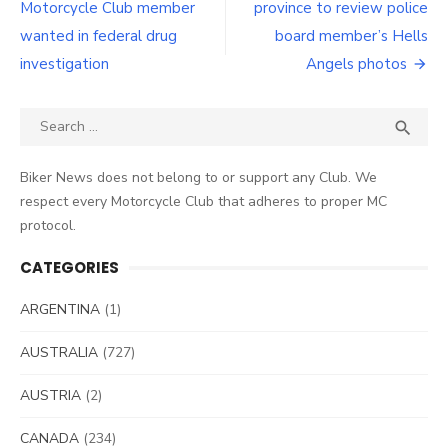
navigation
Motorcycle Club member
province to review police
wanted in federal drug
board member’s Hells
investigation
Angels photos
Search
SEA

for:
Biker News does not belong to or support any Club. We
respect every Motorcycle Club that adheres to proper MC
protocol.
CATEGORIES
ARGENTINA
(1)
AUSTRALIA
(727)
AUSTRIA
(2)
CANADA
(234)