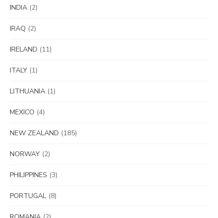
INDIA
(2)
IRAQ
(2)
IRELAND
(11)
ITALY
(1)
LITHUANIA
(1)
MEXICO
(4)
NEW ZEALAND
(185)
NORWAY
(2)
PHILIPPINES
(3)
PORTUGAL
(8)
ROMANIA
(2)