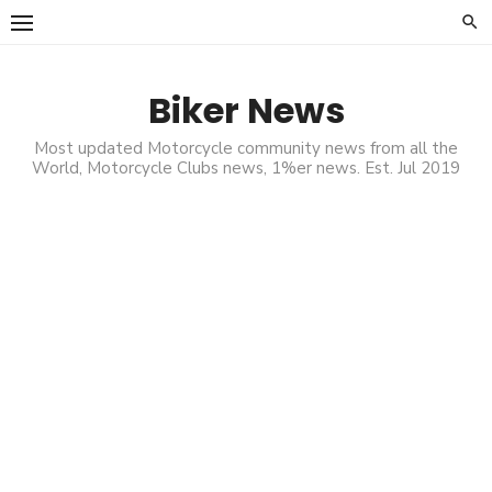
Skip
to
content
Biker News
Most updated Motorcycle community news from all the
World, Motorcycle Clubs news, 1%er news. Est. Jul 2019