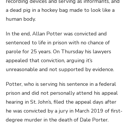
recording devices and serving as informants, and
a dead pig in a hockey bag made to look like a
human body.
In the end, Allan Potter was convicted and
sentenced to life in prison with no chance of
parole for 25 years. On Thursday his lawyers
appealed that conviction, arguing it’s
unreasonable and not supported by evidence.
Potter, who is serving his sentence in a federal
prison and did not personally attend his appeal
hearing in St. John’s, filed the appeal days after
he was convicted by a jury in March 2019 of first-
degree murder in the death of Dale Porter.