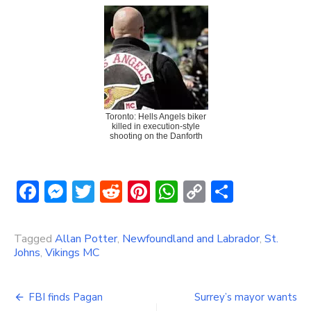
Toronto: Hells Angels biker
killed in execution-style
shooting on the Danforth
Facebook
Messenger
Twitter
Reddit
Pinterest
WhatsApp
Copy
Share
Link
Tagged
Allan Potter
,
Newfoundland and Labrador
,
St.
Johns
,
Vikings MC
Post
FBI finds Pagan
Surrey’s mayor wants