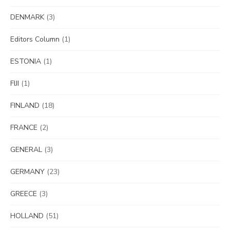
DENMARK
(3)
Editors Column
(1)
ESTONIA
(1)
FIJI
(1)
FINLAND
(18)
FRANCE
(2)
GENERAL
(3)
GERMANY
(23)
GREECE
(3)
HOLLAND
(51)