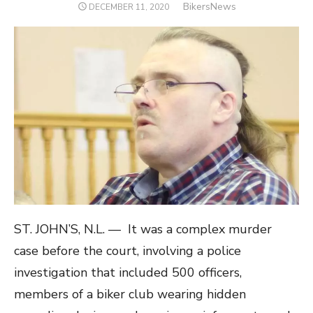
Author
BikersNews
POSTED
DECEMBER 11, 2020
ON
ST. JOHN’S, N.L. — It was a complex murder
case before the court, involving a police
investigation that included 500 officers,
members of a biker club wearing hidden