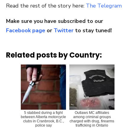
Read the rest of the story here:
The Telegram
Make sure you have subscribed to our
Facebook page
or
Twitter
to stay tuned!
Related posts by Country:
5 stabbed during a fight
Outlaws MC affiliates
between Alberta motorcycle
among criminal groups
clubs in Cranbrook, B.C.,
charged with drug, firearms
police say
trafficking in Ontario