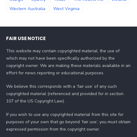
Western Australia
West Virginia
FAIR USE NOTICE
This website may contain copyrighted material, the use of
which may not have been specifically authorized by the
copyright owner. We are making these materials available in an
effort for news reporting or educational purposes.
We believe this corresponds with a ‘fair use’ of any such
copyrighted material (referenced and provided for in section
107 of the US Copyright Law).
If you wish to use any copyrighted material from this site for
purposes of your own that go beyond ‘fair use’, you must obtain
expressed permission from the copyright owner.