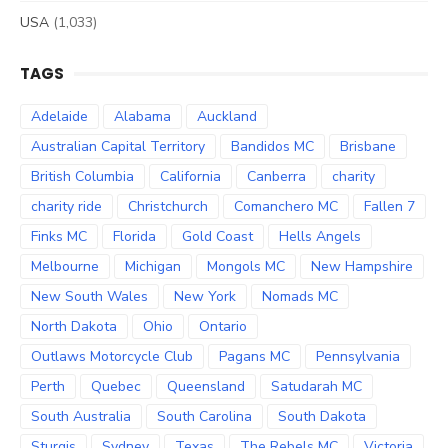
USA
(1,033)
TAGS
Adelaide
Alabama
Auckland
Australian Capital Territory
Bandidos MC
Brisbane
British Columbia
California
Canberra
charity
charity ride
Christchurch
Comanchero MC
Fallen 7
Finks MC
Florida
Gold Coast
Hells Angels
Melbourne
Michigan
Mongols MC
New Hampshire
New South Wales
New York
Nomads MC
North Dakota
Ohio
Ontario
Outlaws Motorcycle Club
Pagans MC
Pennsylvania
Perth
Quebec
Queensland
Satudarah MC
South Australia
South Carolina
South Dakota
Sturgis
Sydney
Texas
The Rebels MC
Victoria