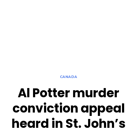
CANADA
Al Potter murder
conviction appeal
heard in St. John’s