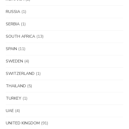
RUSSIA
(1)
SERBIA
(1)
SOUTH AFRICA
(13)
SPAIN
(11)
SWEDEN
(4)
SWITZERLAND
(1)
THAILAND
(5)
TURKEY
(1)
UAE
(4)
UNITED KINGDOM
(91)