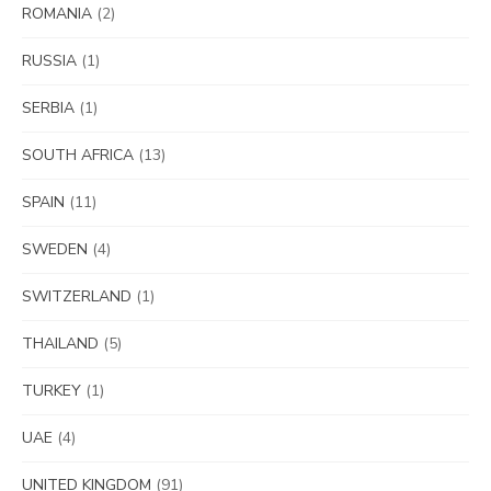
ROMANIA
(2)
RUSSIA
(1)
SERBIA
(1)
SOUTH AFRICA
(13)
SPAIN
(11)
SWEDEN
(4)
SWITZERLAND
(1)
THAILAND
(5)
TURKEY
(1)
UAE
(4)
UNITED KINGDOM
(91)