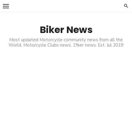
Skip
to
content
Biker News
Most updated Motorcycle community news from all the
World, Motorcycle Clubs news, 1%er news. Est. Jul 2019