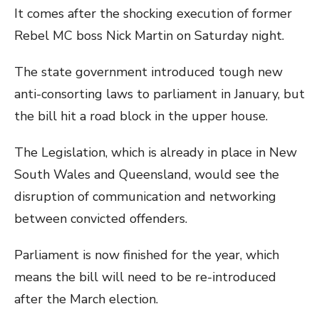
It comes after the shocking execution of former
Rebel MC boss Nick Martin on Saturday night.
The state government introduced tough new
anti-consorting laws to parliament in January, but
the bill hit a road block in the upper house.
The Legislation, which is already in place in New
South Wales and Queensland, would see the
disruption of communication and networking
between convicted offenders.
Parliament is now finished for the year, which
means the bill will need to be re-introduced
after the March election.