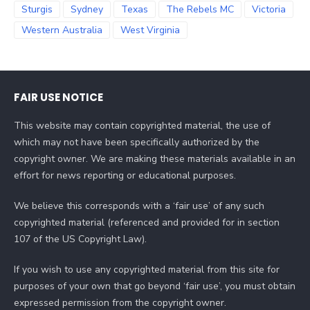
Sturgis
Sydney
Texas
The Rebels MC
Victoria
Western Australia
West Virginia
FAIR USE NOTICE
This website may contain copyrighted material, the use of
which may not have been specifically authorized by the
copyright owner. We are making these materials available in an
effort for news reporting or educational purposes.
We believe this corresponds with a ‘fair use’ of any such
copyrighted material (referenced and provided for in section
107 of the US Copyright Law).
If you wish to use any copyrighted material from this site for
purposes of your own that go beyond ‘fair use’, you must obtain
expressed permission from the copyright owner.