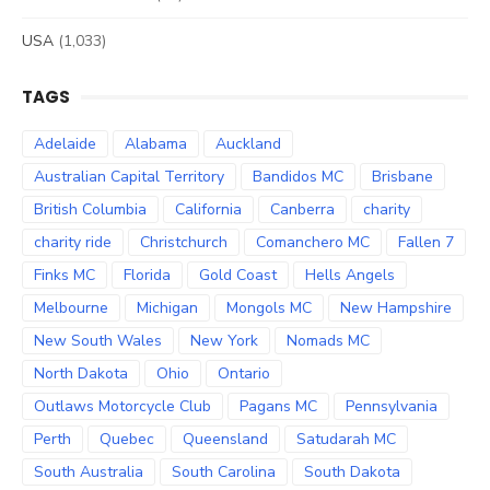
USA
(1,033)
TAGS
Adelaide
Alabama
Auckland
Australian Capital Territory
Bandidos MC
Brisbane
British Columbia
California
Canberra
charity
charity ride
Christchurch
Comanchero MC
Fallen 7
Finks MC
Florida
Gold Coast
Hells Angels
Melbourne
Michigan
Mongols MC
New Hampshire
New South Wales
New York
Nomads MC
North Dakota
Ohio
Ontario
Outlaws Motorcycle Club
Pagans MC
Pennsylvania
Perth
Quebec
Queensland
Satudarah MC
South Australia
South Carolina
South Dakota