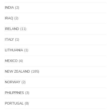
INDIA
(2)
IRAQ
(2)
IRELAND
(11)
ITALY
(1)
LITHUANIA
(1)
MEXICO
(4)
NEW ZEALAND
(185)
NORWAY
(2)
PHILIPPINES
(3)
PORTUGAL
(8)