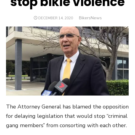
stop bikie violence
Author
BikersNews
POSTED
DECEMBER 14, 2020
ON
The Attorney General has blamed the opposition
for delaying legislation that would stop “criminal
gang members” from consorting with each other.