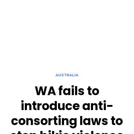
AUSTRALIA
WA fails to
introduce anti-
consorting laws to