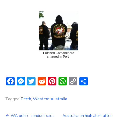
Patched Comanchero
charged in Perth
Facebook
Messenger
Twitter
Reddit
Pinterest
WhatsApp
Copy
Share
Link
Tagged
Perth
,
Western Australia
Post
WA police conduct raids
Australia on high alert after