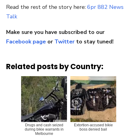
Read the rest of the story here:
6pr 882 News
Talk
Make sure you have subscribed to our
Facebook page
or
Twitter
to stay tuned!
Related posts by Country:
Drugs and cash seized
Extortion-accused bikie
during bikie warrants in
boss denied bail
Melbourne