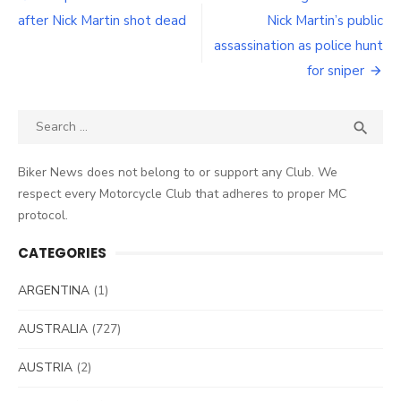
navigation
after Nick Martin shot dead
Nick Martin’s public
assassination as police hunt
for sniper
Search
SEA

for:
Biker News does not belong to or support any Club. We
respect every Motorcycle Club that adheres to proper MC
protocol.
CATEGORIES
ARGENTINA
(1)
AUSTRALIA
(727)
AUSTRIA
(2)