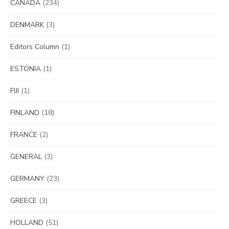
CANADA
(234)
DENMARK
(3)
Editors Column
(1)
ESTONIA
(1)
FIJI
(1)
FINLAND
(18)
FRANCE
(2)
GENERAL
(3)
GERMANY
(23)
GREECE
(3)
HOLLAND
(51)