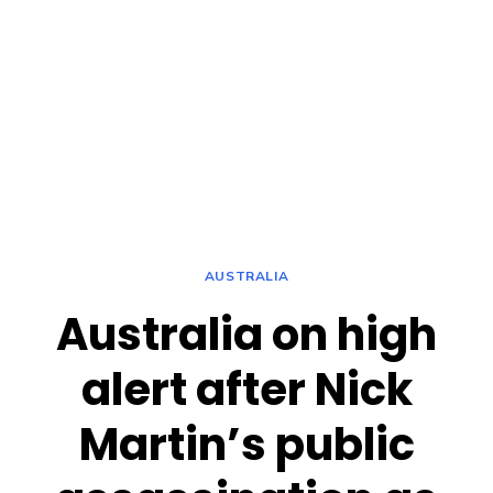
AUSTRALIA
Australia on high
alert after Nick
Martin’s public