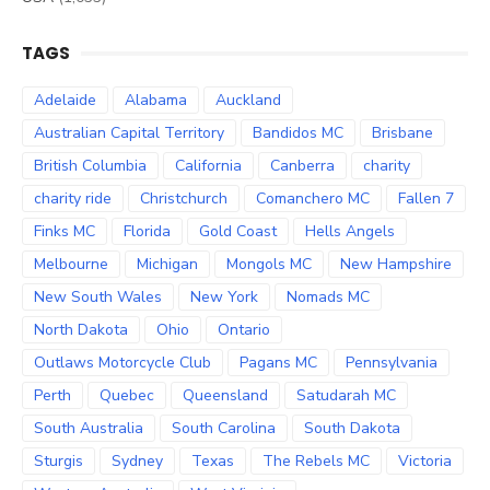
TAGS
Adelaide
Alabama
Auckland
Australian Capital Territory
Bandidos MC
Brisbane
British Columbia
California
Canberra
charity
charity ride
Christchurch
Comanchero MC
Fallen 7
Finks MC
Florida
Gold Coast
Hells Angels
Melbourne
Michigan
Mongols MC
New Hampshire
New South Wales
New York
Nomads MC
North Dakota
Ohio
Ontario
Outlaws Motorcycle Club
Pagans MC
Pennsylvania
Perth
Quebec
Queensland
Satudarah MC
South Australia
South Carolina
South Dakota
Sturgis
Sydney
Texas
The Rebels MC
Victoria