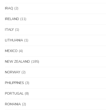
IRAQ
(2)
IRELAND
(11)
ITALY
(1)
LITHUANIA
(1)
MEXICO
(4)
NEW ZEALAND
(185)
NORWAY
(2)
PHILIPPINES
(3)
PORTUGAL
(8)
ROMANIA
(2)