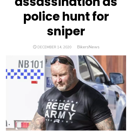
assassination as
police hunt for
sniper
Author
BikersNews
POSTED
DECEMBER 14, 2020
ON