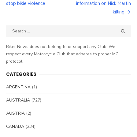
stop bikie violence
information on Nick Martin
killing
Search
SEA

for:
Biker News does not belong to or support any Club. We
respect every Motorcycle Club that adheres to proper MC
protocol.
CATEGORIES
ARGENTINA
(1)
AUSTRALIA
(727)
AUSTRIA
(2)
CANADA
(234)