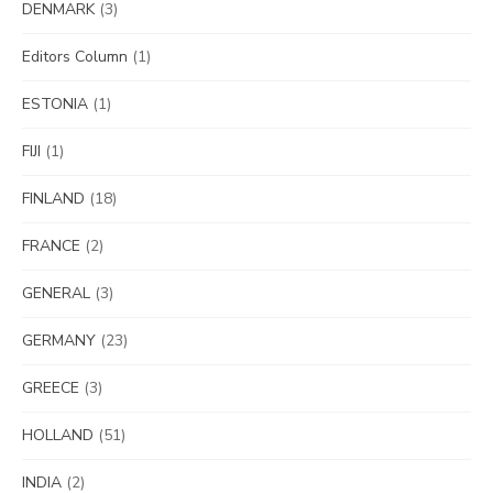
DENMARK
(3)
Editors Column
(1)
ESTONIA
(1)
FIJI
(1)
FINLAND
(18)
FRANCE
(2)
GENERAL
(3)
GERMANY
(23)
GREECE
(3)
HOLLAND
(51)
INDIA
(2)