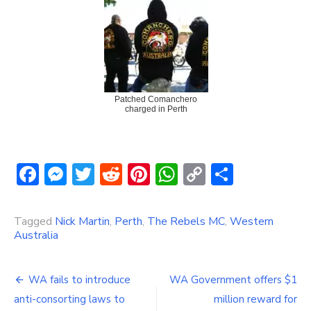
Patched Comanchero
charged in Perth
Facebook
Messenger
Twitter
Reddit
Pinterest
WhatsApp
Copy
Share
Link
Tagged
Nick Martin
,
Perth
,
The Rebels MC
,
Western
Australia
Post
WA fails to introduce
WA Government offers $1
navigation
anti-consorting laws to
million reward for