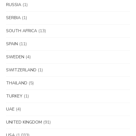
RUSSIA
(1)
SERBIA
(1)
SOUTH AFRICA
(13)
SPAIN
(11)
SWEDEN
(4)
SWITZERLAND
(1)
THAILAND
(5)
TURKEY
(1)
UAE
(4)
UNITED KINGDOM
(91)
USA
(1,033)