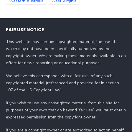
Western Australia
West Virginia
FAIR USE NOTICE
This website may contain copyrighted material, the use of
which may not have been specifically authorized by the
copyright owner. We are making these materials available in an
effort for news reporting or educational purposes.
We believe this corresponds with a ‘fair use’ of any such
copyrighted material (referenced and provided for in section
107 of the US Copyright Law).
If you wish to use any copyrighted material from this site for
purposes of your own that go beyond ‘fair use’, you must obtain
expressed permission from the copyright owner.
If you are a copyright owner or are authorized to act on behalf