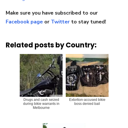
Make sure you have subscribed to our
Facebook page
or
Twitter
to stay tuned!
Related posts by Country:
Drugs and cash seized
Extortion-accused bikie
during bikie warrants in
boss denied bail
Melbourne