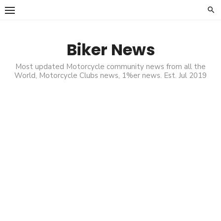
Skip
to
content
Biker News
Most updated Motorcycle community news from all the
World, Motorcycle Clubs news, 1%er news. Est. Jul 2019