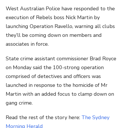
West Australian Police have responded to the
execution of Rebels boss Nick Martin by
launching Operation Ravello, warning all clubs
they’ll be coming down on members and
associates in force.
State crime assistant commissioner Brad Royce
on Monday said the 100-strong operation
comprised of detectives and officers was
launched in response to the homicide of Mr
Martin with an added focus to clamp down on
gang crime.
Read the rest of the story here:
The Sydney
Morning Herald