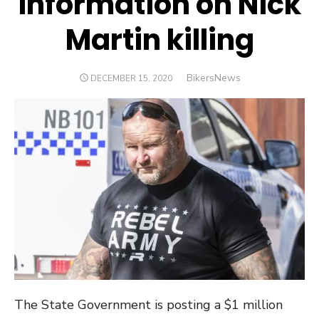
information on Nick
Martin killing
Author
BikersNews
POSTED
DECEMBER 15, 2020
ON
The State Government is posting a $1 million