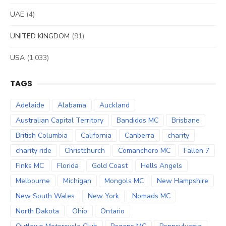
UAE
(4)
UNITED KINGDOM
(91)
USA
(1,033)
TAGS
Adelaide
Alabama
Auckland
Australian Capital Territory
Bandidos MC
Brisbane
British Columbia
California
Canberra
charity
charity ride
Christchurch
Comanchero MC
Fallen 7
Finks MC
Florida
Gold Coast
Hells Angels
Melbourne
Michigan
Mongols MC
New Hampshire
New South Wales
New York
Nomads MC
North Dakota
Ohio
Ontario