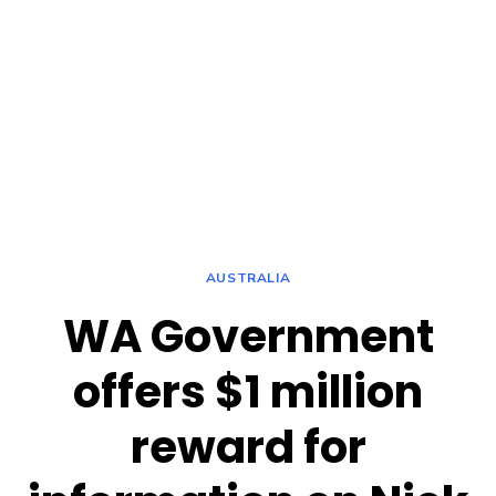
AUSTRALIA
WA Government
offers $1 million
reward for