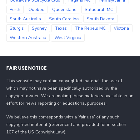
Outlaws Motorcycle Club
Pagans MC
Pennsylvania
Perth
Quebec
Queensland
Satudarah MC
South Australia
South Carolina
South Dakota
Sturgis
Sydney
Texas
The Rebels MC
Victoria
Western Australia
West Virginia
FAIR USE NOTICE
This website may contain copyrighted material, the use of
which may not have been specifically authorized by the
copyright owner. We are making these materials available in an
effort for news reporting or educational purposes.
We believe this corresponds with a ‘fair use’ of any such
copyrighted material (referenced and provided for in section
107 of the US Copyright Law).