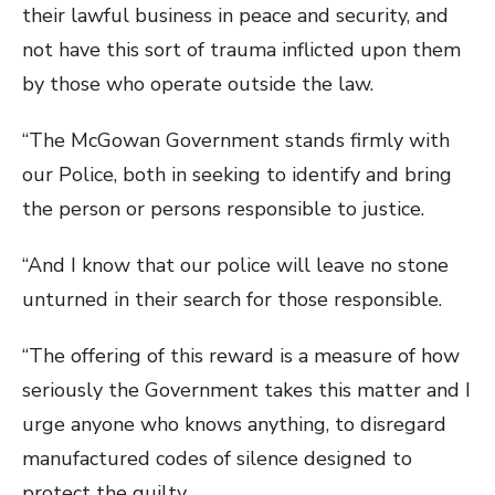
their lawful business in peace and security, and
not have this sort of trauma inflicted upon them
by those who operate outside the law.
“The McGowan Government stands firmly with
our Police, both in seeking to identify and bring
the person or persons responsible to justice.
“And I know that our police will leave no stone
unturned in their search for those responsible.
“The offering of this reward is a measure of how
seriously the Government takes this matter and I
urge anyone who knows anything, to disregard
manufactured codes of silence designed to
protect the guilty.