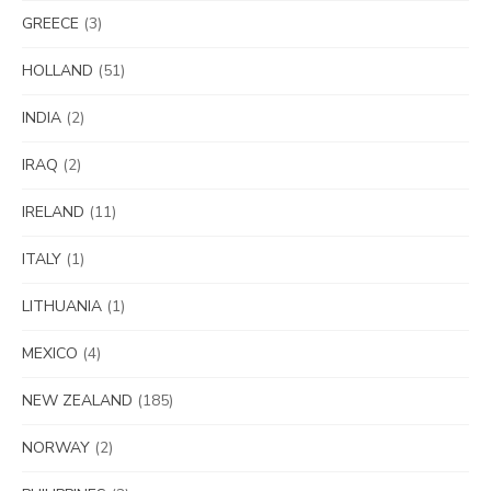
GREECE
(3)
HOLLAND
(51)
INDIA
(2)
IRAQ
(2)
IRELAND
(11)
ITALY
(1)
LITHUANIA
(1)
MEXICO
(4)
NEW ZEALAND
(185)
NORWAY
(2)