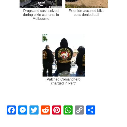
Drugs and cash seized
Extortion-accused bikie
during bikie warrants in
boss denied bail
Melbourne
Patched Comanchero
charged in Perth
Facebook
Messenger
Twitter
Reddit
Pinterest
WhatsApp
Copy
Share
Link