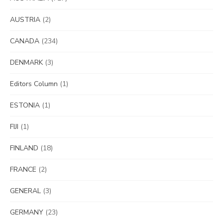
AUSTRIA
(2)
CANADA
(234)
DENMARK
(3)
Editors Column
(1)
ESTONIA
(1)
FIJI
(1)
FINLAND
(18)
FRANCE
(2)
GENERAL
(3)
GERMANY
(23)