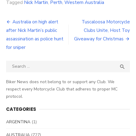
Tagged
Nick Martin
,
Perth
,
Western Australia
Post
Australia on high alert
Tuscaloosa Motorcycle
navigation
after Nick Martin’s public
Clubs Unite, Host Toy
assassination as police hunt
Giveaway for Christmas
for sniper
Search
SEA

for:
Biker News does not belong to or support any Club. We
respect every Motorcycle Club that adheres to proper MC
protocol.
CATEGORIES
ARGENTINA
(1)
AUSTRALIA
(727)