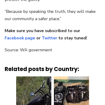
“Because by speaking the truth, they will make
our community a safer place.”
Make sure you have subscribed to our
Facebook page
or
Twitter
to stay tuned!
Source: WA government
Related posts by Country: