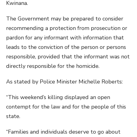
Kwinana.
The Government may be prepared to consider
recommending a protection from prosecution or
pardon for any informant with information that
leads to the conviction of the person or persons
responsible, provided that the informant was not
directly responsible for the homicide.
As stated by Police Minister Michelle Roberts:
“This weekend’s killing displayed an open
contempt for the law and for the people of this
state.
“Families and individuals deserve to go about