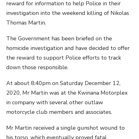
reward for information to help Police in their
investigation into the weekend killing of Nikolas
Thomas Martin.
The Government has been briefed on the
homicide investigation and have decided to offer
the reward to support Police efforts to track
down those responsible.
At about 8:40pm on Saturday December 12,
2020, Mr Martin was at the Kwinana Motorplex
in company with several other outlaw
motorcycle club members and associates.
Mr Martin received a single gunshot wound to
his torso, which eventually proved fatal.