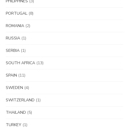
PHILIPPINES
(3)
PORTUGAL
(8)
ROMANIA
(2)
RUSSIA
(1)
SERBIA
(1)
SOUTH AFRICA
(13)
SPAIN
(11)
SWEDEN
(4)
SWITZERLAND
(1)
THAILAND
(5)
TURKEY
(1)