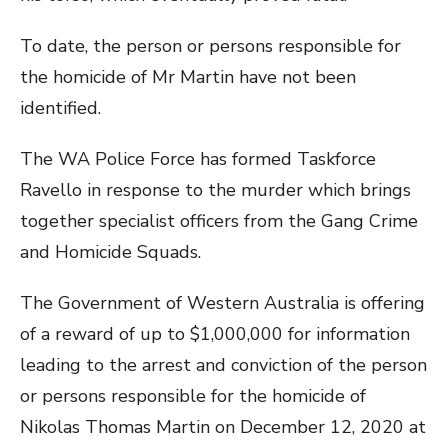
To date, the person or persons responsible for
the homicide of Mr Martin have not been
identified.
The WA Police Force has formed Taskforce
Ravello in response to the murder which brings
together specialist officers from the Gang Crime
and Homicide Squads.
The Government of Western Australia is offering
of a reward of up to $1,000,000 for information
leading to the arrest and conviction of the person
or persons responsible for the homicide of
Nikolas Thomas Martin on December 12, 2020 at