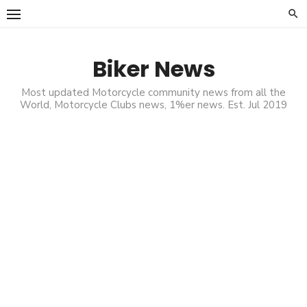
Skip
to
content
Biker News
Most updated Motorcycle community news from all the
World, Motorcycle Clubs news, 1%er news. Est. Jul 2019