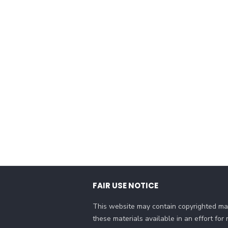
FAIR USE NOTICE
This website may contain copyrighted mat
these materials available in an effort fo