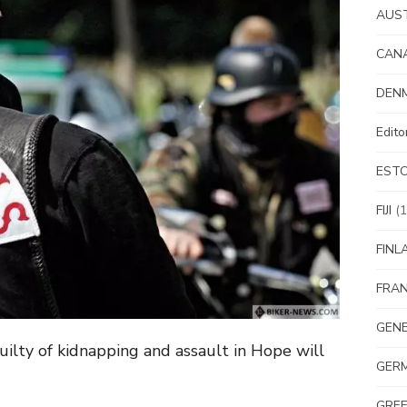
AUS
CAN
DEN
Edit
EST
FIJI
(1
FINL
FRA
GEN
ilty of kidnapping and assault in Hope will
GER
GRE