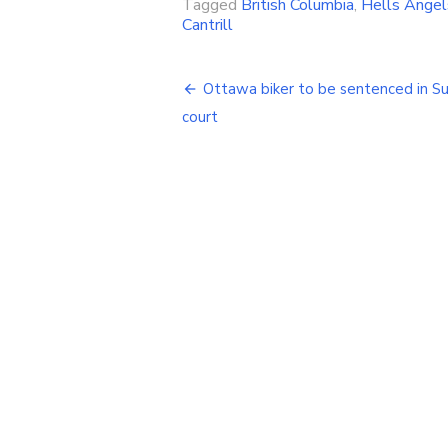
Tagged
British Columbia
,
Hells Angel
Cantrill
Post
Ottawa biker to be sentenced in S
navigation
court