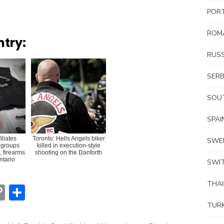
POR
ROM
ntry:
RUSS
SERB
SOUT
SPAI
iliates
Toronto: Hells Angels biker
SWE
 groups
killed in execution-style
, firearms
shooting on the Danforth
Ontario
SWI
THA
erest
hatsApp
Copy
Share
Link
TUR