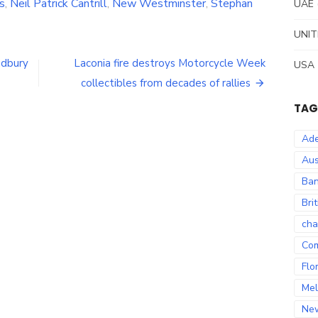
s
,
Neil Patrick Cantrill
,
New Westminster
,
Stephan
UAE
UNIT
udbury
Laconia fire destroys Motorcycle Week
USA
collectibles from decades of rallies
TAG
Ade
Aus
Ban
Bri
cha
Co
Flo
Mel
Ne