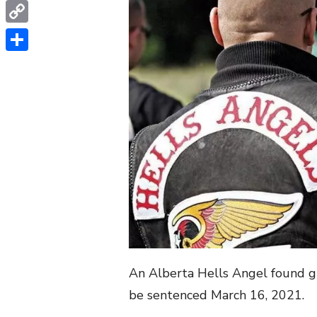
WhatsApp
Copy
Link
Share
An Alberta Hells Angel found gu
be sentenced March 16, 2021.