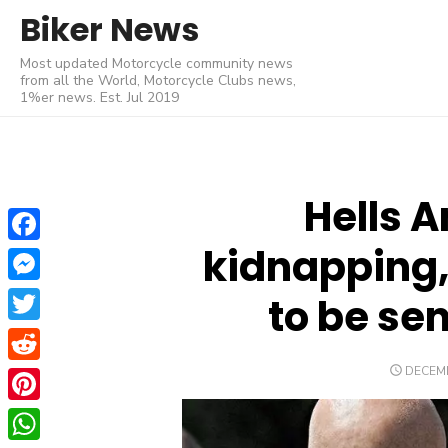
Skip
Biker News
to
Most updated Motorcycle community news
content
from all the World, Motorcycle Clubs news,
1%er news. Est. Jul 2019
Hells A
kidnapping,
Facebook
Messenger
to be se
Twitter
POSTE
DECEMB
Reddit
ON
Pinterest