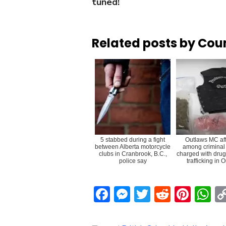
tuned!
Related posts by Cou
5 stabbed during a fight
Outlaws MC aff
between Alberta motorcycle
among criminal
clubs in Cranbrook, B.C.,
charged with drug
police say
trafficking in 
Facebook
Messenger
Twitter
Reddit
Pint
W