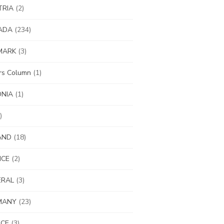
TRIA
(2)
ADA
(234)
MARK
(3)
ors Column
(1)
ONIA
(1)
)
AND
(18)
NCE
(2)
ERAL
(3)
MANY
(23)
ECE
(3)