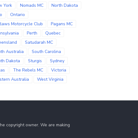
w York
Nomads MC
North Dakota
o
Ontario
laws Motorcycle Club
Pagans MC
nsylvania
Perth
Quebec
eensland
Satudarah MC
th Australia
South Carolina
th Dakota
Sturgis
Sydney
xas
The Rebels MC
Victoria
tern Australia
West Virginia
 the copyright owner. We are making