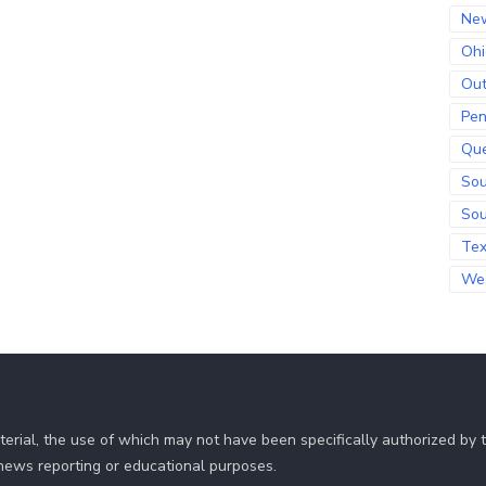
Ne
Ohi
Out
Pen
Qu
Sou
Sou
Te
Wes
erial, the use of which may not have been specifically authorized by
r news reporting or educational purposes.