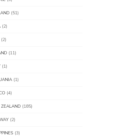
LAND
(51)
A
(2)
(2)
AND
(11)
Y
(1)
UANIA
(1)
CO
(4)
 ZEALAND
(185)
WAY
(2)
IPPINES
(3)