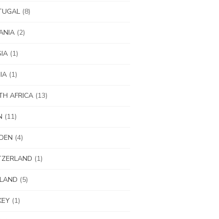
TUGAL
(8)
ANIA
(2)
IA
(1)
IA
(1)
H AFRICA
(13)
N
(11)
DEN
(4)
TZERLAND
(1)
ILAND
(5)
KEY
(1)