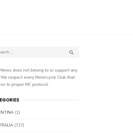
ch
SEARCH

 News does not belong to or support any
 We respect every Motorcycle Club that
es to proper MC protocol.
EGORIES
ENTINA
(1)
TRALIA
(727)