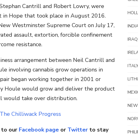
h Stephan Cantrill and Robert Lowry, were
HOL
nt in Hope that took place in August 2016.
 New Westminster Supreme Court on July 17,
INDI
ated assault, extortion, forcible confinement
IRAQ
come resistance.
IREL
iness arrangement between Neil Cantrill and
ITAL
ule involving cannabis grow operations in
air began working together in 2001 or
LITH
y Houle would grow and deliver the product
MEXI
l would take over distribution.
NEW
The Chilliwack Progress
NOR
 to our
Facebook page
or
Twitter
to stay
PHIL