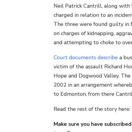
Neil Patrick Cantrill, along wit
charged in relation to an incide
The three were found guilty in
on charges of kidnapping, aggrav
and attempting to choke to over
Court documents describe
a bus
victim of the assault Richard Ho
Hope and Dogwood Valley. The p
2002 in an arrangement whereb
to Edmonton, from there Cantril
Read the rest of the story here:
Make sure you have subscribed