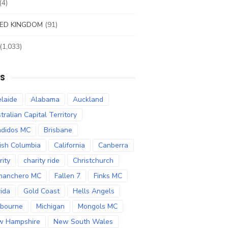
(4)
ED KINGDOM
(91)
(1,033)
S
laide
Alabama
Auckland
tralian Capital Territory
didos MC
Brisbane
tish Columbia
California
Canberra
rity
charity ride
Christchurch
manchero MC
Fallen 7
Finks MC
rida
Gold Coast
Hells Angels
bourne
Michigan
Mongols MC
w Hampshire
New South Wales