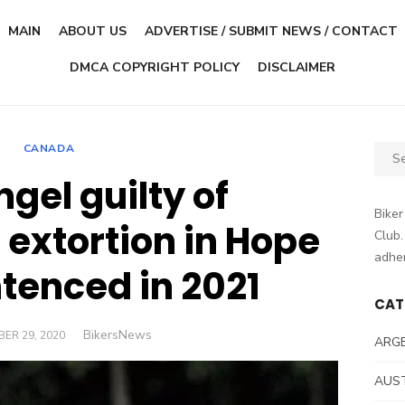
MAIN
ABOUT US
ADVERTISE / SUBMIT NEWS / CONTACT
DMCA COPYRIGHT POLICY
DISCLAIMER
CANADA
Sear
for:
ngel guilty of
Biker
 extortion in Hope
Club.
adher
ntenced in 2021
CAT
Author
BikersNews
D
ER 29, 2020
ARG
AUS