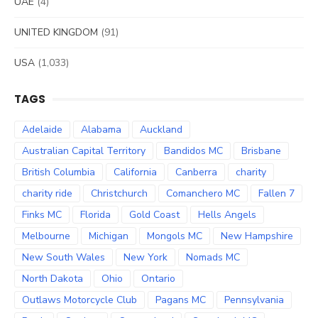
UAE
(4)
UNITED KINGDOM
(91)
USA
(1,033)
TAGS
Adelaide
Alabama
Auckland
Australian Capital Territory
Bandidos MC
Brisbane
British Columbia
California
Canberra
charity
charity ride
Christchurch
Comanchero MC
Fallen 7
Finks MC
Florida
Gold Coast
Hells Angels
Melbourne
Michigan
Mongols MC
New Hampshire
New South Wales
New York
Nomads MC
North Dakota
Ohio
Ontario
Outlaws Motorcycle Club
Pagans MC
Pennsylvania