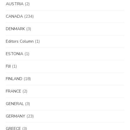
AUSTRIA
(2)
CANADA
(234)
DENMARK
(3)
Editors Column
(1)
ESTONIA
(1)
FIJI
(1)
FINLAND
(18)
FRANCE
(2)
GENERAL
(3)
GERMANY
(23)
GREECE
(3)