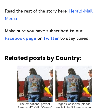
Read the rest of the story here:
Herald-Mail
Media
Make sure you have subscribed to our
Facebook page
or
Twitter
to stay tuned!
Related posts by Country:
The ex-national prez of
Pagans’ associate pleads
Pagans MC Keith “Conan”
guilty to trafficking cocaine