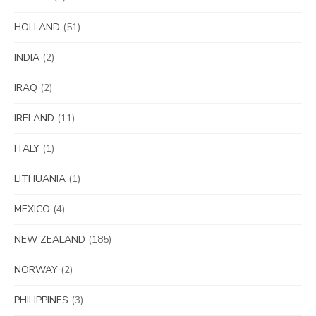
HOLLAND
(51)
INDIA
(2)
IRAQ
(2)
IRELAND
(11)
ITALY
(1)
LITHUANIA
(1)
MEXICO
(4)
NEW ZEALAND
(185)
NORWAY
(2)
PHILIPPINES
(3)