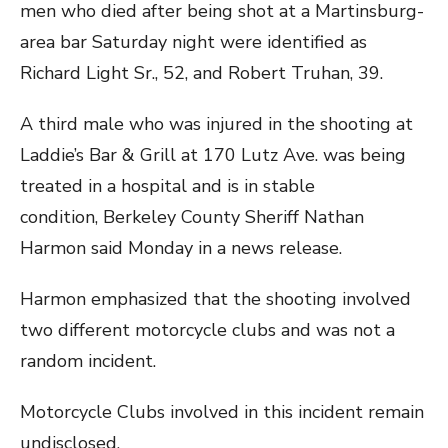
men who died after being shot at a Martinsburg-
area bar Saturday night were identified as
Richard Light Sr., 52, and Robert Truhan, 39.
A third male who was injured in the shooting at
Laddie’s Bar & Grill at 170 Lutz Ave. was being
treated in a hospital and is in stable
condition, Berkeley County Sheriff Nathan
Harmon said Monday in a news release.
Harmon emphasized that the shooting involved
two different motorcycle clubs and was not a
random incident.
Motorcycle Clubs involved in this incident remain
undisclosed.