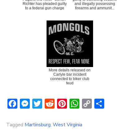
Richter has pleaded guilty
and illegally possessing
to a federal gun charge
firearms and ammunit...
More details released on
Carlyle bar incident
connected to biker club
feud
Facebook
Messenger
Twitter
Reddit
Pinterest
WhatsApp
Copy
Share
Link
Tagged
Martinsburg
,
West Virginia