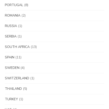
PORTUGAL
(8)
ROMANIA
(2)
RUSSIA
(1)
SERBIA
(1)
SOUTH AFRICA
(13)
SPAIN
(11)
SWEDEN
(4)
SWITZERLAND
(1)
THAILAND
(5)
TURKEY
(1)