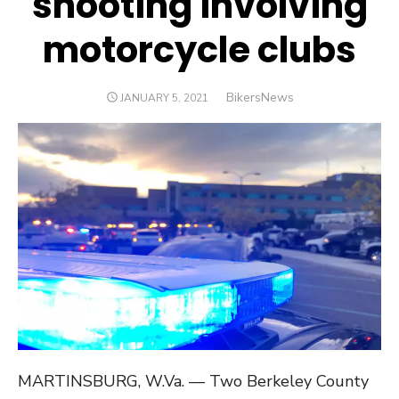
shooting involving
motorcycle clubs
Author
BikersNews
POSTED
JANUARY 5, 2021
ON
MARTINSBURG, W.Va. — Two Berkeley County