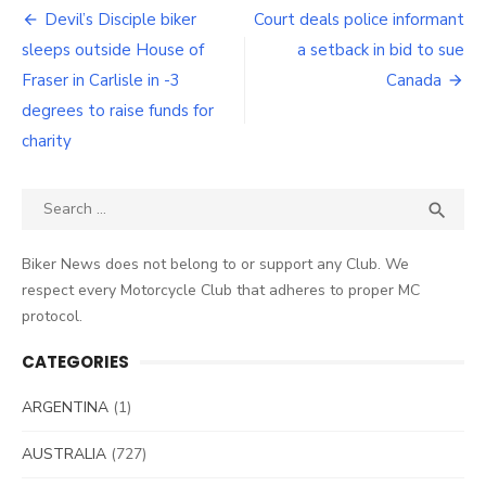
Post
Devil’s Disciple biker
Court deals police informant
navigation
sleeps outside House of
a setback in bid to sue
Fraser in Carlisle in -3
Canada
degrees to raise funds for
charity
Search
SEA

for:
Biker News does not belong to or support any Club. We
respect every Motorcycle Club that adheres to proper MC
protocol.
CATEGORIES
ARGENTINA
(1)
AUSTRALIA
(727)