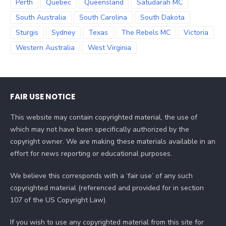
Perth
Quebec
Queensland
Satudarah MC
South Australia
South Carolina
South Dakota
Sturgis
Sydney
Texas
The Rebels MC
Victoria
Western Australia
West Virginia
FAIR USE NOTICE
This website may contain copyrighted material, the use of
which may not have been specifically authorized by the
copyright owner. We are making these materials available in an
effort for news reporting or educational purposes.
We believe this corresponds with a ‘fair use’ of any such
copyrighted material (referenced and provided for in section
107 of the US Copyright Law).
If you wish to use any copyrighted material from this site for