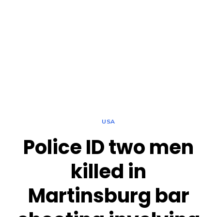
USA
Police ID two men
killed in
Martinsburg bar