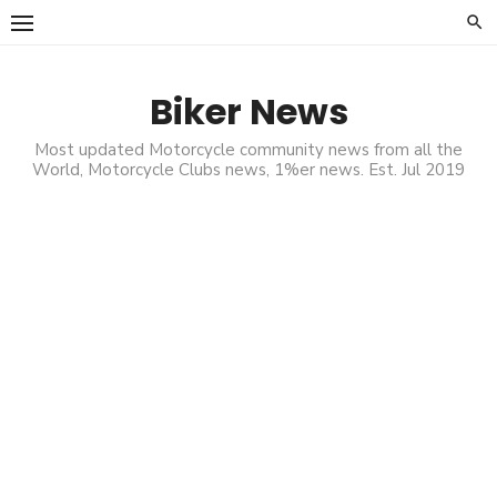
Skip
to
content
Biker News
Most updated Motorcycle community news from all the
World, Motorcycle Clubs news, 1%er news. Est. Jul 2019