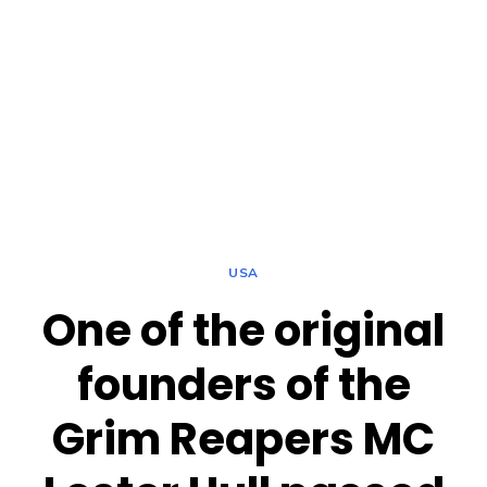
USA
One of the original
founders of the
Grim Reapers MC