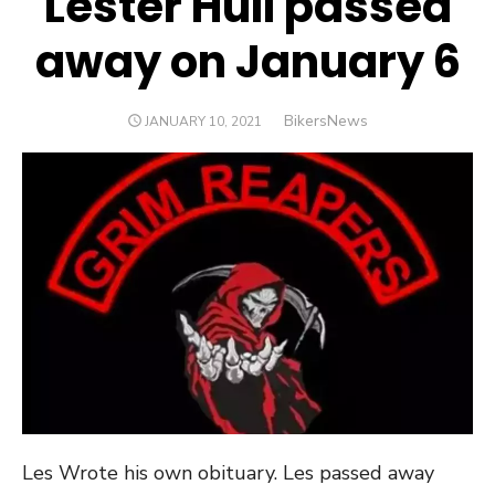
Lester Hull passed
away on January 6
Author
BikersNews
POSTED
JANUARY 10, 2021
ON
Les Wrote his own obituary. Les passed away