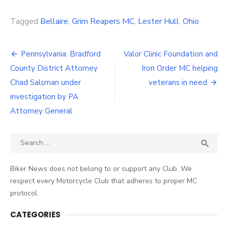
Link
Tagged
Bellaire
,
Grim Reapers MC
,
Lester Hull
,
Ohio
Post
Pennsylvania: Bradford
Valor Clinic Foundation and
navigation
County District Attorney
Iron Order MC helping
Chad Salsman under
veterans in need
investigation by PA
Attorney General
Search
SEA

for:
Biker News does not belong to or support any Club. We
respect every Motorcycle Club that adheres to proper MC
protocol.
CATEGORIES