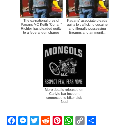
The ex-national prez of
Pagans’ associate pleads
Pagans MC Keith “Conan”
guilty to trafficking cocaine
Richter has pleaded guilty
and illegally possessing
to a federal gun charge
firearms and ammunit...
More details released on
Carlyle bar incident
connected to biker club
feud
Facebook
Messenger
Twitter
Reddit
Pinterest
WhatsApp
Copy
Share