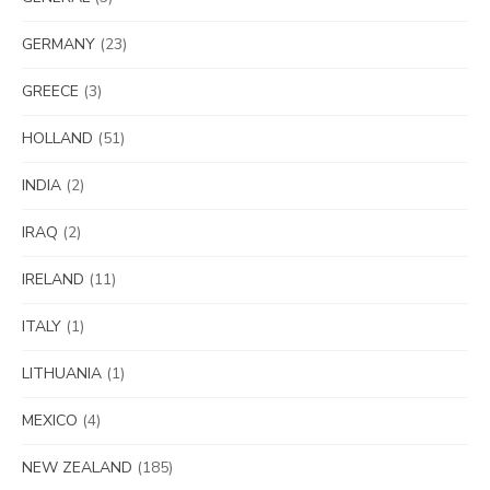
GERMANY
(23)
GREECE
(3)
HOLLAND
(51)
INDIA
(2)
IRAQ
(2)
IRELAND
(11)
ITALY
(1)
LITHUANIA
(1)
MEXICO
(4)
NEW ZEALAND
(185)