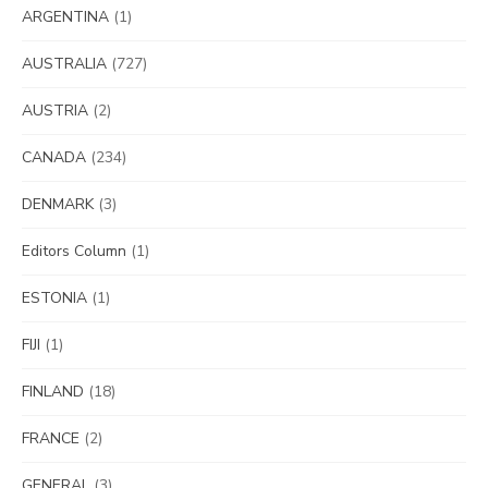
ARGENTINA
(1)
AUSTRALIA
(727)
AUSTRIA
(2)
CANADA
(234)
DENMARK
(3)
Editors Column
(1)
ESTONIA
(1)
FIJI
(1)
FINLAND
(18)
FRANCE
(2)
GENERAL
(3)