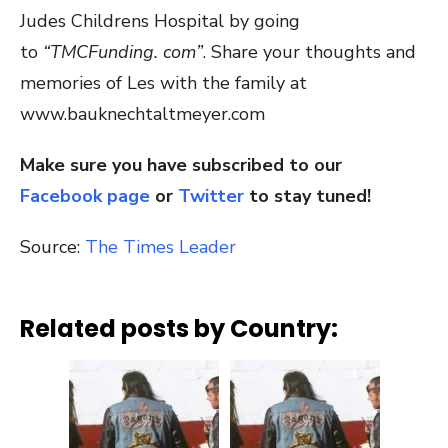
Judes Childrens Hospital by going
to
“TMCFunding. com”
. Share your thoughts and
memories of Les with the family at
www.bauknechtaltmeyer.com
Make sure you have subscribed to our
Facebook page
or
Twitter
to stay tuned!
Source:
The Times Leader
Related posts by Country: