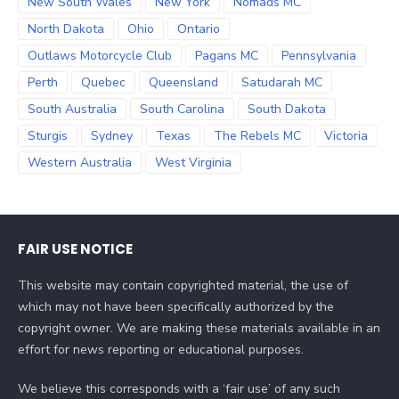
New South Wales
New York
Nomads MC
North Dakota
Ohio
Ontario
Outlaws Motorcycle Club
Pagans MC
Pennsylvania
Perth
Quebec
Queensland
Satudarah MC
South Australia
South Carolina
South Dakota
Sturgis
Sydney
Texas
The Rebels MC
Victoria
Western Australia
West Virginia
FAIR USE NOTICE
This website may contain copyrighted material, the use of
which may not have been specifically authorized by the
copyright owner. We are making these materials available in an
effort for news reporting or educational purposes.
We believe this corresponds with a ‘fair use’ of any such