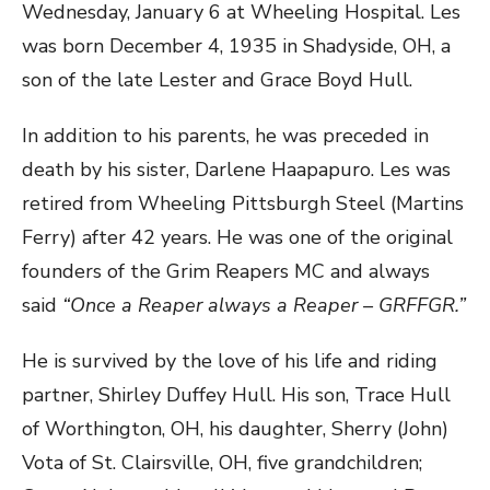
Wednesday, January 6 at Wheeling Hospital. Les
was born December 4, 1935 in Shadyside, OH, a
son of the late Lester and Grace Boyd Hull.
In addition to his parents, he was preceded in
death by his sister, Darlene Haapapuro. Les was
retired from Wheeling Pittsburgh Steel (Martins
Ferry) after 42 years. He was one of the original
founders of the Grim Reapers MC and always
said
“Once a Reaper always a Reaper – GRFFGR.”
He is survived by the love of his life and riding
partner, Shirley Duffey Hull. His son, Trace Hull
of Worthington, OH, his daughter, Sherry (John)
Vota of St. Clairsville, OH, five grandchildren;