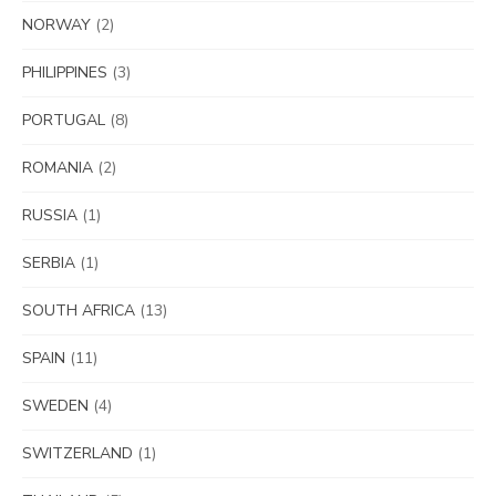
NORWAY
(2)
PHILIPPINES
(3)
PORTUGAL
(8)
ROMANIA
(2)
RUSSIA
(1)
SERBIA
(1)
SOUTH AFRICA
(13)
SPAIN
(11)
SWEDEN
(4)
SWITZERLAND
(1)