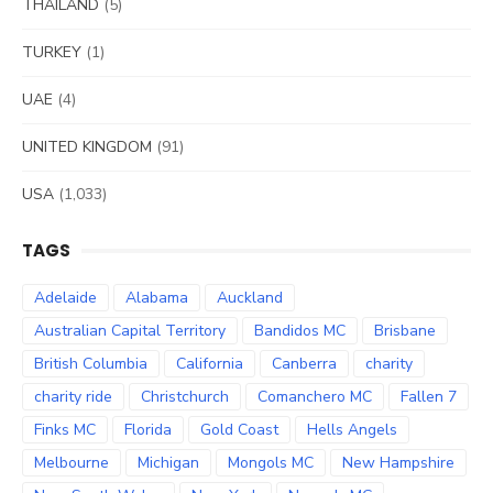
THAILAND
(5)
TURKEY
(1)
UAE
(4)
UNITED KINGDOM
(91)
USA
(1,033)
TAGS
Adelaide
Alabama
Auckland
Australian Capital Territory
Bandidos MC
Brisbane
British Columbia
California
Canberra
charity
charity ride
Christchurch
Comanchero MC
Fallen 7
Finks MC
Florida
Gold Coast
Hells Angels
Melbourne
Michigan
Mongols MC
New Hampshire