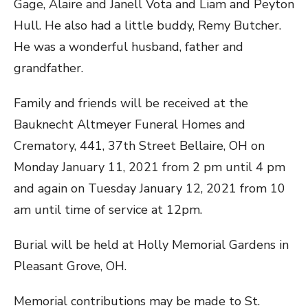
Gage, Alaire and Janell Vota and Liam and Peyton
Hull. He also had a little buddy, Remy Butcher.
He was a wonderful husband, father and
grandfather.
Family and friends will be received at the
Bauknecht Altmeyer Funeral Homes and
Crematory, 441, 37th Street Bellaire, OH on
Monday January 11, 2021 from 2 pm until 4 pm
and again on Tuesday January 12, 2021 from 10
am until time of service at 12pm.
Burial will be held at Holly Memorial Gardens in
Pleasant Grove, OH.
Memorial contributions may be made to St.