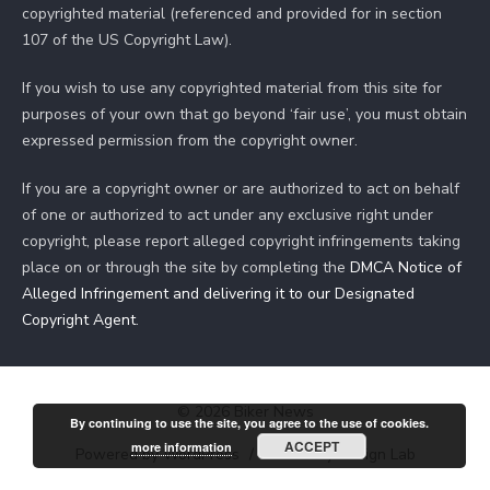
copyrighted material (referenced and provided for in section
107 of the US Copyright Law).
If you wish to use any copyrighted material from this site for
purposes of your own that go beyond ‘fair use’, you must obtain
expressed permission from the copyright owner.
If you are a copyright owner or are authorized to act on behalf
of one or authorized to act under any exclusive right under
copyright, please report alleged copyright infringements taking
place on or through the site by completing the
DMCA Notice of
Alleged Infringement and delivering it to our Designated
Copyright Agent
.
© 2026 Biker News
By continuing to use the site, you agree to the use of cookies.
ACCEPT
more information
Powered by WordPress
/
Theme by Design Lab