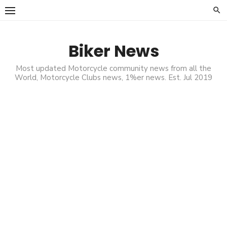
Skip
to
content
Biker News
Most updated Motorcycle community news from all the
World, Motorcycle Clubs news, 1%er news. Est. Jul 2019