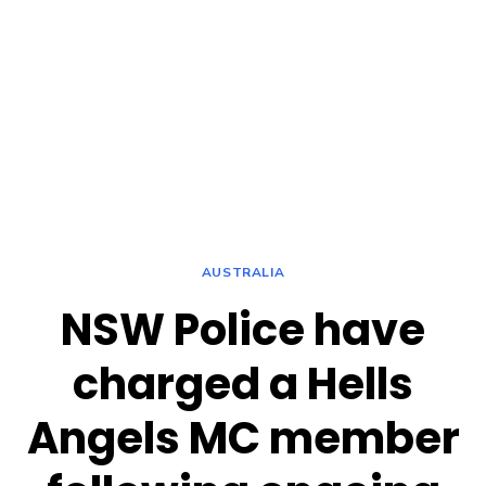
AUSTRALIA
NSW Police have
charged a Hells
Angels MC member