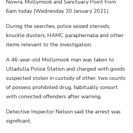
Nowra, Mollymook and Sanctuary Point from
6am today (Wednesday 20 January 2021).
During the searches, police seized steroids,
knuckle dusters, HAMC paraphernalia and other
items relevant to the investigation.
A 46-year-old Mollymook man was taken to
Ulladulla Police Station and charged with goods
suspected stolen in custody of other, two counts
of possess prohibited drug, habitually consort
with convicted offenders after warning.
Detective Inspector Nelson said the arrest was
significant.