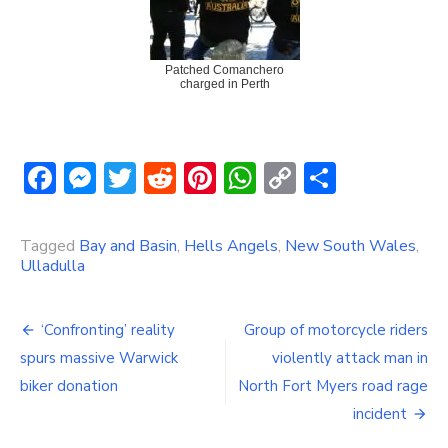
Patched Comanchero
charged in Perth
Facebook
Messenger
Twitter
Reddit
Pinterest
WhatsApp
Copy
Share
Link
Tagged
Bay and Basin
,
Hells Angels
,
New South Wales
,
Ulladulla
Post
‘Confronting’ reality
Group of motorcycle riders
navigation
spurs massive Warwick
violently attack man in
biker donation
North Fort Myers road rage
incident