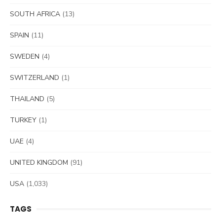
SOUTH AFRICA
(13)
SPAIN
(11)
SWEDEN
(4)
SWITZERLAND
(1)
THAILAND
(5)
TURKEY
(1)
UAE
(4)
UNITED KINGDOM
(91)
USA
(1,033)
TAGS