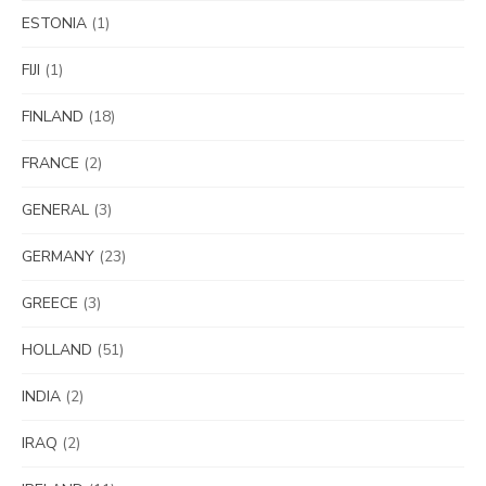
ESTONIA
(1)
FIJI
(1)
FINLAND
(18)
FRANCE
(2)
GENERAL
(3)
GERMANY
(23)
GREECE
(3)
HOLLAND
(51)
INDIA
(2)
IRAQ
(2)