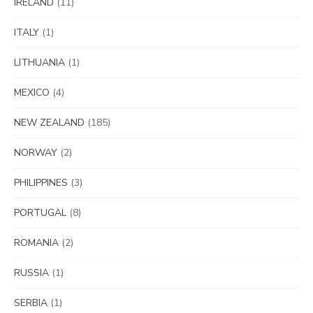
IRELAND
(11)
ITALY
(1)
LITHUANIA
(1)
MEXICO
(4)
NEW ZEALAND
(185)
NORWAY
(2)
PHILIPPINES
(3)
PORTUGAL
(8)
ROMANIA
(2)
RUSSIA
(1)
SERBIA
(1)