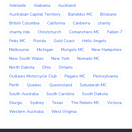
Adelaide
Alabama
Auckland
Australian Capital Territory
Bandidos MC
Brisbane
British Columbia
California
Canberra
charity
charity ride
Christchurch
Comanchero MC
Fallen 7
Finks MC
Florida
Gold Coast
Hells Angels
Melbourne
Michigan
Mongols MC
New Hampshire
New South Wales
New York
Nomads MC
North Dakota
Ohio
Ontario
Outlaws Motorcycle Club
Pagans MC
Pennsylvania
Perth
Quebec
Queensland
Satudarah MC
South Australia
South Carolina
South Dakota
Sturgis
Sydney
Texas
The Rebels MC
Victoria
Western Australia
West Virginia