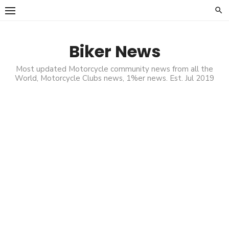
Skip
to
content
Biker News
Most updated Motorcycle community news from all the
World, Motorcycle Clubs news, 1%er news. Est. Jul 2019