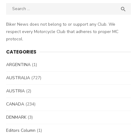
Search
SEA

for:
Biker News does not belong to or support any Club. We
respect every Motorcycle Club that adheres to proper MC
protocol.
CATEGORIES
ARGENTINA
(1)
AUSTRALIA
(727)
AUSTRIA
(2)
CANADA
(234)
DENMARK
(3)
Editors Column
(1)