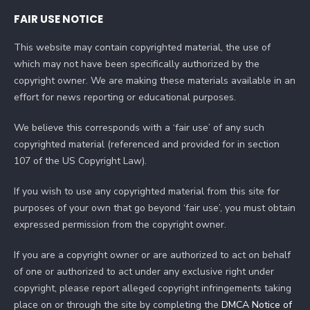
FAIR USE NOTICE
This website may contain copyrighted material, the use of
which may not have been specifically authorized by the
copyright owner. We are making these materials available in an
effort for news reporting or educational purposes.
We believe this corresponds with a ‘fair use’ of any such
copyrighted material (referenced and provided for in section
107 of the US Copyright Law).
If you wish to use any copyrighted material from this site for
purposes of your own that go beyond ‘fair use’, you must obtain
expressed permission from the copyright owner.
If you are a copyright owner or are authorized to act on behalf
of one or authorized to act under any exclusive right under
copyright, please report alleged copyright infringements taking
place on or through the site by completing the
DMCA Notice of