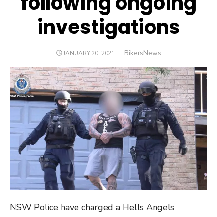
following ongoing
investigations
Author
BikersNews
POSTED
JANUARY 20, 2021
ON
NSW Police have charged a Hells Angels