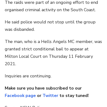
The raids were part of an ongoing effort to end
organised criminal activity on the South Coast.
He said police would not stop until the group
was disbanded.
The man, who is a Hells Angels MC member, was
granted strict conditional bail to appear at
Milton Local Court on Thursday 11 February
2021.
Inquiries are continuing.
Make sure you have subscribed to our
Facebook page
or
Twitter
to stay tuned!