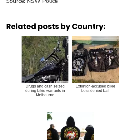
Source: NSW Police
Related posts by Country:
Drugs and cash seized
Extortion-accused bikie
during bikie warrants in
boss denied bail
Melbourne