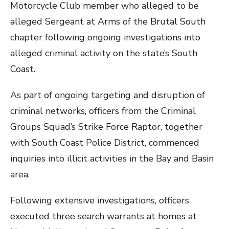
Motorcycle Club member who alleged to be
alleged Sergeant at Arms of the Brutal South
chapter following ongoing investigations into
alleged criminal activity on the state’s South
Coast.
As part of ongoing targeting and disruption of
criminal networks, officers from the Criminal
Groups Squad’s Strike Force Raptor, together
with South Coast Police District, commenced
inquiries into illicit activities in the Bay and Basin
area.
Following extensive investigations, officers
executed three search warrants at homes at