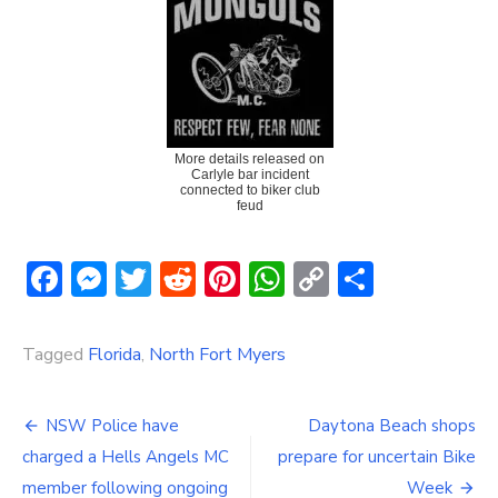
More details released on
Carlyle bar incident
connected to biker club
feud
Facebook
Messenger
Twitter
Reddit
Pinterest
WhatsApp
Copy
Share
Link
Tagged
Florida
,
North Fort Myers
Post
NSW Police have
Daytona Beach shops
navigation
charged a Hells Angels MC
prepare for uncertain Bike
member following ongoing
Week