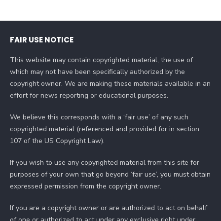
FAIR USE NOTICE
This website may contain copyrighted material, the use of
which may not have been specifically authorized by the
copyright owner. We are making these materials available in an
effort for news reporting or educational purposes.
We believe this corresponds with a ‘fair use’ of any such
copyrighted material (referenced and provided for in section
107 of the US Copyright Law).
If you wish to use any copyrighted material from this site for
purposes of your own that go beyond ‘fair use’, you must obtain
expressed permission from the copyright owner.
If you are a copyright owner or are authorized to act on behalf
of one or authorized to act under any exclusive right under