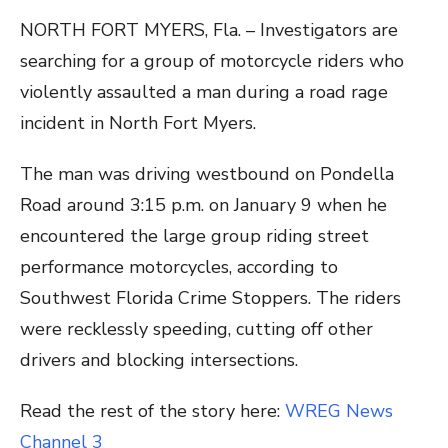
NORTH FORT MYERS, Fla. – Investigators are
searching for a group of motorcycle riders who
violently assaulted a man during a road rage
incident in North Fort Myers.
The man was driving westbound on Pondella
Road around 3:15 p.m. on January 9 when he
encountered the large group riding street
performance motorcycles, according to
Southwest Florida Crime Stoppers. The riders
were recklessly speeding, cutting off other
drivers and blocking intersections.
Read the rest of the story here:
WREG News
Channel 3