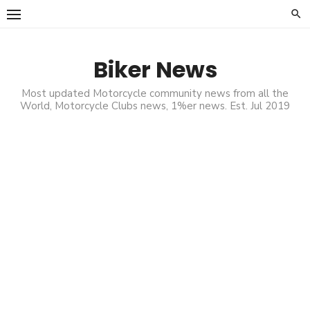
Skip
to
content
Biker News
Most updated Motorcycle community news from all the
World, Motorcycle Clubs news, 1%er news. Est. Jul 2019