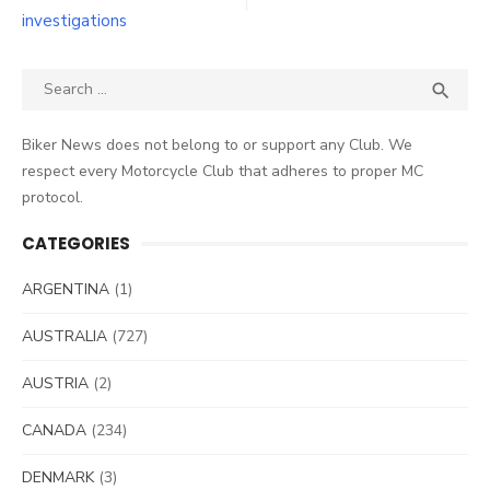
investigations
Search
SEA

for:
Biker News does not belong to or support any Club. We
respect every Motorcycle Club that adheres to proper MC
protocol.
CATEGORIES
ARGENTINA
(1)
AUSTRALIA
(727)
AUSTRIA
(2)
CANADA
(234)
DENMARK
(3)