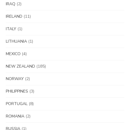
IRAQ
(2)
IRELAND
(11)
ITALY
(1)
LITHUANIA
(1)
MEXICO
(4)
NEW ZEALAND
(185)
NORWAY
(2)
PHILIPPINES
(3)
PORTUGAL
(8)
ROMANIA
(2)
RUSSIA
(1)