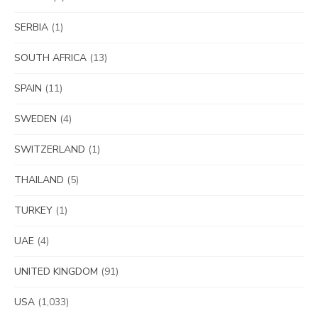
SERBIA
(1)
SOUTH AFRICA
(13)
SPAIN
(11)
SWEDEN
(4)
SWITZERLAND
(1)
THAILAND
(5)
TURKEY
(1)
UAE
(4)
UNITED KINGDOM
(91)
USA
(1,033)