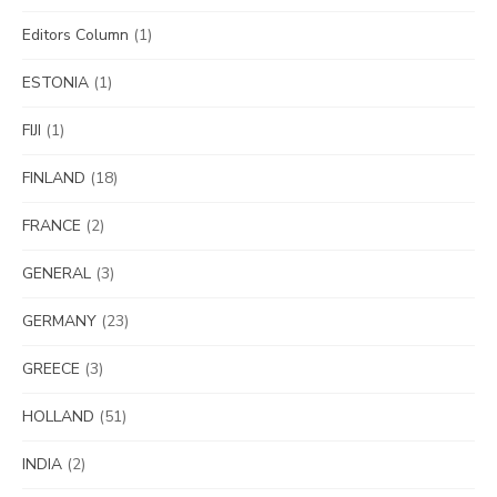
Editors Column
(1)
ESTONIA
(1)
FIJI
(1)
FINLAND
(18)
FRANCE
(2)
GENERAL
(3)
GERMANY
(23)
GREECE
(3)
HOLLAND
(51)
INDIA
(2)