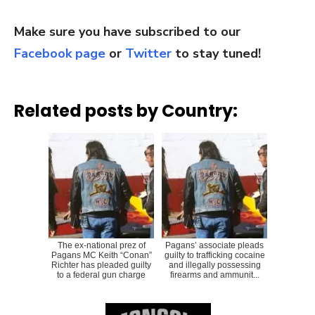
Make sure you have subscribed to our
Facebook page
or
Twitter
to stay tuned!
Related posts by Country:
The ex-national prez of
Pagans’ associate pleads
Pagans MC Keith “Conan”
guilty to trafficking cocaine
Richter has pleaded guilty
and illegally possessing
to a federal gun charge
firearms and ammunit...