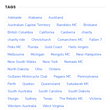
TAGS
Adelaide
Alabama
Auckland
Australian Capital Territory
Bandidos MC
Brisbane
British Columbia
California
Canberra
charity
charity ride
Christchurch
Comanchero MC
Fallen 7
Finks MC
Florida
Gold Coast
Hells Angels
Melbourne
Michigan
Mongols MC
New Hampshire
New South Wales
New York
Nomads MC
North Dakota
Ohio
Ontario
Outlaws Motorcycle Club
Pagans MC
Pennsylvania
Perth
Quebec
Queensland
Satudarah MC
South Australia
South Carolina
South Dakota
Sturgis
Sydney
Texas
The Rebels MC
Victoria
Western Australia
West Virginia