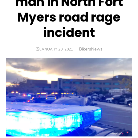
man in North Fort
Myers road rage
incident
Author
BikersNews
POSTED
JANUARY 20, 2021
ON