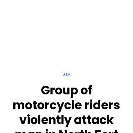
USA
Group of
motorcycle riders
violently attack