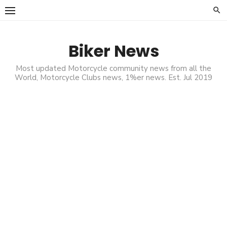
Skip
to
content
Biker News
Most updated Motorcycle community news from all the
World, Motorcycle Clubs news, 1%er news. Est. Jul 2019