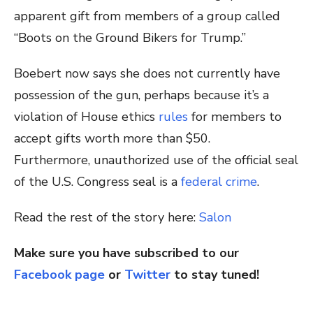
apparent gift from members of a group called
“Boots on the Ground Bikers for Trump.”
Boebert now says she does not currently have
possession of the gun, perhaps because it’s a
violation of House ethics
rules
for members to
accept gifts worth more than $50.
Furthermore, unauthorized use of the official seal
of the U.S. Congress seal is a
federal crime
.
Read the rest of the story here:
Salon
Make sure you have subscribed to our
Facebook page
or
Twitter
to stay tuned!