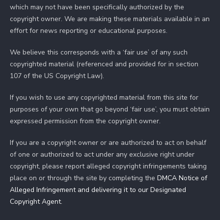
which may not have been specifically authorized by the
copyright owner. We are making these materials available in an
effort for news reporting or educational purposes.
We believe this corresponds with a ‘fair use’ of any such
copyrighted material (referenced and provided for in section
107 of the US Copyright Law).
If you wish to use any copyrighted material from this site for
purposes of your own that go beyond ‘fair use’, you must obtain
expressed permission from the copyright owner.
If you are a copyright owner or are authorized to act on behalf
of one or authorized to act under any exclusive right under
copyright, please report alleged copyright infringements taking
place on or through the site by completing the
DMCA Notice of
Alleged Infringement and delivering it to our Designated
Copyright Agent
.