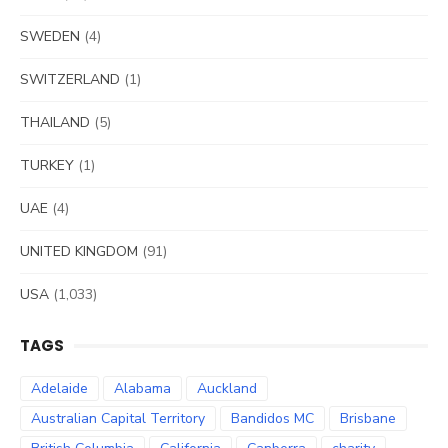
SWEDEN
(4)
SWITZERLAND
(1)
THAILAND
(5)
TURKEY
(1)
UAE
(4)
UNITED KINGDOM
(91)
USA
(1,033)
TAGS
Adelaide
Alabama
Auckland
Australian Capital Territory
Bandidos MC
Brisbane