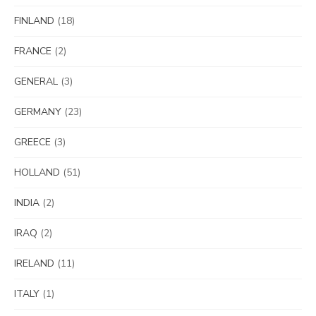
FINLAND
(18)
FRANCE
(2)
GENERAL
(3)
GERMANY
(23)
GREECE
(3)
HOLLAND
(51)
INDIA
(2)
IRAQ
(2)
IRELAND
(11)
ITALY
(1)