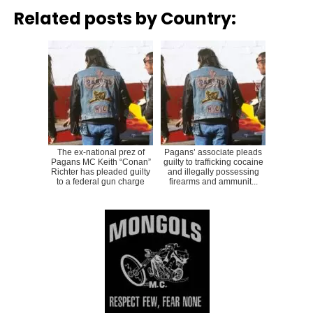
Related posts by Country:
The ex-national prez of
Pagans’ associate pleads
Pagans MC Keith “Conan”
guilty to trafficking cocaine
Richter has pleaded guilty
and illegally possessing
to a federal gun charge
firearms and ammunit...