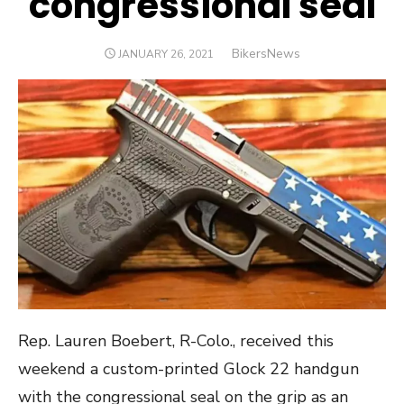
congressional seal
Author
BikersNews
POSTED
JANUARY 26, 2021
ON
Rep. Lauren Boebert, R-Colo., received this
weekend a custom-printed Glock 22 handgun
with the congressional seal on the grip as an