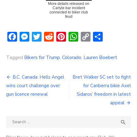
More details released on
Carlyle bar incident
connected to biker club
feud
Facebook
Messenger
Twitter
Reddit
Pinterest
WhatsApp
Copy
Share
Link
Tagged
Bikers for Trump
,
Colorado
,
Lauren Boebert
Post
B.C. Canada: Hells Angel
Bret Walker SC set to fight
navigation
wins court challenge over
for Canberra bikie Axel
gun licence renewal
Sidaros’ freedom in latest
appeal
Search
SEA

for: