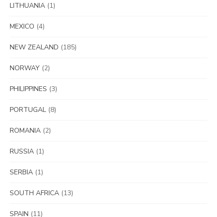
LITHUANIA
(1)
MEXICO
(4)
NEW ZEALAND
(185)
NORWAY
(2)
PHILIPPINES
(3)
PORTUGAL
(8)
ROMANIA
(2)
RUSSIA
(1)
SERBIA
(1)
SOUTH AFRICA
(13)
SPAIN
(11)