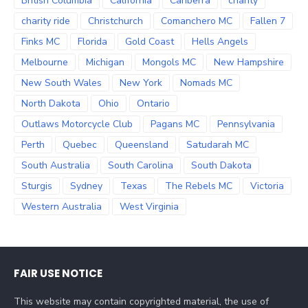
British Columbia
California
Canberra
charity
charity ride
Christchurch
Comanchero MC
Fallen 7
Finks MC
Florida
Gold Coast
Hells Angels
Melbourne
Michigan
Mongols MC
New Hampshire
New South Wales
New York
Nomads MC
North Dakota
Ohio
Ontario
Outlaws Motorcycle Club
Pagans MC
Pennsylvania
Perth
Quebec
Queensland
Satudarah MC
South Australia
South Carolina
South Dakota
Sturgis
Sydney
Texas
The Rebels MC
Victoria
Western Australia
West Virginia
FAIR USE NOTICE
This website may contain copyrighted material, the use of