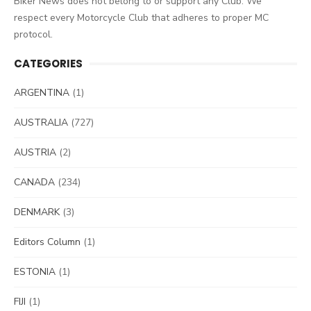
Biker News does not belong to or support any Club. We
respect every Motorcycle Club that adheres to proper MC
protocol.
CATEGORIES
ARGENTINA
(1)
AUSTRALIA
(727)
AUSTRIA
(2)
CANADA
(234)
DENMARK
(3)
Editors Column
(1)
ESTONIA
(1)
FIJI
(1)