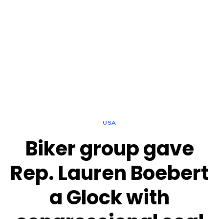
USA
Biker group gave
Rep. Lauren Boebert
a Glock with