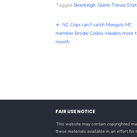
Tagged
Beenleigh
,
Glenn Trevor Sta
Post
NZ: Cops can’t catch Mongols MC
navigation
member Brodie Collins-Haskins more t
month
FAIR USE NOTICE
This website may contain copyrighted mat
these materials available in an effort fo