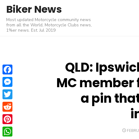
Skip
Biker News
to
Most updated Motorcycle community news
content
from all the World, Motorcycle Clubs news,
1%er news. Est. Jul 2019
QLD: Ipswic
MC member f
Facebook
Messenger
a pin that
Twitter
i
Reddit
Pinterest
POSTE
FEBRU
ON