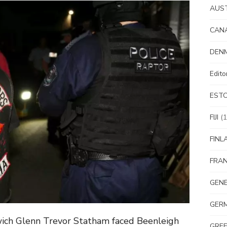
AUS
CAN
DEN
Edit
EST
FIJI
(1
FINL
FRA
GEN
GER
wich Glenn Trevor Statham faced Beenleigh
GRE