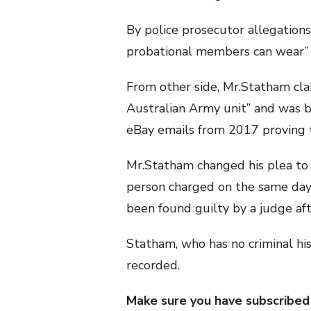
By police prosecutor allegations
probational members can wear” 
From other side, Mr.Statham cla
Australian Army unit” and was 
eBay emails from 2017 proving 
Mr.Statham changed his plea to 
person charged on the same day
been found guilty by a judge aft
Statham, who has no criminal hi
recorded.
Make sure you have subscribed