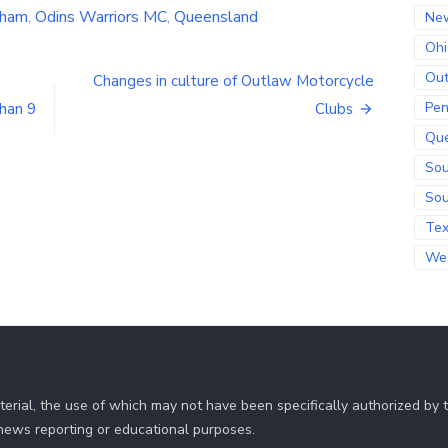
tham
,
Odins Warriors MC
,
Queensland
Ne
Ohi
Out
Changes in culture of Outlaw Motorcycle
Pen
han 9
Clubs
Qu
Sou
Sou
Te
Wes
erial, the use of which may not have been specifically authorized by
r news reporting or educational purposes.