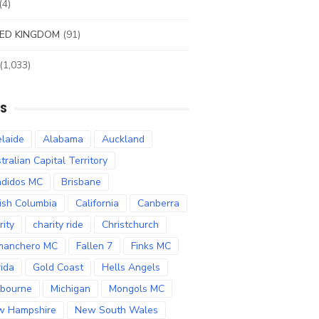
(4)
ED KINGDOM
(91)
(1,033)
S
laide
Alabama
Auckland
tralian Capital Territory
didos MC
Brisbane
tish Columbia
California
Canberra
rity
charity ride
Christchurch
manchero MC
Fallen 7
Finks MC
rida
Gold Coast
Hells Angels
bourne
Michigan
Mongols MC
w Hampshire
New South Wales