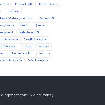
w York
Nomads MC
North Dakota
o
Ontario
laws Motorcycle Club
Pagans MC
nsylvania
Perth
Quebec
eensland
Satudarah MC
th Australia
South Carolina
th Dakota
Sturgis
Sydney
xas
The Rebels MC
Victoria
tern Australia
West Virginia
 the copyright owner. We are making