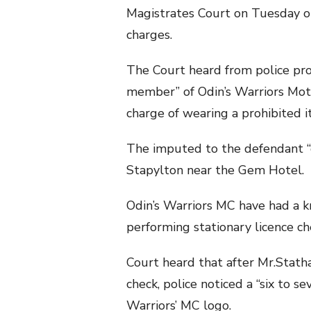
Magistrates Court on Tuesday on
charges.
The Court heard from police pro
member” of Odin’s Warriors Moto
charge of wearing a prohibited it
The imputed to the defendant “
Stapylton near the Gem Hotel.
Odin’s Warriors MC have had a 
performing stationary licence che
Court heard that after Mr.Stath
check, police noticed a “six to s
Warriors’ MC logo.