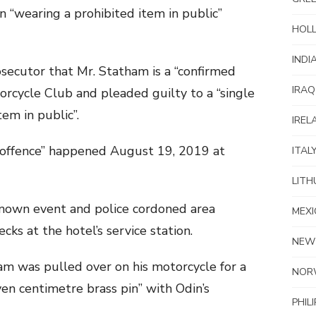
 “wearing a prohibited item in public”
HOL
INDI
secutor that Mr. Statham is a “confirmed
IRAQ
rcycle Club and pleaded guilty to a “single
em in public”.
IREL
offence” happened August 19, 2019 at
ITAL
LITH
known event and police cordoned area
MEXI
cks at the hotel’s service station.
NEW
am was pulled over on his motorcycle for a
NOR
even centimetre brass pin” with Odin’s
PHIL