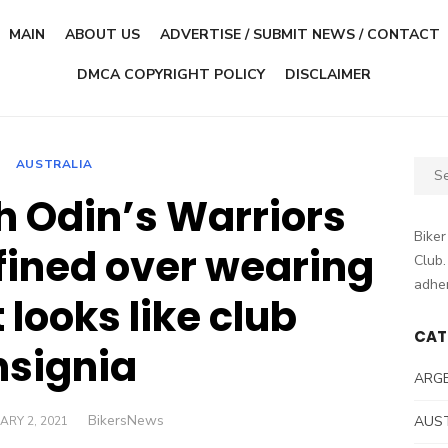
MAIN
ABOUT US
ADVERTISE / SUBMIT NEWS / CONTACT
DMCA COPYRIGHT POLICY
DISCLAIMER
AUSTRALIA
Sear
for:
h Odin’s Warriors
Biker
ined over wearing
Club.
adher
 looks like club
CAT
nsignia
ARG
Author
BikersNews
D
AUS
ARY 2, 2021