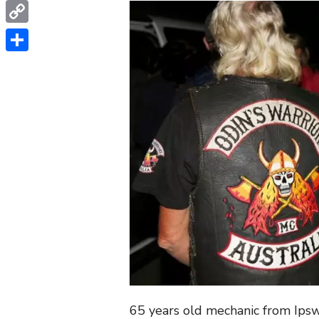
WhatsApp
Copy
Link
Share
65 years old mechanic from Ips