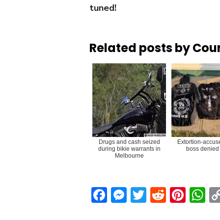
tuned!
Related posts by Cou
Drugs and cash seized
Extortion-accus
during bikie warrants in
boss denied 
Melbourne
Facebook
Messenger
Twitter
Reddit
Pint
W