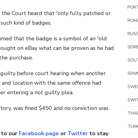
POR
 the Court heard that “only fully patched or
ROM
such kind of badges.
RUSS
imed that the badge is a symbol of an “old
SERB
bought on eBay what can be proven as he had
the purchase.
SOUT
guilty before court hearing when another
SPAI
 and location with the same offence had
SWE
er entering a not guilty plea.
SWI
story, was fined $450 and no conviction was
THA
TUR
 to our
Facebook page
or
Twitter
to stay