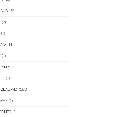
LAND
(51)
A
(2)
(2)
AND
(11)
Y
(1)
UANIA
(1)
CO
(4)
 ZEALAND
(185)
WAY
(2)
IPPINES
(3)