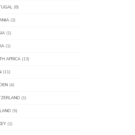
TUGAL
(8)
ANIA
(2)
IA
(1)
IA
(1)
H AFRICA
(13)
N
(11)
DEN
(4)
TZERLAND
(1)
ILAND
(5)
KEY
(1)