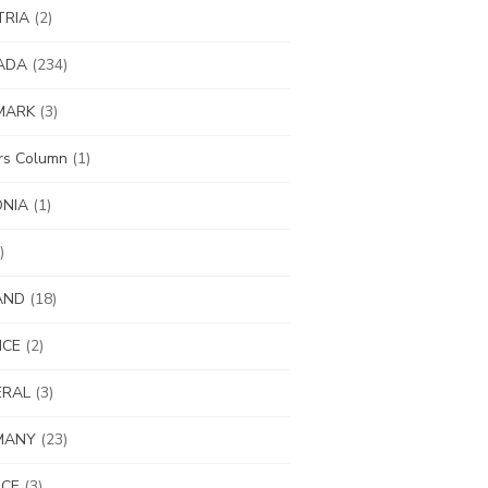
TRIA
(2)
ADA
(234)
MARK
(3)
ors Column
(1)
ONIA
(1)
)
AND
(18)
NCE
(2)
ERAL
(3)
MANY
(23)
ECE
(3)