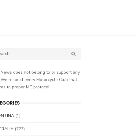
ch
SEARCH

 News does not belong to or support any
 We respect every Motorcycle Club that
es to proper MC protocol.
EGORIES
ENTINA
(1)
TRALIA
(727)