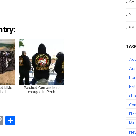
UAE
UNIT
ntry:
USA
TAG
Ade
Aus
Ban
Bri
ed bikie
Patched Comanchero
bail
charged in Perth
cha
Co
Flo
erest
hatsApp
Copy
Share
Mel
Link
Ne