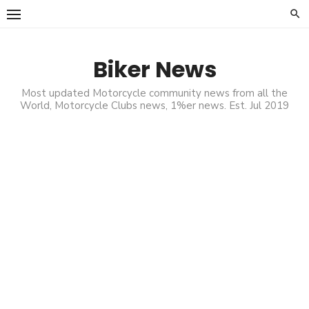
Skip
to
content
Biker News
Most updated Motorcycle community news from all the
World, Motorcycle Clubs news, 1%er news. Est. Jul 2019