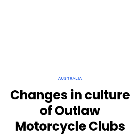
AUSTRALIA
Changes in culture
of Outlaw
Motorcycle Clubs