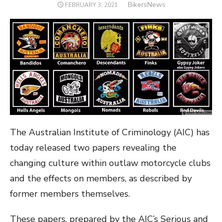
Author
BikersNews
POSTED
FEBRUARY 3, 2021
ON
The Australian Institute of Criminology (AIC) has
today released two papers revealing the
changing culture within outlaw motorcycle clubs
and the effects on members, as described by
former members themselves.
These papers, prepared by the AIC’s Serious and