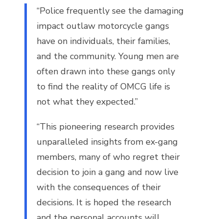
“Police frequently see the damaging
impact outlaw motorcycle gangs
have on individuals, their families,
and the community. Young men are
often drawn into these gangs only
to find the reality of OMCG life is
not what they expected.”
“This pioneering research provides
unparalleled insights from ex-gang
members, many of who regret their
decision to join a gang and now live
with the consequences of their
decisions. It is hoped the research
and the personal accounts will