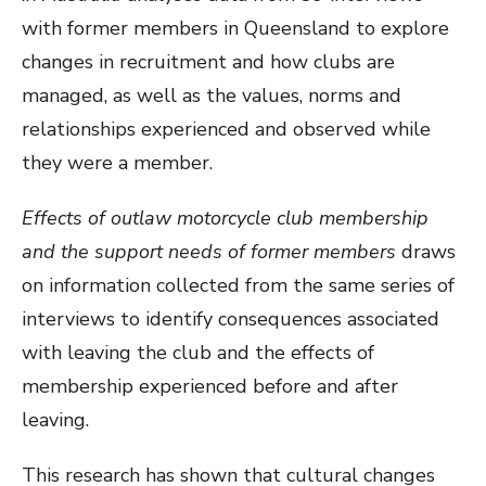
with former members in Queensland to explore
changes in recruitment and how clubs are
managed, as well as the values, norms and
relationships experienced and observed while
they were a member.
Effects of outlaw motorcycle club membership
and the support needs of former members
draws
on information collected from the same series of
interviews to identify consequences associated
with leaving the club and the effects of
membership experienced before and after
leaving.
This research has shown that cultural changes