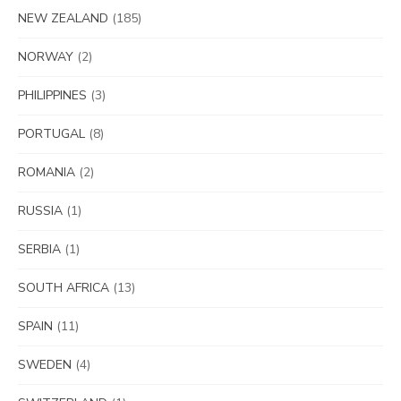
NEW ZEALAND
(185)
NORWAY
(2)
PHILIPPINES
(3)
PORTUGAL
(8)
ROMANIA
(2)
RUSSIA
(1)
SERBIA
(1)
SOUTH AFRICA
(13)
SPAIN
(11)
SWEDEN
(4)