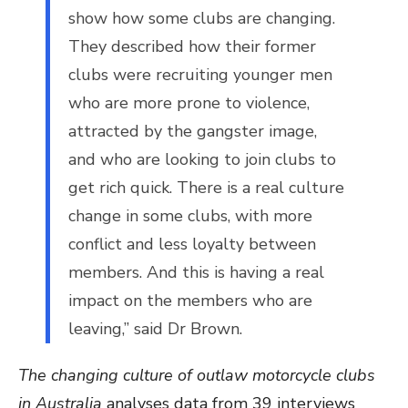
show how some clubs are changing.
They described how their former
clubs were recruiting younger men
who are more prone to violence,
attracted by the gangster image,
and who are looking to join clubs to
get rich quick. There is a real culture
change in some clubs, with more
conflict and less loyalty between
members. And this is having a real
impact on the members who are
leaving,” said Dr Brown.
The changing culture of outlaw motorcycle clubs
in Australia
analyses data from 39 interviews