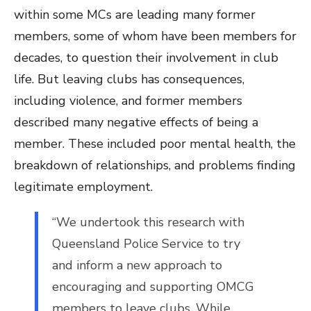
within some MCs are leading many former
members, some of whom have been members for
decades, to question their involvement in club
life. But leaving clubs has consequences,
including violence, and former members
described many negative effects of being a
member. These included poor mental health, the
breakdown of relationships, and problems finding
legitimate employment.
“We undertook this research with
Queensland Police Service to try
and inform a new approach to
encouraging and supporting OMCG
members to leave clubs. While