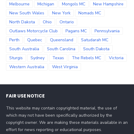
Melbourne
Michigan
Mongols MC
New Hampshire
New South Wales
New York
Nomads MC
North Dakota
Ohio
Ontario
Outlaws Motorcycle Club
Pagans MC
Pennsylvania
Perth
Quebec
Queensland
Satudarah MC
South Australia
South Carolina
South Dakota
Sturgis
Sydney
Texas
The Rebels MC
Victoria
Western Australia
West Virginia
FAIR USE NOTICE
This website may contain copyrighted material, the use of
which may not have been specifically authorized by the
copyright owner. We are making these materials available in an
effort for news reporting or educational purposes.