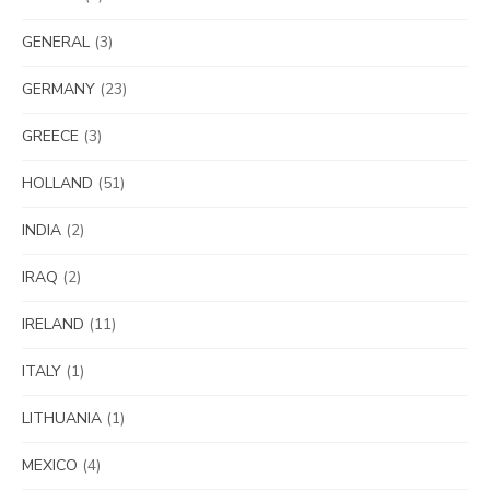
GENERAL
(3)
GERMANY
(23)
GREECE
(3)
HOLLAND
(51)
INDIA
(2)
IRAQ
(2)
IRELAND
(11)
ITALY
(1)
LITHUANIA
(1)
MEXICO
(4)