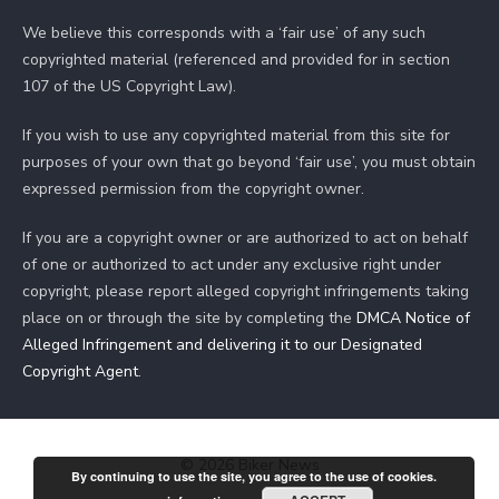
We believe this corresponds with a ‘fair use’ of any such
copyrighted material (referenced and provided for in section
107 of the US Copyright Law).
If you wish to use any copyrighted material from this site for
purposes of your own that go beyond ‘fair use’, you must obtain
expressed permission from the copyright owner.
If you are a copyright owner or are authorized to act on behalf
of one or authorized to act under any exclusive right under
copyright, please report alleged copyright infringements taking
place on or through the site by completing the
DMCA Notice of
Alleged Infringement and delivering it to our Designated
Copyright Agent
.
© 2026 Biker News
By continuing to use the site, you agree to the use of cookies.