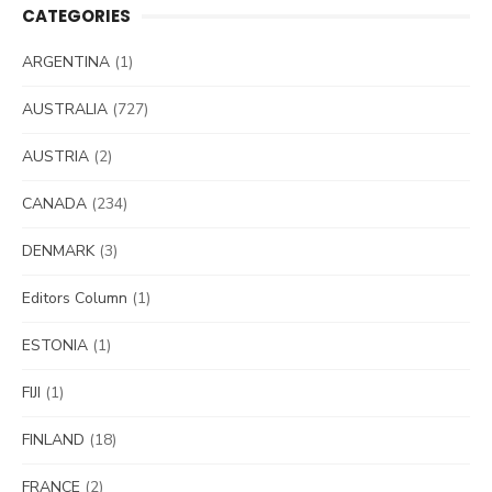
CATEGORIES
ARGENTINA
(1)
AUSTRALIA
(727)
AUSTRIA
(2)
CANADA
(234)
DENMARK
(3)
Editors Column
(1)
ESTONIA
(1)
FIJI
(1)
FINLAND
(18)
FRANCE
(2)