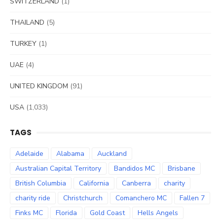
SWITZERLAND
(1)
THAILAND
(5)
TURKEY
(1)
UAE
(4)
UNITED KINGDOM
(91)
USA
(1,033)
TAGS
Adelaide
Alabama
Auckland
Australian Capital Territory
Bandidos MC
Brisbane
British Columbia
California
Canberra
charity
charity ride
Christchurch
Comanchero MC
Fallen 7
Finks MC
Florida
Gold Coast
Hells Angels