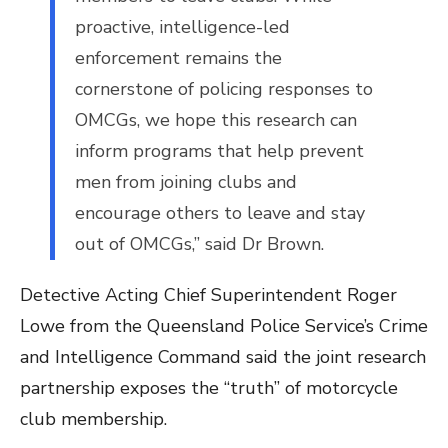
proactive, intelligence-led
enforcement remains the
cornerstone of policing responses to
OMCGs, we hope this research can
inform programs that help prevent
men from joining clubs and
encourage others to leave and stay
out of OMCGs,” said Dr Brown.
Detective Acting Chief Superintendent Roger
Lowe from the Queensland Police Service’s Crime
and Intelligence Command said the joint research
partnership exposes the “truth” of motorcycle
club membership.