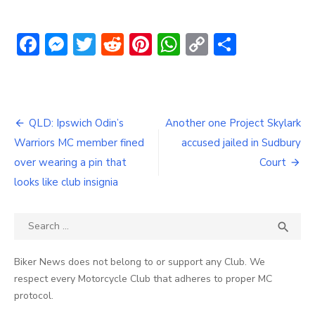
Facebook
Messenger
Twitter
Reddit
Pinterest
WhatsApp
Copy
Share
Link
Post
QLD: Ipswich Odin’s
Another one Project Skylark
navigation
Warriors MC member fined
accused jailed in Sudbury
over wearing a pin that
Court
looks like club insignia
Search
SEA

for:
Biker News does not belong to or support any Club. We
respect every Motorcycle Club that adheres to proper MC
protocol.