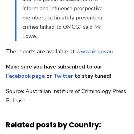
inform and influence prospective
members, ultimately preventing
crimes linked to OMCG,” said Mr
Lowe.
The reports are available at
www.aic.gov.au
Make sure you have subscribed to our
Facebook page
or
Twitter
to stay tuned!
Source: Australian Institure of Criminology Press
Release
Related posts by Country: