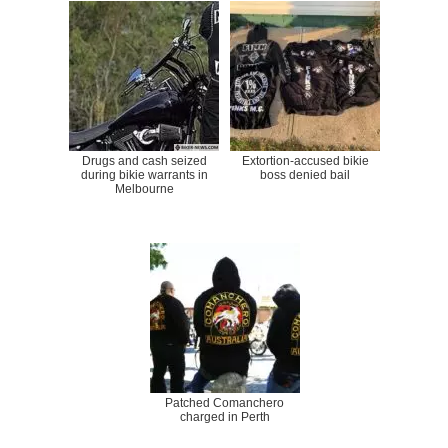
Drugs and cash seized
Extortion-accused bikie
during bikie warrants in
boss denied bail
Melbourne
Patched Comanchero
charged in Perth