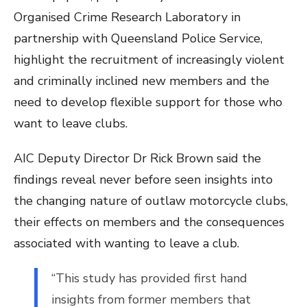
Organised Crime Research Laboratory in
partnership with Queensland Police Service,
highlight the recruitment of increasingly violent
and criminally inclined new members and the
need to develop flexible support for those who
want to leave clubs.
AIC Deputy Director Dr Rick Brown said the
findings reveal never before seen insights into
the changing nature of outlaw motorcycle clubs,
their effects on members and the consequences
associated with wanting to leave a club.
“This study has provided first hand
insights from former members that