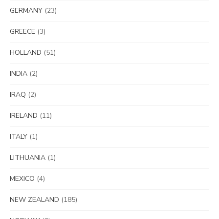
GERMANY
(23)
GREECE
(3)
HOLLAND
(51)
INDIA
(2)
IRAQ
(2)
IRELAND
(11)
ITALY
(1)
LITHUANIA
(1)
MEXICO
(4)
NEW ZEALAND
(185)