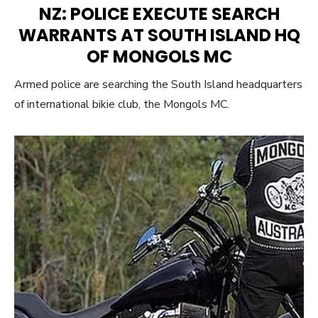
ON
NZ: POLICE EXECUTE SEARCH
WARRANTS AT SOUTH ISLAND HQ
OF MONGOLS MC
Armed police are searching the South Island headquarters
of international bikie club, the Mongols MC.