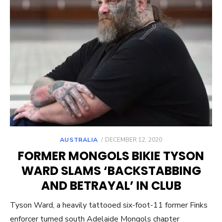
POSTED
AUSTRALIA
DECEMBER 12, 2020
ON
FORMER MONGOLS BIKIE TYSON
WARD SLAMS ‘BACKSTABBING
AND BETRAYAL’ IN CLUB
Tyson Ward, a heavily tattooed six-foot-11 former Finks
enforcer turned south Adelaide Mongols chapter