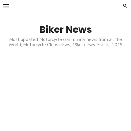
Skip
to
content
Biker News
Most updated Motorcycle community news from all the
World, Motorcycle Clubs news, 1%er news. Est. Jul 2019