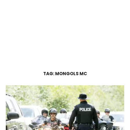
TAG:
MONGOLS MC