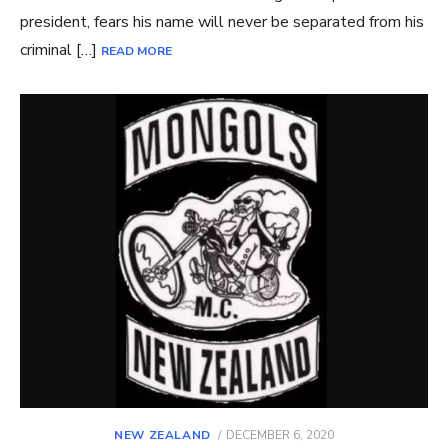
president, fears his name will never be separated from his
criminal […]
READ MORE
POSTED
NEW ZEALAND
DECEMBER 6, 2020