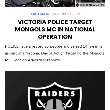
POSTED
AUSTRALIA
DECEMBER 4, 2020
ON
VICTORIA POLICE TARGET
MONGOLS MC IN NATIONAL
OPERATION
POLICE have arrested six people and seized 14 firearms
as part of a National Day of Action targeting the Mongols
MC, Bendigo Advertiser reports.