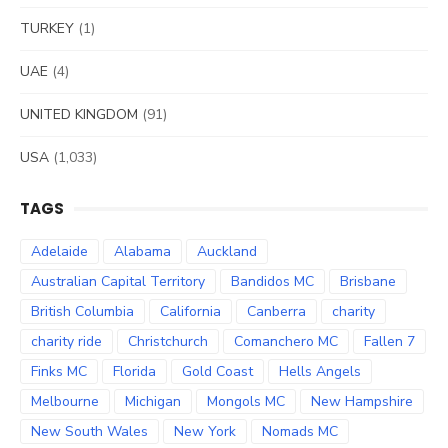
TURKEY
(1)
UAE
(4)
UNITED KINGDOM
(91)
USA
(1,033)
TAGS
Adelaide
Alabama
Auckland
Australian Capital Territory
Bandidos MC
Brisbane
British Columbia
California
Canberra
charity
charity ride
Christchurch
Comanchero MC
Fallen 7
Finks MC
Florida
Gold Coast
Hells Angels
Melbourne
Michigan
Mongols MC
New Hampshire
New South Wales
New York
Nomads MC