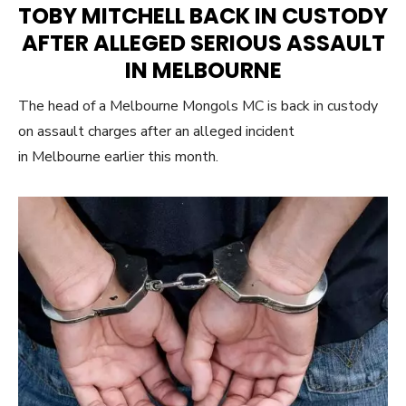
TOBY MITCHELL BACK IN CUSTODY
AFTER ALLEGED SERIOUS ASSAULT
IN MELBOURNE
The head of a Melbourne Mongols MC is back in custody
on assault charges after an alleged incident
in Melbourne earlier this month.