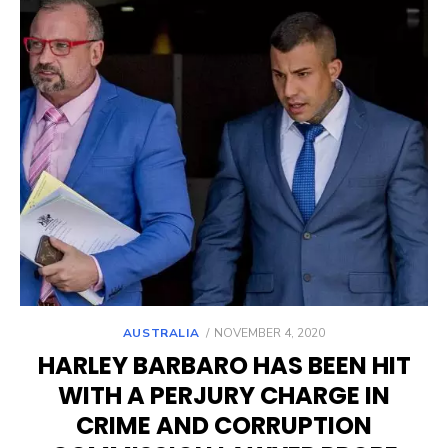
POSTED
AUSTRALIA
NOVEMBER 4, 2020
ON
HARLEY BARBARO HAS BEEN HIT
WITH A PERJURY CHARGE IN
CRIME AND CORRUPTION