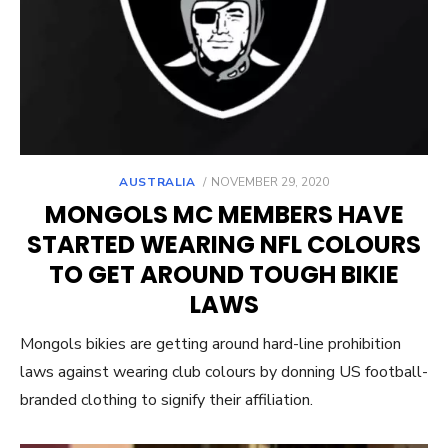
POSTED
AUSTRALIA
NOVEMBER 29, 2020
ON
MONGOLS MC MEMBERS HAVE
STARTED WEARING NFL COLOURS
TO GET AROUND TOUGH BIKIE
LAWS
Mongols bikies are getting around hard-line prohibition
laws against wearing club colours by donning US football-
branded clothing to signify their affiliation.