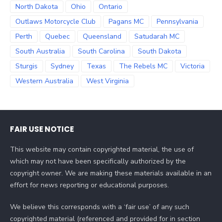
North Dakota
Ohio
Ontario
Outlaws Motorcycle Club
Pagans MC
Pennsylvania
Perth
Quebec
Queensland
Satudarah MC
South Australia
South Carolina
South Dakota
Sturgis
Sydney
Texas
The Rebels MC
Victoria
Western Australia
West Virginia
FAIR USE NOTICE
This website may contain copyrighted material, the use of
which may not have been specifically authorized by the
copyright owner. We are making these materials available in an
effort for news reporting or educational purposes.
We believe this corresponds with a ‘fair use’ of any such
copyrighted material (referenced and provided for in section