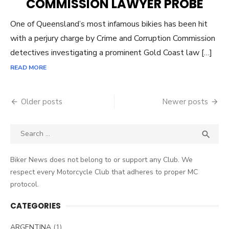
COMMISSION LAWYER PROBE
One of Queensland’s most infamous bikies has been hit
with a perjury charge by Crime and Corruption Commission
detectives investigating a prominent Gold Coast law […]
READ MORE
Posts
Older posts
Newer posts
navigation
Search
SEA

for:
Biker News does not belong to or support any Club. We
respect every Motorcycle Club that adheres to proper MC
protocol.
CATEGORIES
ARGENTINA
(1)