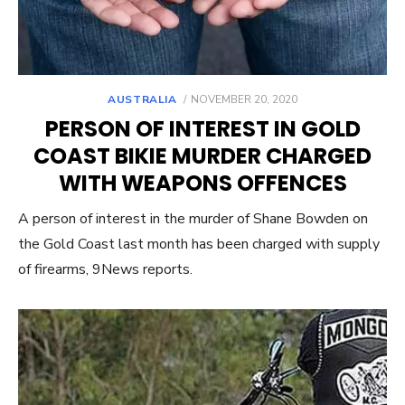
POSTED
AUSTRALIA
NOVEMBER 20, 2020
ON
PERSON OF INTEREST IN GOLD
COAST BIKIE MURDER CHARGED
WITH WEAPONS OFFENCES
A person of interest in the murder of Shane Bowden on
the Gold Coast last month has been charged with supply
of firearms, 9News reports.