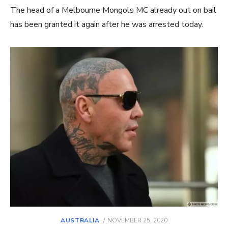
The head of a Melbourne Mongols MC already out on bail
has been granted it again after he was arrested today.
POSTED
AUSTRALIA
NOVEMBER 25, 2020
ON