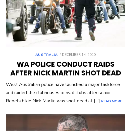
POSTED
AUSTRALIA
DECEMBER 14, 2020
ON
WA POLICE CONDUCT RAIDS
AFTER NICK MARTIN SHOT DEAD
West Australian police have launched a major taskforce
and raided the clubhouses of rival clubs after senior
Rebels bikie Nick Martin was shot dead at […]
READ MORE