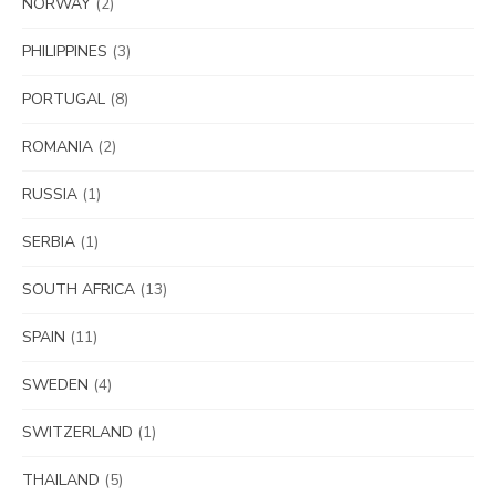
NORWAY
(2)
PHILIPPINES
(3)
PORTUGAL
(8)
ROMANIA
(2)
RUSSIA
(1)
SERBIA
(1)
SOUTH AFRICA
(13)
SPAIN
(11)
SWEDEN
(4)
SWITZERLAND
(1)
THAILAND
(5)