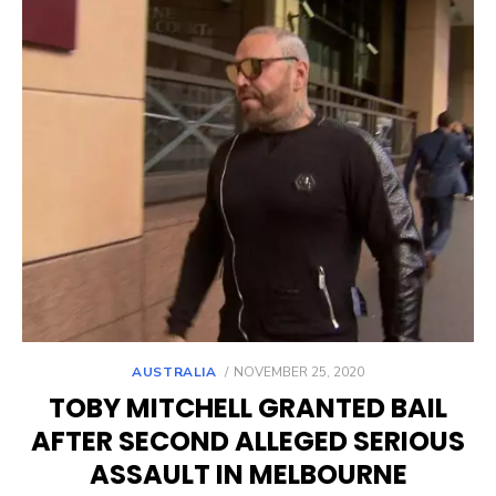
POSTED
AUSTRALIA
NOVEMBER 25, 2020
ON
TOBY MITCHELL GRANTED BAIL
AFTER SECOND ALLEGED SERIOUS
ASSAULT IN MELBOURNE