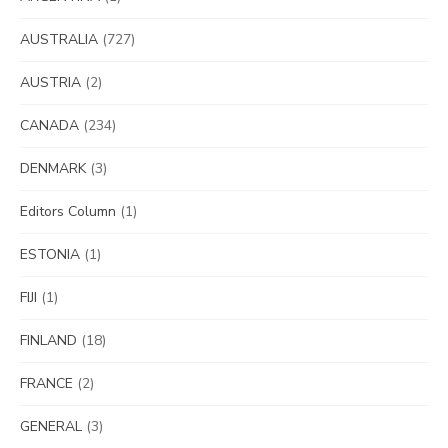
AUSTRALIA
(727)
AUSTRIA
(2)
CANADA
(234)
DENMARK
(3)
Editors Column
(1)
ESTONIA
(1)
FIJI
(1)
FINLAND
(18)
FRANCE
(2)
GENERAL
(3)