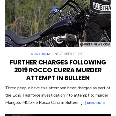
POSTED
AUSTRALIA
NOVEMBER 10, 2020
ON
FURTHER CHARGES FOLLOWING
2019 ROCCO CURRA MURDER
ATTEMPT IN BULLEEN
Three people have this afternoon been charged as part of
the Echo Taskforce investigation into attempt to murder
Mongols MC bikie Rocco Curra in Bulleen […]
READ MORE