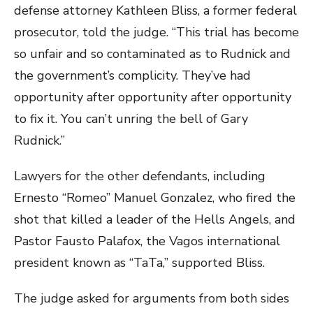
defense attorney Kathleen Bliss, a former federal
prosecutor, told the judge. “This trial has become
so unfair and so contaminated as to Rudnick and
the government’s complicity. They’ve had
opportunity after opportunity after opportunity
to fix it. You can’t unring the bell of Gary
Rudnick.”
Lawyers for the other defendants, including
Ernesto “Romeo” Manuel Gonzalez, who fired the
shot that killed a leader of the Hells Angels, and
Pastor Fausto Palafox, the Vagos international
president known as “TaTa,” supported Bliss.
The judge asked for arguments from both sides