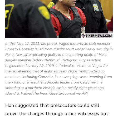
In this Nov. 17, 2011, file photo, Vagos motorcycle club member
Ernesto Gonzalez is led from district court under heavy security in
Reno, Nev., after pleading guilty in the shooting death of Hells
Angels member Jeffrey “Jethrow” Pettigrew. Jury selection
begins Monday, July 29, 2019, in federal court in Las Vegas for
the racketeering trial of eight accused Vagos motorcycle club
members, including Gonzalez, in a sweeping case stemming from
the killing of a rival Hells Angels leader from California in a
shooting at a northern Nevada casino nearly eight years ago.
(David B. Parker/The Reno Gazette-Journal via AP)
Han suggested that prosecutors could still
prove the charges through other witnesses but