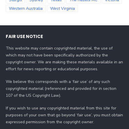
Western Australia
West Virginia
FAIR USE NOTICE
This website may contain copyrighted material, the use of
which may not have been specifically authorized by the
copyright owner. We are making these materials available in an
effort for news reporting or educational purposes.
We believe this corresponds with a ‘fair use’ of any such
copyrighted material (referenced and provided for in section
107 of the US Copyright Law).
If you wish to use any copyrighted material from this site for
purposes of your own that go beyond ‘fair use’, you must obtain
expressed permission from the copyright owner.