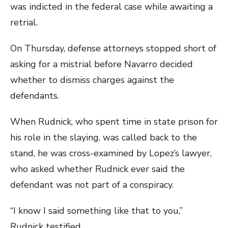
was indicted in the federal case while awaiting a
retrial.
On Thursday, defense attorneys stopped short of
asking for a mistrial before Navarro decided
whether to dismiss charges against the
defendants.
When Rudnick, who spent time in state prison for
his role in the slaying, was called back to the
stand, he was cross-examined by Lopez’s lawyer,
who asked whether Rudnick ever said the
defendant was not part of a conspiracy.
“I know I said something like that to you,”
Rudnick testified.