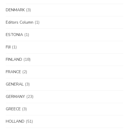
DENMARK
(3)
Editors Column
(1)
ESTONIA
(1)
FIJI
(1)
FINLAND
(18)
FRANCE
(2)
GENERAL
(3)
GERMANY
(23)
GREECE
(3)
HOLLAND
(51)