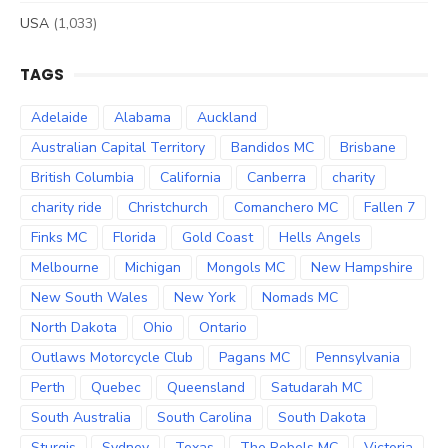
USA
(1,033)
TAGS
Adelaide
Alabama
Auckland
Australian Capital Territory
Bandidos MC
Brisbane
British Columbia
California
Canberra
charity
charity ride
Christchurch
Comanchero MC
Fallen 7
Finks MC
Florida
Gold Coast
Hells Angels
Melbourne
Michigan
Mongols MC
New Hampshire
New South Wales
New York
Nomads MC
North Dakota
Ohio
Ontario
Outlaws Motorcycle Club
Pagans MC
Pennsylvania
Perth
Quebec
Queensland
Satudarah MC
South Australia
South Carolina
South Dakota
Sturgis
Sydney
Texas
The Rebels MC
Victoria