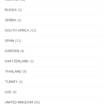
RUSSIA
(1)
SERBIA
(1)
SOUTH AFRICA
(13)
SPAIN
(11)
SWEDEN
(4)
SWITZERLAND
(1)
THAILAND
(5)
TURKEY
(1)
UAE
(4)
UNITED KINGDOM
(91)