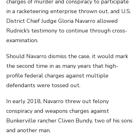
charges of murder and conspiracy to participate
in a racketeering enterprise thrown out, and U.S.
District Chief Judge Gloria Navarro allowed
Rudnick’s testimony to continue through cross-
examination.
Should Navarro dismiss the case, it would mark
the second time in as many years that high-
profile federal charges against multiple
defendants were tossed out.
In early 2018, Navarro threw out felony
conspiracy and weapons charges against
Bunkerville rancher Cliven Bundy, two of his sons
and another man.