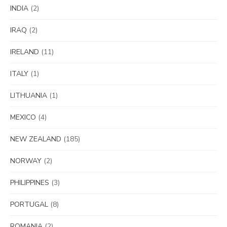
INDIA
(2)
IRAQ
(2)
IRELAND
(11)
ITALY
(1)
LITHUANIA
(1)
MEXICO
(4)
NEW ZEALAND
(185)
NORWAY
(2)
PHILIPPINES
(3)
PORTUGAL
(8)
ROMANIA
(2)