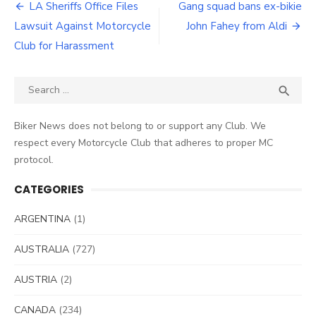
Post
LA Sheriffs Office Files
Gang squad bans ex-bikie
navigation
Lawsuit Against Motorcycle
John Fahey from Aldi
Club for Harassment
Search
SEA

for:
Biker News does not belong to or support any Club. We
respect every Motorcycle Club that adheres to proper MC
protocol.
CATEGORIES
ARGENTINA
(1)
AUSTRALIA
(727)
AUSTRIA
(2)
CANADA
(234)