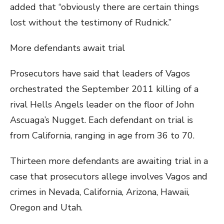
added that “obviously there are certain things
lost without the testimony of Rudnick.”
More defendants await trial
Prosecutors have said that leaders of Vagos
orchestrated the September 2011 killing of a
rival Hells Angels leader on the floor of John
Ascuaga’s Nugget. Each defendant on trial is
from California, ranging in age from 36 to 70.
Thirteen more defendants are awaiting trial in a
case that prosecutors allege involves Vagos and
crimes in Nevada, California, Arizona, Hawaii,
Oregon and Utah.