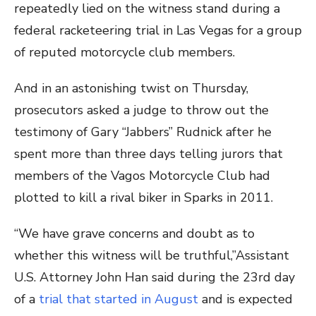
repeatedly lied on the witness stand during a
federal racketeering trial in Las Vegas for a group
of reputed motorcycle club members.
And in an astonishing twist on Thursday,
prosecutors asked a judge to throw out the
testimony of Gary “Jabbers” Rudnick after he
spent more than three days telling jurors that
members of the Vagos Motorcycle Club had
plotted to kill a rival biker in Sparks in 2011.
“We have grave concerns and doubt as to
whether this witness will be truthful,”Assistant
U.S. Attorney John Han said during the 23rd day
of a
trial that started in August
and is expected