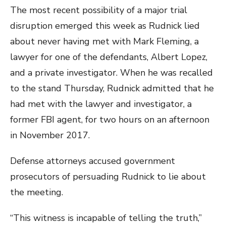
The most recent possibility of a major trial
disruption emerged this week as Rudnick lied
about never having met with Mark Fleming, a
lawyer for one of the defendants, Albert Lopez,
and a private investigator. When he was recalled
to the stand Thursday, Rudnick admitted that he
had met with the lawyer and investigator, a
former FBI agent, for two hours on an afternoon
in November 2017.
Defense attorneys accused government
prosecutors of persuading Rudnick to lie about
the meeting.
“This witness is incapable of telling the truth,”