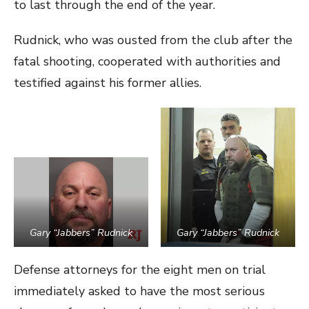
to last through the end of the year.
Rudnick, who was ousted from the club after the
fatal shooting, cooperated with authorities and
testified against his former allies.
Gary “Jabbers” Rudnick
Gary “Jabbers” Rudnick
Defense attorneys for the eight men on trial
immediately asked to have the most serious