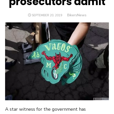
prosecutors admit
Author
BikersNews
POSTED
SEPTEMBER 20, 2019
ON
A star witness for the government has