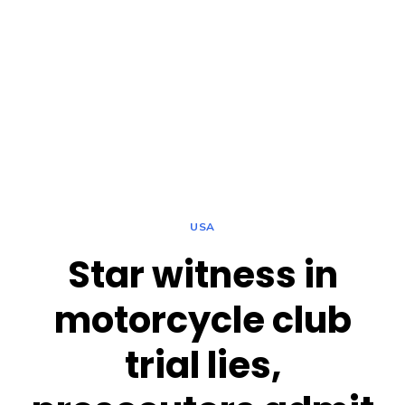
USA
Star witness in
motorcycle club
trial lies,