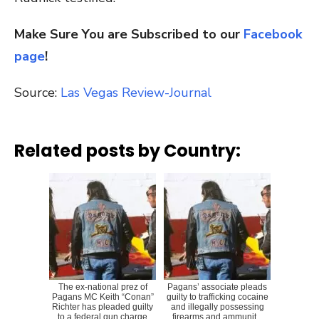
Make Sure You are Subscribed to our
Facebook
page
!
Source:
Las Vegas Review-Journal
Related posts by Country:
The ex-national prez of
Pagans’ associate pleads
Pagans MC Keith “Conan”
guilty to trafficking cocaine
Richter has pleaded guilty
and illegally possessing
to a federal gun charge
firearms and ammunit...