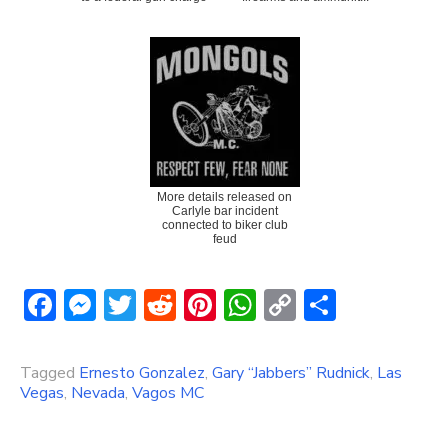
More details released on
Carlyle bar incident
connected to biker club
feud
Facebook
Messenger
Twitter
Reddit
Pinterest
WhatsApp
Copy
Share
Link
Tagged
Ernesto Gonzalez
,
Gary “Jabbers” Rudnick
,
Las
Vegas
,
Nevada
,
Vagos MC