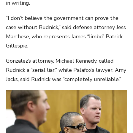
in writing.
“I don’t believe the government can prove the
case without Rudnick,” said defense attorney Jess
Marchese, who represents James “Jimbo” Patrick
Gillespie.
Gonzalez’s attorney, Michael Kennedy, called
Rudnick a “serial liar,” while Palafox’s lawyer, Amy
Jacks, said Rudnick was “completely unreliable.”