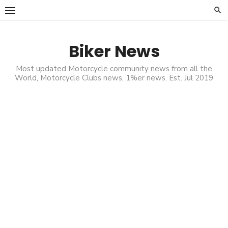
Skip
to
content
Biker News
Most updated Motorcycle community news from all the
World, Motorcycle Clubs news, 1%er news. Est. Jul 2019