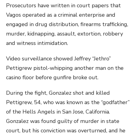
Prosecutors have written in court papers that
Vagos operated as a criminal enterprise and
engaged in drug distribution, firearms trafficking,
murder, kidnapping, assault, extortion, robbery
and witness intimidation.
Video surveillance showed Jeffrey “Jethro”
Pettigrew pistol-whipping another man on the
casino floor before gunfire broke out.
During the fight, Gonzalez shot and killed
Pettigrew, 54, who was known as the “godfather”
of the Hells Angels in San Jose, California.
Gonzalez was found guilty of murder in state
court, but his conviction was overturned, and he