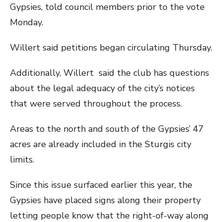
Gypsies, told council members prior to the vote
Monday.
Willert said petitions began circulating Thursday.
Additionally, Willert said the club has questions
about the legal adequacy of the city’s notices
that were served throughout the process.
Areas to the north and south of the Gypsies’ 47
acres are already included in the Sturgis city
limits.
Since this issue surfaced earlier this year, the
Gypsies have placed signs along their property
letting people know that the right-of-way along