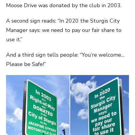
Moose Drive was donated by the club in 2003.
A second sign reads: “In 2020 the Sturgis City
Manager says: we need to pay our fair share to
use it.”
And a third sign tells people: “You’re welcome…
Please be Safe!”