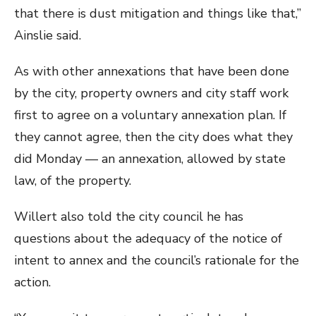
that there is dust mitigation and things like that,”
Ainslie said.
As with other annexations that have been done
by the city, property owners and city staff work
first to agree on a voluntary annexation plan. If
they cannot agree, then the city does what they
did Monday — an annexation, allowed by state
law, of the property.
Willert also told the city council he has
questions about the adequacy of the notice of
intent to annex and the council’s rationale for the
action.