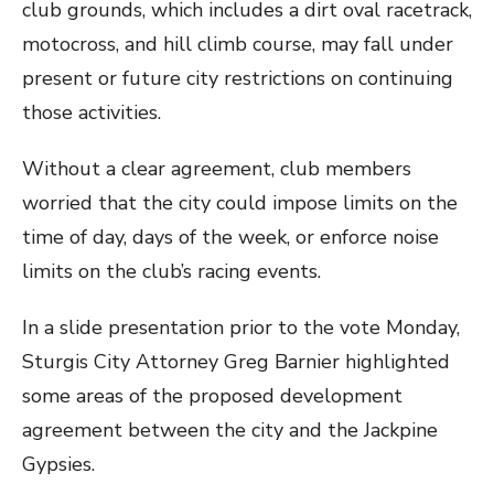
club grounds, which includes a dirt oval racetrack,
motocross, and hill climb course, may fall under
present or future city restrictions on continuing
those activities.
Without a clear agreement, club members
worried that the city could impose limits on the
time of day, days of the week, or enforce noise
limits on the club’s racing events.
In a slide presentation prior to the vote Monday,
Sturgis City Attorney Greg Barnier highlighted
some areas of the proposed development
agreement between the city and the Jackpine
Gypsies.