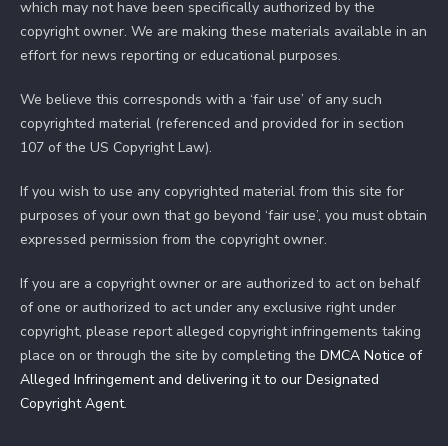
which may not have been specifically authorized by the
copyright owner. We are making these materials available in an
effort for news reporting or educational purposes.
We believe this corresponds with a ‘fair use’ of any such
copyrighted material (referenced and provided for in section
107 of the US Copyright Law).
If you wish to use any copyrighted material from this site for
purposes of your own that go beyond ‘fair use’, you must obtain
expressed permission from the copyright owner.
If you are a copyright owner or are authorized to act on behalf
of one or authorized to act under any exclusive right under
copyright, please report alleged copyright infringements taking
place on or through the site by completing the
DMCA Notice of
Alleged Infringement and delivering it to our Designated
Copyright Agent
.