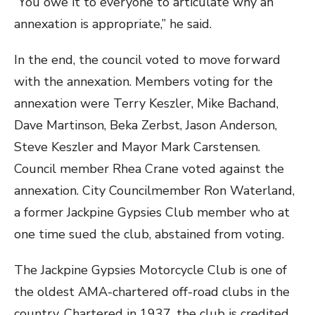
“You owe it to everyone to articulate why an
annexation is appropriate,” he said.
In the end, the council voted to move forward
with the annexation. Members voting for the
annexation were Terry Keszler, Mike Bachand,
Dave Martinson, Beka Zerbst, Jason Anderson,
Steve Keszler and Mayor Mark Carstensen.
Council member Rhea Crane voted against the
annexation. City Councilmember Ron Waterland,
a former Jackpine Gypsies Club member who at
one time sued the club, abstained from voting.
The Jackpine Gypsies Motorcycle Club is one of
the oldest AMA-chartered off-road clubs in the
country. Chartered in 1937, the club is credited