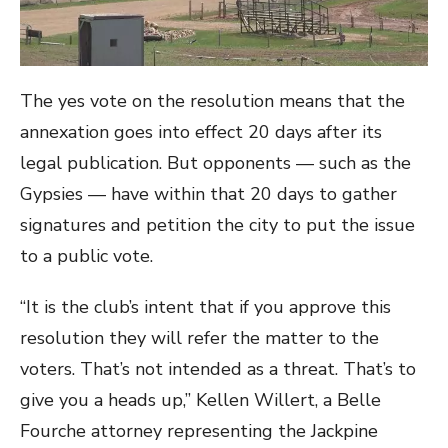
The yes vote on the resolution means that the
annexation goes into effect 20 days after its
legal publication. But opponents — such as the
Gypsies — have within that 20 days to gather
signatures and petition the city to put the issue
to a public vote.
“It is the club’s intent that if you approve this
resolution they will refer the matter to the
voters. That’s not intended as a threat. That’s to
give you a heads up,” Kellen Willert, a Belle
Fourche attorney representing the Jackpine