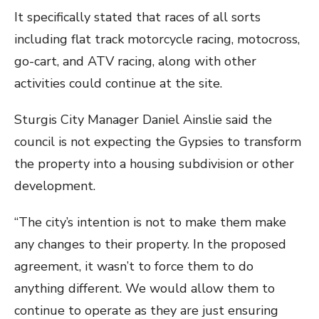
It specifically stated that races of all sorts
including flat track motorcycle racing, motocross,
go-cart, and ATV racing, along with other
activities could continue at the site.
Sturgis City Manager Daniel Ainslie said the
council is not expecting the Gypsies to transform
the property into a housing subdivision or other
development.
“The city’s intention is not to make them make
any changes to their property. In the proposed
agreement, it wasn’t to force them to do
anything different. We would allow them to
continue to operate as they are just ensuring