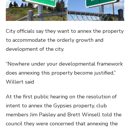
City officials say they want to annex the property
to accommodate the orderly growth and
development of the city.
“Nowhere under your developmental framework
does annexing this property become justified,”
Willert said
At the first public hearing on the resolution of
intent to annex the Gypsies property, club
members Jim Paisley and Brett Winsell told the
council they were concerned that annexing the