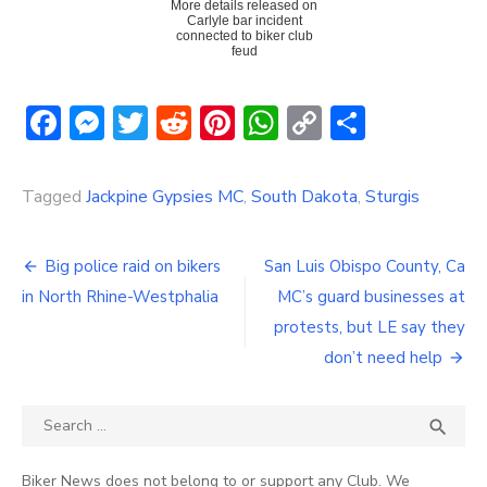
More details released on
Carlyle bar incident
connected to biker club
feud
Facebook
Messenger
Twitter
Reddit
Pinterest
WhatsApp
Copy
Share
Link
Tagged
Jackpine Gypsies MC
,
South Dakota
,
Sturgis
Post
Big police raid on bikers
San Luis Obispo County, Ca
navigation
in North Rhine-Westphalia
MC’s guard businesses at
protests, but LE say they
don’t need help
Search
SEA

for:
Biker News does not belong to or support any Club. We