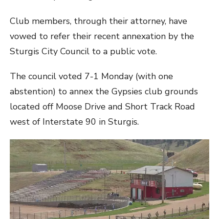
Club members, through their attorney, have
vowed to refer their recent annexation by the
Sturgis City Council to a public vote.
The council voted 7-1 Monday (with one
abstention) to annex the Gypsies club grounds
located off Moose Drive and Short Track Road
west of Interstate 90 in Sturgis.