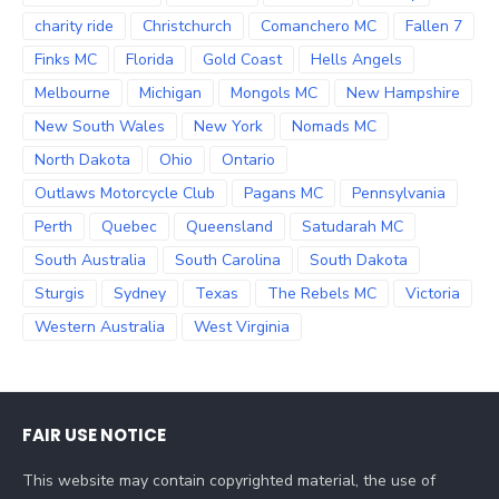
charity ride
Christchurch
Comanchero MC
Fallen 7
Finks MC
Florida
Gold Coast
Hells Angels
Melbourne
Michigan
Mongols MC
New Hampshire
New South Wales
New York
Nomads MC
North Dakota
Ohio
Ontario
Outlaws Motorcycle Club
Pagans MC
Pennsylvania
Perth
Quebec
Queensland
Satudarah MC
South Australia
South Carolina
South Dakota
Sturgis
Sydney
Texas
The Rebels MC
Victoria
Western Australia
West Virginia
FAIR USE NOTICE
This website may contain copyrighted material, the use of