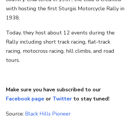
with hosting the first Sturgis Motorcycle Rally in
1938.
Today, they host about 12 events during the
Rally including short track racing, flat-track
racing, motocross racing, hill climbs, and road
tours.
Make sure you have subscribed to our
Facebook page
or
Twitter
to stay tuned!
Source:
Black Hills Pioneer