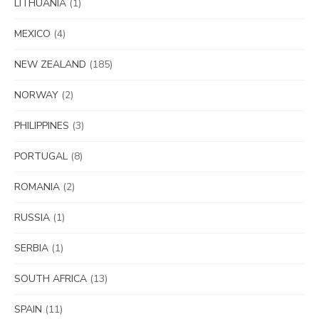
LITHUANIA
(1)
MEXICO
(4)
NEW ZEALAND
(185)
NORWAY
(2)
PHILIPPINES
(3)
PORTUGAL
(8)
ROMANIA
(2)
RUSSIA
(1)
SERBIA
(1)
SOUTH AFRICA
(13)
SPAIN
(11)