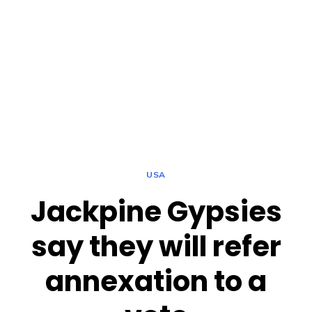
USA
Jackpine Gypsies
say they will refer
annexation to a