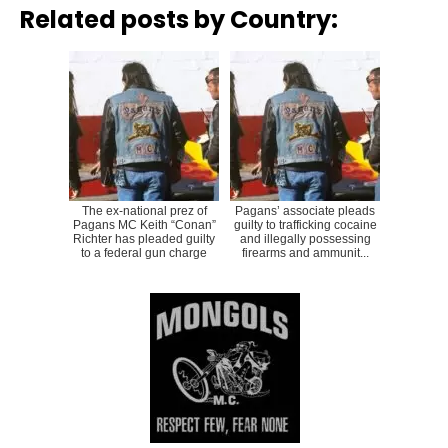
Related posts by Country:
The ex-national prez of
Pagans’ associate pleads
Pagans MC Keith “Conan”
guilty to trafficking cocaine
Richter has pleaded guilty
and illegally possessing
to a federal gun charge
firearms and ammunit...