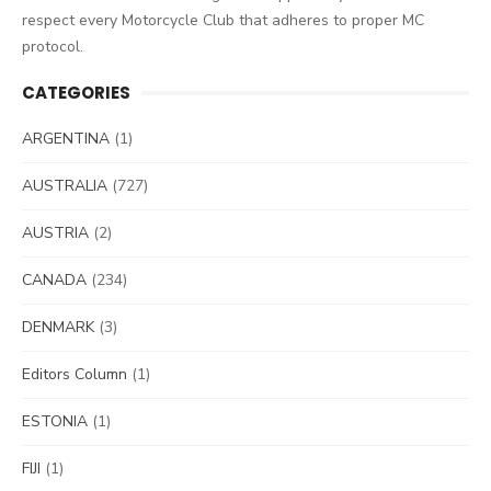
respect every Motorcycle Club that adheres to proper MC
protocol.
CATEGORIES
ARGENTINA
(1)
AUSTRALIA
(727)
AUSTRIA
(2)
CANADA
(234)
DENMARK
(3)
Editors Column
(1)
ESTONIA
(1)
FIJI
(1)