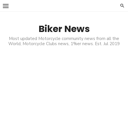
Skip
to
content
Biker News
Most updated Motorcycle community news from all the
World, Motorcycle Clubs news, 1%er news. Est. Jul 2019