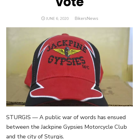
vote
Author
BikersNews
POSTED
JUNE 6, 2020
ON
STURGIS — A public war of words has ensued
between the Jackpine Gypsies Motorcycle Club
and the city of Sturgis.