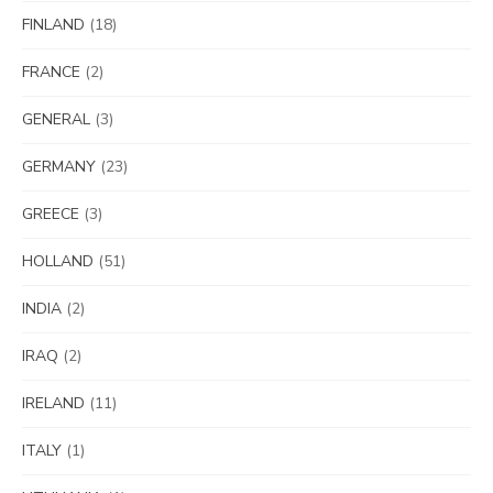
FINLAND
(18)
FRANCE
(2)
GENERAL
(3)
GERMANY
(23)
GREECE
(3)
HOLLAND
(51)
INDIA
(2)
IRAQ
(2)
IRELAND
(11)
ITALY
(1)