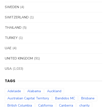
SWEDEN
(4)
SWITZERLAND
(1)
THAILAND
(5)
TURKEY
(1)
UAE
(4)
UNITED KINGDOM
(91)
USA
(1,033)
TAGS
Adelaide
Alabama
Auckland
Australian Capital Territory
Bandidos MC
Brisbane
British Columbia
California
Canberra
charity