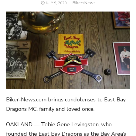
Author
BikersNews
POSTED
JULY 9, 2020
ON
Biker-News.com brings condolenses to East Bay
Dragons MC, family and loved once.
OAKLAND — Tobie Gene Levingston, who
founded the East Bay Dragons as the Bay Area’s