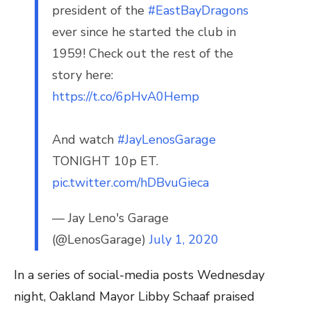
president of the
#EastBayDragons
ever since he started the club in
1959! Check out the rest of the
story here:
https://t.co/6pHvA0Hemp
And watch
#JayLenosGarage
TONIGHT 10p ET.
pic.twitter.com/hDBvuGieca
— Jay Leno's Garage
(@LenosGarage)
July 1, 2020
In a series of social-media posts Wednesday
night, Oakland Mayor Libby Schaaf praised