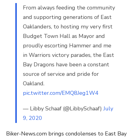
From always feeding the community
and supporting generations of East
Oaklanders, to hosting my very first
Budget Town Hall as Mayor and
proudly escorting Hammer and me
in Warriors victory parades, the East
Bay Dragons have been a constant
source of service and pride for
Oakland.
pic.twitter.com/EMQ8Jeg1W4
— Libby Schaaf (@LibbySchaaf)
July
9, 2020
Biker-News.com brings condolenses to East Bay