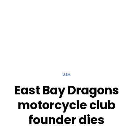
USA
East Bay Dragons
motorcycle club
founder dies