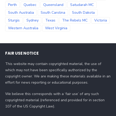
Perth
Quebec
Queensland
Satudarah MC
South Australia
South Carolina
South Dakota
Sturgis
Sydney
Texas
The Rebels MC
Victoria
Western Australia
West Virginia
FAIR USE NOTICE
This website may contain copyrighted material, the use of
which may not have been specifically authorized by the
copyright owner. We are making these materials available in an
effort for news reporting or educational purposes.
We believe this corresponds with a ‘fair use’ of any such
copyrighted material (referenced and provided for in section
107 of the US Copyright Law).