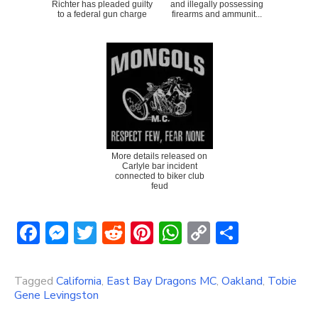
Richter has pleaded guilty
and illegally possessing
to a federal gun charge
firearms and ammunit...
More details released on
Carlyle bar incident
connected to biker club
feud
Facebook
Messenger
Twitter
Reddit
Pinterest
WhatsApp
Copy
Share
Link
Tagged
California
,
East Bay Dragons MC
,
Oakland
,
Tobie
Gene Levingston