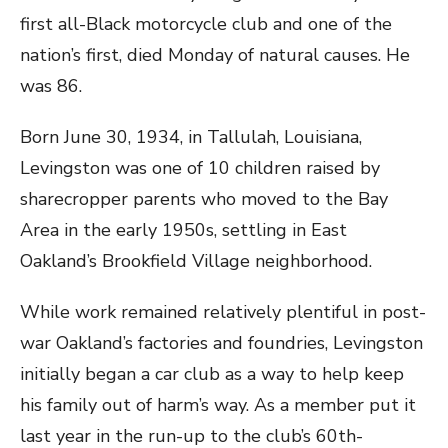
first all-Black motorcycle club and one of the
nation’s first, died Monday of natural causes. He
was 86.
Born June 30, 1934, in Tallulah, Louisiana,
Levingston was one of 10 children raised by
sharecropper parents who moved to the Bay
Area in the early 1950s, settling in East
Oakland’s Brookfield Village neighborhood.
While work remained relatively plentiful in post-
war Oakland’s factories and foundries, Levingston
initially began a car club as a way to help keep
his family out of harm’s way. As a member put it
last year in the run-up to the club’s 60th-