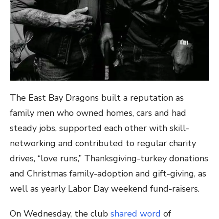
The East Bay Dragons built a reputation as
family men who owned homes, cars and had
steady jobs, supported each other with skill-
networking and contributed to regular charity
drives, “love runs,” Thanksgiving-turkey donations
and Christmas family-adoption and gift-giving, as
well as yearly Labor Day weekend fund-raisers.
On Wednesday, the club
shared word
of