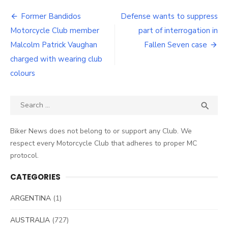
Post
Former Bandidos
Defense wants to suppress
navigation
Motorcycle Club member
part of interrogation in
Malcolm Patrick Vaughan
Fallen Seven case
charged with wearing club
colours
Search
SEA

for:
Biker News does not belong to or support any Club. We
respect every Motorcycle Club that adheres to proper MC
protocol.
CATEGORIES
ARGENTINA
(1)
AUSTRALIA
(727)