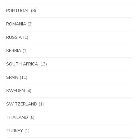
PORTUGAL
(8)
ROMANIA
(2)
RUSSIA
(1)
SERBIA
(1)
SOUTH AFRICA
(13)
SPAIN
(11)
SWEDEN
(4)
SWITZERLAND
(1)
THAILAND
(5)
TURKEY
(1)