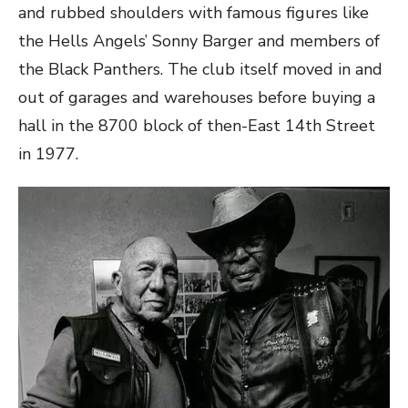
and rubbed shoulders with famous figures like
the Hells Angels’ Sonny Barger and members of
the Black Panthers. The club itself moved in and
out of garages and warehouses before buying a
hall in the 8700 block of then-East 14th Street
in 1977.