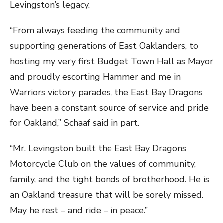
Levingston’s legacy.
“From always feeding the community and
supporting generations of East Oaklanders, to
hosting my very first Budget Town Hall as Mayor
and proudly escorting Hammer and me in
Warriors victory parades, the East Bay Dragons
have been a constant source of service and pride
for Oakland,” Schaaf said in part.
“Mr. Levingston built the East Bay Dragons
Motorcycle Club on the values of community,
family, and the tight bonds of brotherhood. He is
an Oakland treasure that will be sorely missed.
May he rest – and ride – in peace.”