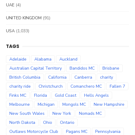
UAE
(4)
UNITED KINGDOM
(91)
USA
(1,033)
TAGS
Adelaide
Alabama
Auckland
Australian Capital Territory
Bandidos MC
Brisbane
British Columbia
California
Canberra
charity
charity ride
Christchurch
Comanchero MC
Fallen 7
Finks MC
Florida
Gold Coast
Hells Angels
Melbourne
Michigan
Mongols MC
New Hampshire
New South Wales
New York
Nomads MC
North Dakota
Ohio
Ontario
Outlaws Motorcycle Club
Pagans MC
Pennsylvania