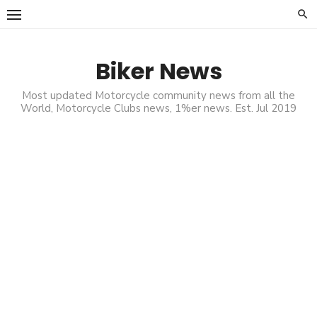
Skip
to
content
Biker News
Most updated Motorcycle community news from all the
World, Motorcycle Clubs news, 1%er news. Est. Jul 2019