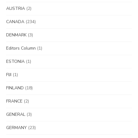
AUSTRIA
(2)
CANADA
(234)
DENMARK
(3)
Editors Column
(1)
ESTONIA
(1)
FIJI
(1)
FINLAND
(18)
FRANCE
(2)
GENERAL
(3)
GERMANY
(23)