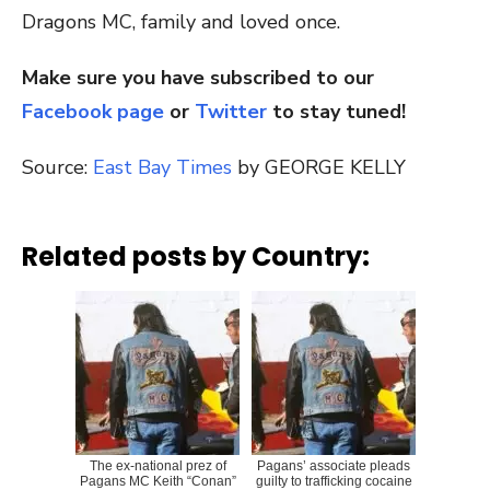
Dragons MC, family and loved once.
Make sure you have subscribed to our
Facebook page
or
Twitter
to stay tuned!
Source:
East Bay Times
by GEORGE KELLY
Related posts by Country:
The ex-national prez of
Pagans’ associate pleads
Pagans MC Keith “Conan”
guilty to trafficking cocaine