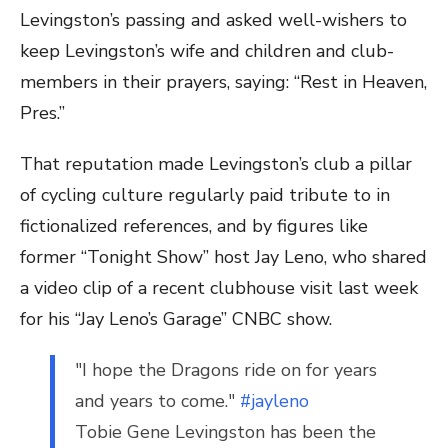
Levingston’s passing and asked well-wishers to
keep Levingston’s wife and children and club-
members in their prayers, saying: “Rest in Heaven,
Pres.”
That reputation made Levingston’s club a pillar
of cycling culture regularly paid tribute to in
fictionalized references, and by figures like
former “Tonight Show” host Jay Leno, who shared
a video clip of a recent clubhouse visit last week
for his “Jay Leno’s Garage” CNBC show.
"I hope the Dragons ride on for years
and years to come."
#jayleno
Tobie Gene Levingston has been the