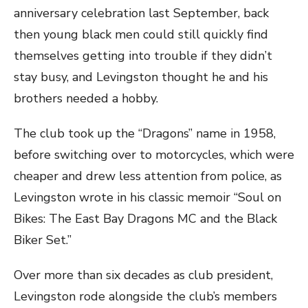
anniversary celebration last September, back
then young black men could still quickly find
themselves getting into trouble if they didn’t
stay busy, and Levingston thought he and his
brothers needed a hobby.
The club took up the “Dragons” name in 1958,
before switching over to motorcycles, which were
cheaper and drew less attention from police, as
Levingston wrote in his classic memoir “Soul on
Bikes: The East Bay Dragons MC and the Black
Biker Set.”
Over more than six decades as club president,
Levingston rode alongside the club’s members