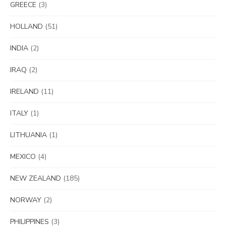
GREECE
(3)
HOLLAND
(51)
INDIA
(2)
IRAQ
(2)
IRELAND
(11)
ITALY
(1)
LITHUANIA
(1)
MEXICO
(4)
NEW ZEALAND
(185)
NORWAY
(2)
PHILIPPINES
(3)