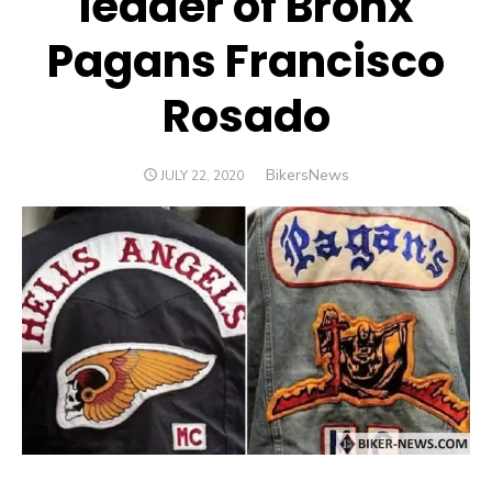
leader of Bronx
Pagans Francisco
Rosado
Author
BikersNews
POSTED
JULY 22, 2020
ON