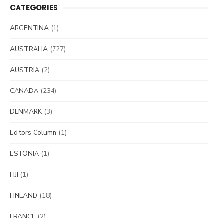
CATEGORIES
ARGENTINA
(1)
AUSTRALIA
(727)
AUSTRIA
(2)
CANADA
(234)
DENMARK
(3)
Editors Column
(1)
ESTONIA
(1)
FIJI
(1)
FINLAND
(18)
FRANCE
(2)