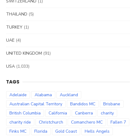
SWITZERLAND
(1)
THAILAND
(5)
TURKEY
(1)
UAE
(4)
UNITED KINGDOM
(91)
USA
(1,033)
TAGS
Adelaide
Alabama
Auckland
Australian Capital Territory
Bandidos MC
Brisbane
British Columbia
California
Canberra
charity
charity ride
Christchurch
Comanchero MC
Fallen 7
Finks MC
Florida
Gold Coast
Hells Angels