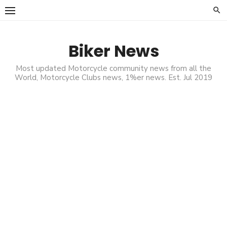
Skip
to
content
Biker News
Most updated Motorcycle community news from all the
World, Motorcycle Clubs news, 1%er news. Est. Jul 2019