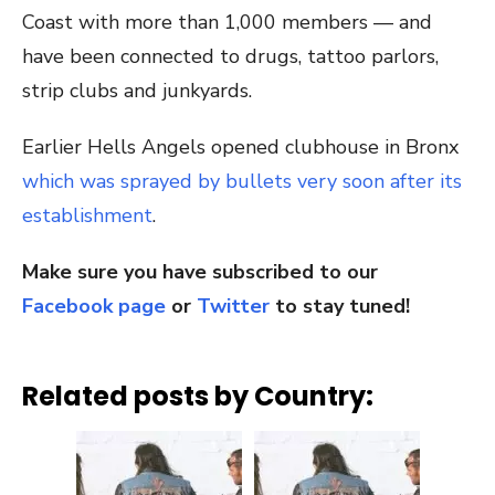
Coast with more than 1,000 members — and
have been connected to drugs, tattoo parlors,
strip clubs and junkyards.
Earlier Hells Angels opened clubhouse in Bronx
which was sprayed by bullets very soon after its
establishment
.
Make sure you have subscribed to our
Facebook page
or
Twitter
to stay tuned!
Related posts by Country: