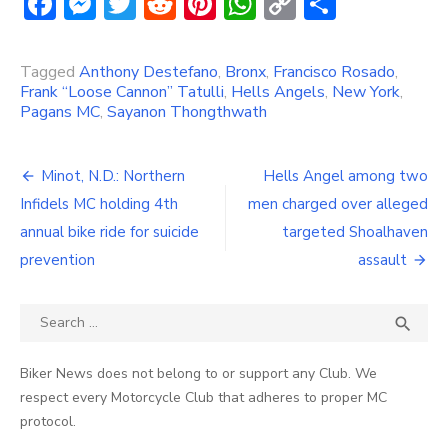
Facebook
Messenger
Twitter
Reddit
Pinterest
WhatsApp
Copy
Share
Link
Tagged
Anthony Destefano
,
Bronx
,
Francisco Rosado
,
Frank “Loose Cannon” Tatulli
,
Hells Angels
,
New York
,
Pagans MC
,
Sayanon Thongthwath
Post
Minot, N.D.: Northern
Hells Angel among two
navigation
Infidels MC holding 4th
men charged over alleged
annual bike ride for suicide
targeted Shoalhaven
prevention
assault
Search
SEA

for:
Biker News does not belong to or support any Club. We
respect every Motorcycle Club that adheres to proper MC
protocol.