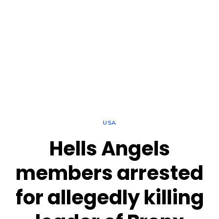
USA
Hells Angels
members arrested
for allegedly killing