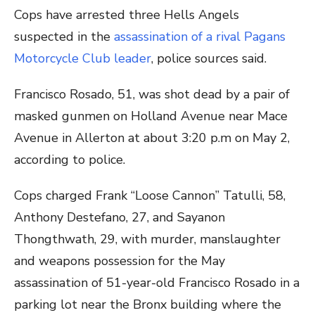
Cops have arrested three Hells Angels
suspected in the
assassination of a rival Pagans
Motorcycle Club leader
, police sources said.
Francisco Rosado, 51, was shot dead by a pair of
masked gunmen on Holland Avenue near Mace
Avenue in Allerton at about 3:20 p.m on May 2,
according to police.
Cops charged Frank “Loose Cannon” Tatulli, 58,
Anthony Destefano, 27, and Sayanon
Thongthwath, 29, with murder, manslaughter
and weapons possession for the May
assassination of 51-year-old Francisco Rosado in a
parking lot near the Bronx building where the