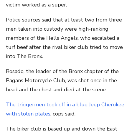
victim worked as a super.
Police sources said that at least two from three
men taken into custody were high-ranking
members of the Hells Angels, who escalated a
turf beef after the rival biker club tried to move
into The Bronx.
Rosado, the leader of the Bronx chapter of the
Pagans Motorcycle Club, was shot once in the
head and the chest and died at the scene.
The triggermen took off in a blue Jeep Cherokee
with stolen plates
, cops said.
The biker club is based up and down the East