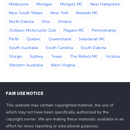
Melbourne
Michigan
Mongols MC
New Hampshire
New South Wales
New York
Nomads MC
North Dakota
Ohio
Ontario
Outlaws Motorcycle Club
Pagans MC
Pennsylvania
Perth
Quebec
Queensland
Satudarah MC
South Australia
South Carolina
South Dakota
Sturgis
Sydney
Texas
The Rebels MC
Victoria
Western Australia
West Virginia
FAIR USE NOTICE
This website may contain copyrighted material, the use of
which may not have been specifically authorized by the
copyright owner. We are making these materials available in an
effort for news reporting or educational purposes.