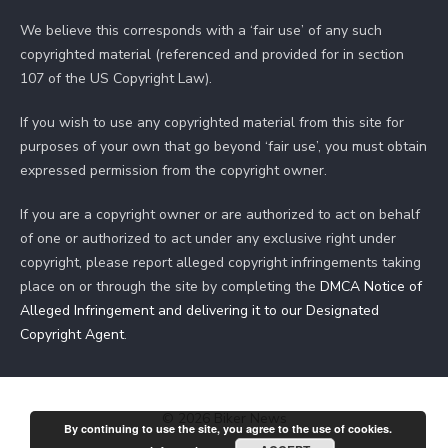
We believe this corresponds with a ‘fair use’ of any such
copyrighted material (referenced and provided for in section
107 of the US Copyright Law).
If you wish to use any copyrighted material from this site for
purposes of your own that go beyond ‘fair use’, you must obtain
expressed permission from the copyright owner.
If you are a copyright owner or are authorized to act on behalf
of one or authorized to act under any exclusive right under
copyright, please report alleged copyright infringements taking
place on or through the site by completing the
DMCA Notice of
Alleged Infringement and delivering it to our Designated
Copyright Agent
.
© 2026 Biker News
By continuing to use the site, you agree to the use of cookies.