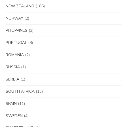
NEW ZEALAND
(185)
NORWAY
(2)
PHILIPPINES
(3)
PORTUGAL
(8)
ROMANIA
(2)
RUSSIA
(1)
SERBIA
(1)
SOUTH AFRICA
(13)
SPAIN
(11)
SWEDEN
(4)