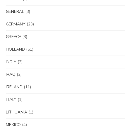
GENERAL
(3)
GERMANY
(23)
GREECE
(3)
HOLLAND
(51)
INDIA
(2)
IRAQ
(2)
IRELAND
(11)
ITALY
(1)
LITHUANIA
(1)
MEXICO
(4)