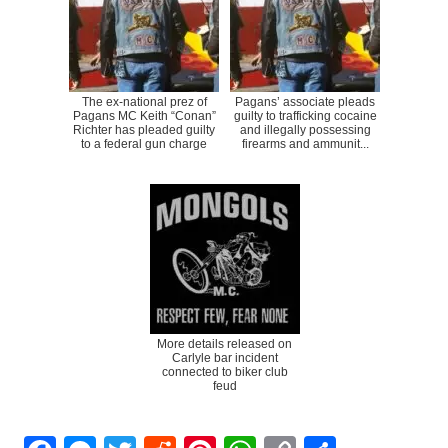
The ex-national prez of
Pagans’ associate pleads
Pagans MC Keith “Conan”
guilty to trafficking cocaine
Richter has pleaded guilty
and illegally possessing
to a federal gun charge
firearms and ammunit...
More details released on
Carlyle bar incident
connected to biker club
feud