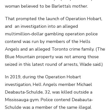
woman believed to be Barletta’s mother.
That prompted the launch of Operation Hobart,
and an investigation into an alleged
multimillion-dollar gambling operation police
contend was run by members of the Hells
Angels and an alleged Toronto crime family. (The
Blue Mountain property was not among those
seized in this latest round of arrests, Wade said.)
In 2019, during the Operation Hobart
investigation, Hell Angels member Michael
Deabauta-Schulde, 32, was killed outside a
Mississauga gym. Police contend Deabauta-
Schulde was a member of the same illegal