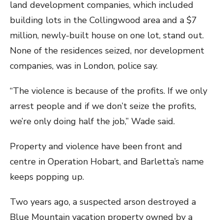
land development companies, which included
building lots in the Collingwood area and a $7
million, newly-built house on one lot, stand out.
None of the residences seized, nor development
companies, was in London, police say.
“The violence is because of the profits. If we only
arrest people and if we don’t seize the profits,
we’re only doing half the job,” Wade said.
Property and violence have been front and
centre in Operation Hobart, and Barletta’s name
keeps popping up.
Two years ago, a suspected arson destroyed a
Blue Mountain vacation property owned by a