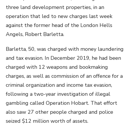
three land development properties, in an
operation that led to new charges last week
against the former head of the London Hells
Angels, Robert Barletta.
Barletta, 50, was charged with money laundering
and tax evasion. In December 2019, he had been
charged with 12 weapons and bookmaking
charges, as well as commission of an offence for a
criminal organization and income tax evasion,
following a two-year investigation of illegal
gambling called Operation Hobart. That effort
also saw 27 other people charged and police
seized $12 million worth of assets.