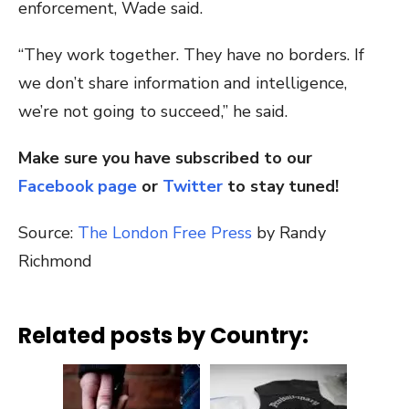
enforcement, Wade said.
“They work together. They have no borders. If
we don’t share information and intelligence,
we’re not going to succeed,” he said.
Make sure you have subscribed to our
Facebook page
or
Twitter
to stay tuned!
Source:
The London Free Press
by Randy
Richmond
Related posts by Country: