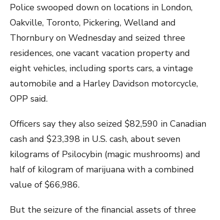
Police swooped down on locations in London,
Oakville, Toronto, Pickering, Welland and
Thornbury on Wednesday and seized three
residences, one vacant vacation property and
eight vehicles, including sports cars, a vintage
automobile and a Harley Davidson motorcycle,
OPP said.
Officers say they also seized $82,590 in Canadian
cash and $23,398 in U.S. cash, about seven
kilograms of Psilocybin (magic mushrooms) and
half of kilogram of marijuana with a combined
value of $66,986.
But the seizure of the financial assets of three