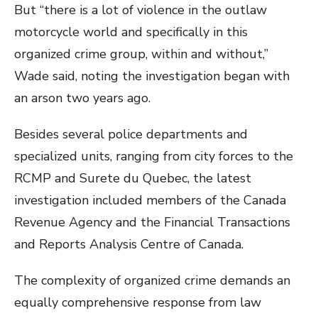
But “there is a lot of violence in the outlaw
motorcycle world and specifically in this
organized crime group, within and without,”
Wade said, noting the investigation began with
an arson two years ago.
Besides several police departments and
specialized units, ranging from city forces to the
RCMP and Surete du Quebec, the latest
investigation included members of the Canada
Revenue Agency and the Financial Transactions
and Reports Analysis Centre of Canada.
The complexity of organized crime demands an
equally comprehensive response from law