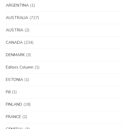
ARGENTINA
(1)
AUSTRALIA
(727)
AUSTRIA
(2)
CANADA
(234)
DENMARK
(3)
Editors Column
(1)
ESTONIA
(1)
FIJI
(1)
FINLAND
(18)
FRANCE
(2)