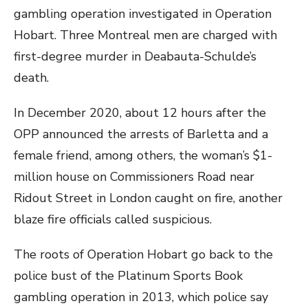
gambling operation investigated in Operation
Hobart. Three Montreal men are charged with
first-degree murder in Deabauta-Schulde’s
death.
In December 2020, about 12 hours after the
OPP announced the arrests of Barletta and a
female friend, among others, the woman’s $1-
million house on Commissioners Road near
Ridout Street in London caught on fire, another
blaze fire officials called suspicious.
The roots of Operation Hobart go back to the
police bust of the Platinum Sports Book
gambling operation in 2013, which police say