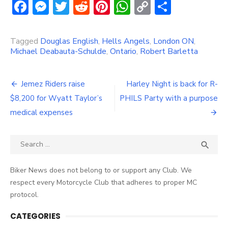
Facebook
Messenger
Twitter
Reddit
Pinterest
WhatsApp
Copy
Share
Link
Tagged
Douglas English
,
Hells Angels
,
London ON
,
Michael Deabauta-Schulde
,
Ontario
,
Robert Barletta
Post
Jemez Riders raise
Harley Night is back for R-
navigation
$8,200 for Wyatt Taylor’s
PHILS Party with a purpose
medical expenses
Search
SEA

for:
Biker News does not belong to or support any Club. We
respect every Motorcycle Club that adheres to proper MC
protocol.
CATEGORIES