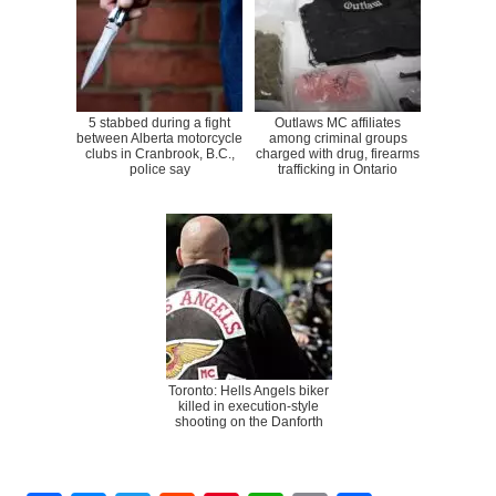
5 stabbed during a fight
Outlaws MC affiliates
between Alberta motorcycle
among criminal groups
clubs in Cranbrook, B.C.,
charged with drug, firearms
police say
trafficking in Ontario
Toronto: Hells Angels biker
killed in execution-style
shooting on the Danforth