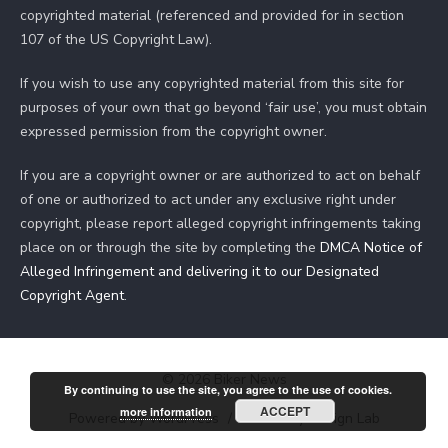
copyrighted material (referenced and provided for in section
107 of the US Copyright Law).
If you wish to use any copyrighted material from this site for
purposes of your own that go beyond ‘fair use’, you must obtain
expressed permission from the copyright owner.
If you are a copyright owner or are authorized to act on behalf
of one or authorized to act under any exclusive right under
copyright, please report alleged copyright infringements taking
place on or through the site by completing the
DMCA Notice of
Alleged Infringement and delivering it to our Designated
Copyright Agent
.
© 2026 Biker News
By continuing to use the site, you agree to the use of cookies.
ACCEPT
more information
Powered by WordPress
/
Theme by Design Lab