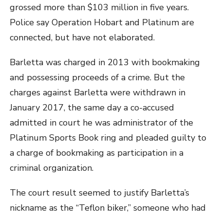
grossed more than $103 million in five years.
Police say Operation Hobart and Platinum are
connected, but have not elaborated.
Barletta was charged in 2013 with bookmaking
and possessing proceeds of a crime. But the
charges against Barletta were withdrawn in
January 2017, the same day a co-accused
admitted in court he was administrator of the
Platinum Sports Book ring and pleaded guilty to
a charge of bookmaking as participation in a
criminal organization.
The court result seemed to justify Barletta’s
nickname as the “Teflon biker,” someone who had