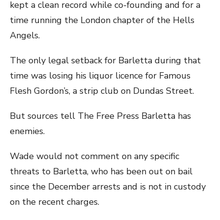
kept a clean record while co-founding and for a
time running the London chapter of the Hells
Angels.
The only legal setback for Barletta during that
time was losing his liquor licence for Famous
Flesh Gordon’s, a strip club on Dundas Street.
But sources tell The Free Press Barletta has
enemies.
Wade would not comment on any specific
threats to Barletta, who has been out on bail
since the December arrests and is not in custody
on the recent charges.