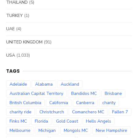
THAILAND
(5)
TURKEY
(1)
UAE
(4)
UNITED KINGDOM
(91)
USA
(1,033)
TAGS
Adelaide
Alabama
Auckland
Australian Capital Territory
Bandidos MC
Brisbane
British Columbia
California
Canberra
charity
charity ride
Christchurch
Comanchero MC
Fallen 7
Finks MC
Florida
Gold Coast
Hells Angels
Melbourne
Michigan
Mongols MC
New Hampshire