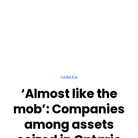
CANADA
‘Almost like the
mob’: Companies
among assets