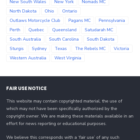
New South Wales
New York
Nomads MC
North Dakota
Ohio
Ontario
Outlaws Motorcycle Club
Pagans MC
Pennsylvania
Perth
Quebec
Queensland
Satudarah MC
South Australia
South Carolina
South Dakota
Sturgis
Sydney
Texas
The Rebels MC
Victoria
Western Australia
West Virginia
FAIR USE NOTICE
This website may contain copyrighted material, the use of
which may not have been specifically authorized by the
copyright owner. We are making these materials available in an
effort for news reporting or educational purposes.
We believe this corresponds with a ‘fair use’ of any such