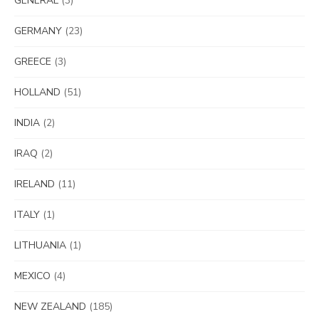
GENERAL
(3)
GERMANY
(23)
GREECE
(3)
HOLLAND
(51)
INDIA
(2)
IRAQ
(2)
IRELAND
(11)
ITALY
(1)
LITHUANIA
(1)
MEXICO
(4)
NEW ZEALAND
(185)