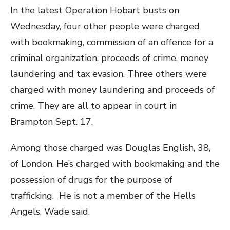
In the latest Operation Hobart busts on
Wednesday, four other people were charged
with bookmaking, commission of an offence for a
criminal organization, proceeds of crime, money
laundering and tax evasion. Three others were
charged with money laundering and proceeds of
crime. They are all to appear in court in
Brampton Sept. 17.
Among those charged was Douglas English, 38,
of London. He’s charged with bookmaking and the
possession of drugs for the purpose of
trafficking. He is not a member of the Hells
Angels, Wade said.