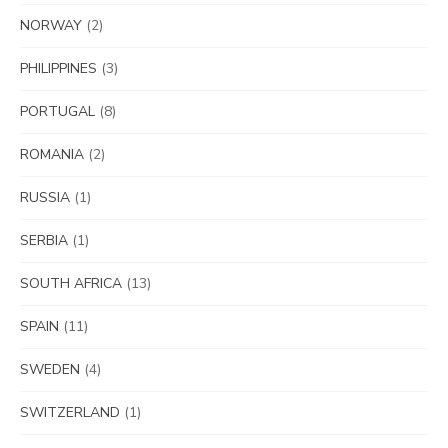
NORWAY
(2)
PHILIPPINES
(3)
PORTUGAL
(8)
ROMANIA
(2)
RUSSIA
(1)
SERBIA
(1)
SOUTH AFRICA
(13)
SPAIN
(11)
SWEDEN
(4)
SWITZERLAND
(1)