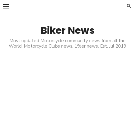
Skip
to
content
Biker News
Most updated Motorcycle community news from all the
World, Motorcycle Clubs news, 1%er news. Est. Jul 2019