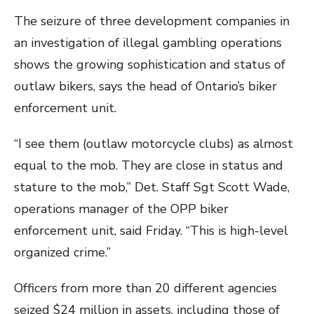
The seizure of three development companies in
an investigation of illegal gambling operations
shows the growing sophistication and status of
outlaw bikers, says the head of Ontario’s biker
enforcement unit.
“I see them (outlaw motorcycle clubs) as almost
equal to the mob. They are close in status and
stature to the mob,” Det. Staff Sgt Scott Wade,
operations manager of the OPP biker
enforcement unit, said Friday. “This is high-level
organized crime.”
Officers from more than 20 different agencies
seized $24 million in assets, including those of