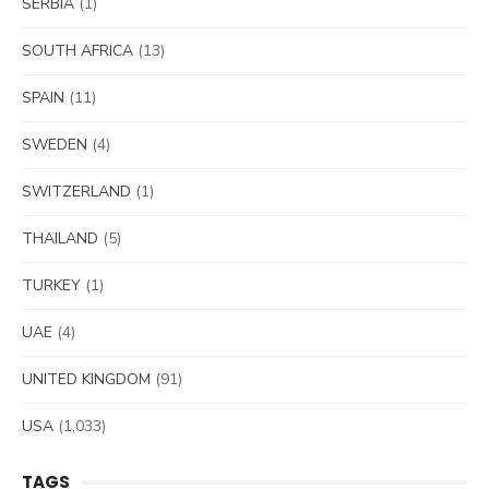
SERBIA
(1)
SOUTH AFRICA
(13)
SPAIN
(11)
SWEDEN
(4)
SWITZERLAND
(1)
THAILAND
(5)
TURKEY
(1)
UAE
(4)
UNITED KINGDOM
(91)
USA
(1,033)
TAGS