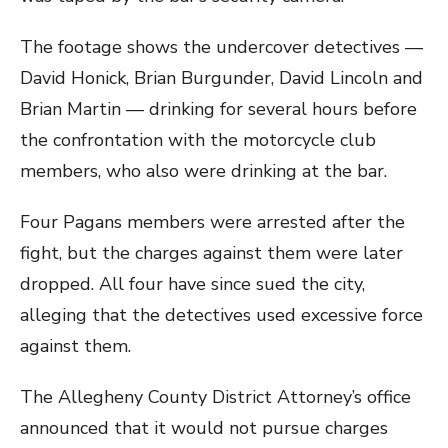
The footage shows the undercover detectives —
David Honick, Brian Burgunder, David Lincoln and
Brian Martin — drinking for several hours before
the confrontation with the motorcycle club
members, who also were drinking at the bar.
Four Pagans members were arrested after the
fight, but the charges against them were later
dropped. All four have since sued the city,
alleging that the detectives used excessive force
against them.
The Allegheny County District Attorney’s office
announced that it would not pursue charges