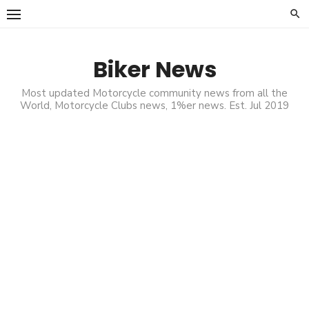
Skip
to
content
Biker News
Most updated Motorcycle community news from all the
World, Motorcycle Clubs news, 1%er news. Est. Jul 2019