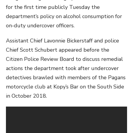
for the first time publicly Tuesday the
department’s policy on alcohol consumption for
on-duty undercover officers.
Assistant Chief Lavonnie Bickerstaff and police
Chief Scott Schubert appeared before the
Citizen Police Review Board to discuss remedial
actions the department took after undercover
detectives brawled with members of the Pagans
motorcycle club at Kopy’s Bar on the South Side
in October 2018.