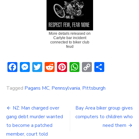
More details released on
Carlyle bar incident
connected to biker club
feud
Facebook
Messenger
Twitter
Reddit
Pinterest
WhatsApp
Copy
Share
Link
Tagged
Pagans MC
,
Pennsylvania
,
Pittsburgh
Post
NZ: Man charged over
Bay Area biker group gives
navigation
gang debt murder wanted
computers to children who
to become a patched
need them
member, court told