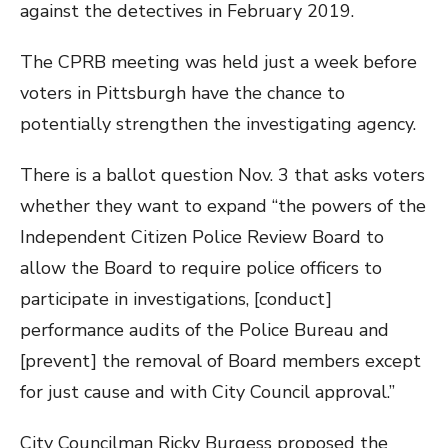
against the detectives in February 2019.
The CPRB meeting was held just a week before
voters in Pittsburgh have the chance to
potentially strengthen the investigating agency.
There is a ballot question Nov. 3 that asks voters
whether they want to expand “the powers of the
Independent Citizen Police Review Board to
allow the Board to require police officers to
participate in investigations, [conduct]
performance audits of the Police Bureau and
[prevent] the removal of Board members except
for just cause and with City Council approval.”
City Councilman Ricky Burgess proposed the