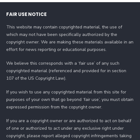
FAIR USE NOTICE
This website may contain copyrighted material, the use of
which may not have been specifically authorized by the
copyright owner. We are making these materials available in an
effort for news reporting or educational purposes.
We believe this corresponds with a ‘fair use’ of any such
copyrighted material (referenced and provided for in section
107 of the US Copyright Law).
If you wish to use any copyrighted material from this site for
purposes of your own that go beyond ‘fair use’, you must obtain
expressed permission from the copyright owner.
If you are a copyright owner or are authorized to act on behalf
of one or authorized to act under any exclusive right under
copyright, please report alleged copyright infringements taking