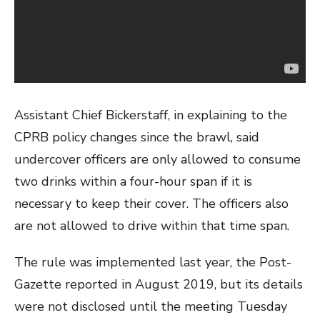
Assistant Chief Bickerstaff, in explaining to the
CPRB policy changes since the brawl, said
undercover officers are only allowed to consume
two drinks within a four-hour span if it is
necessary to keep their cover. The officers also
are not allowed to drive within that time span.
The rule was implemented last year, the Post-
Gazette reported in August 2019, but its details
were not disclosed until the meeting Tuesday