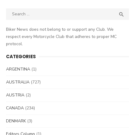
Search
SEA

for:
Biker News does not belong to or support any Club. We
respect every Motorcycle Club that adheres to proper MC
protocol.
CATEGORIES
ARGENTINA
(1)
AUSTRALIA
(727)
AUSTRIA
(2)
CANADA
(234)
DENMARK
(3)
Editors Column
(1)