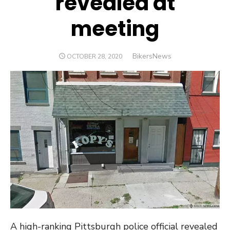
revealed at
meeting
Author
BikersNews
POSTED
OCTOBER 28, 2020
ON
A high-ranking Pittsburgh police official revealed