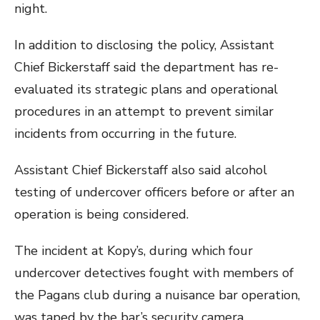
night.
In addition to disclosing the policy, Assistant
Chief Bickerstaff said the department has re-
evaluated its strategic plans and operational
procedures in an attempt to prevent similar
incidents from occurring in the future.
Assistant Chief Bickerstaff also said alcohol
testing of undercover officers before or after an
operation is being considered.
The incident at Kopy’s, during which four
undercover detectives fought with members of
the Pagans club during a nuisance bar operation,
was taped by the bar’s security camera.