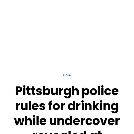
USA
Pittsburgh police
rules for drinking
while undercover