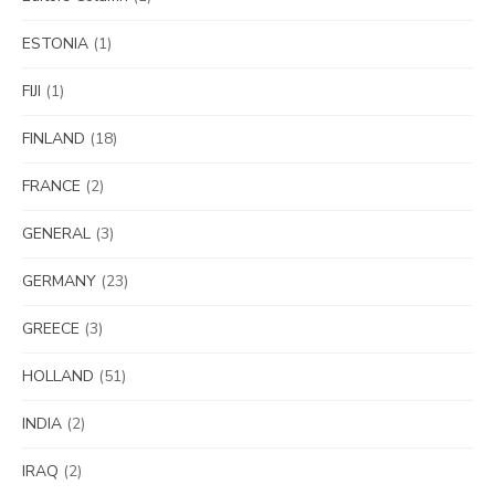
ESTONIA
(1)
FIJI
(1)
FINLAND
(18)
FRANCE
(2)
GENERAL
(3)
GERMANY
(23)
GREECE
(3)
HOLLAND
(51)
INDIA
(2)
IRAQ
(2)