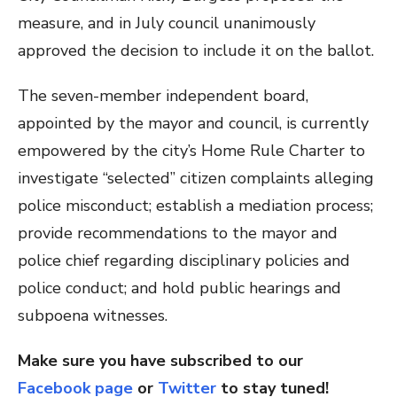
measure, and in July council unanimously
approved the decision to include it on the ballot.
The seven-member independent board,
appointed by the mayor and council, is currently
empowered by the city’s Home Rule Charter to
investigate “selected” citizen complaints alleging
police misconduct; establish a mediation process;
provide recommendations to the mayor and
police chief regarding disciplinary policies and
police conduct; and hold public hearings and
subpoena witnesses.
Make sure you have subscribed to our
Facebook page
or
Twitter
to stay tuned!