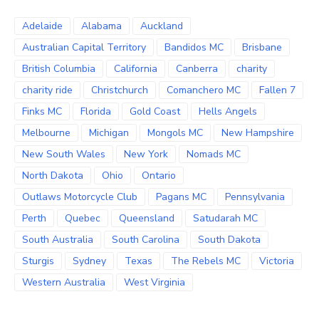
Adelaide
Alabama
Auckland
Australian Capital Territory
Bandidos MC
Brisbane
British Columbia
California
Canberra
charity
charity ride
Christchurch
Comanchero MC
Fallen 7
Finks MC
Florida
Gold Coast
Hells Angels
Melbourne
Michigan
Mongols MC
New Hampshire
New South Wales
New York
Nomads MC
North Dakota
Ohio
Ontario
Outlaws Motorcycle Club
Pagans MC
Pennsylvania
Perth
Quebec
Queensland
Satudarah MC
South Australia
South Carolina
South Dakota
Sturgis
Sydney
Texas
The Rebels MC
Victoria
Western Australia
West Virginia