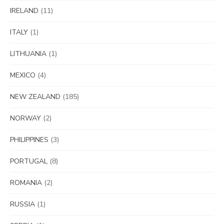
IRELAND
(11)
ITALY
(1)
LITHUANIA
(1)
MEXICO
(4)
NEW ZEALAND
(185)
NORWAY
(2)
PHILIPPINES
(3)
PORTUGAL
(8)
ROMANIA
(2)
RUSSIA
(1)