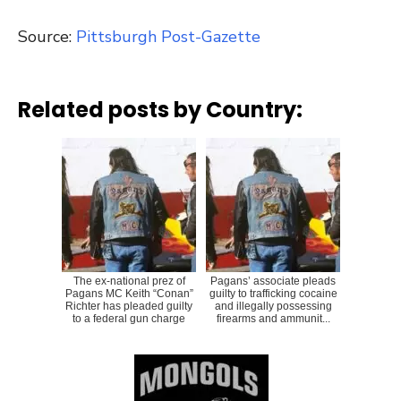
Source:
Pittsburgh Post-Gazette
Related posts by Country:
The ex-national prez of
Pagans’ associate pleads
Pagans MC Keith “Conan”
guilty to trafficking cocaine
Richter has pleaded guilty
and illegally possessing
to a federal gun charge
firearms and ammunit...