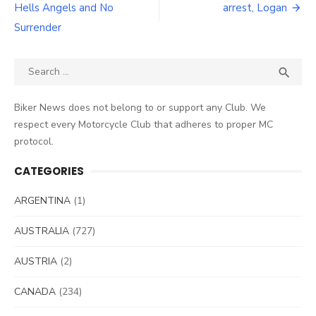
Hells Angels and No
arrest, Logan
Surrender
Search
SEA

for:
Biker News does not belong to or support any Club. We
respect every Motorcycle Club that adheres to proper MC
protocol.
CATEGORIES
ARGENTINA
(1)
AUSTRALIA
(727)
AUSTRIA
(2)
CANADA
(234)