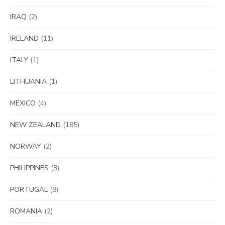
IRAQ
(2)
IRELAND
(11)
ITALY
(1)
LITHUANIA
(1)
MEXICO
(4)
NEW ZEALAND
(185)
NORWAY
(2)
PHILIPPINES
(3)
PORTUGAL
(8)
ROMANIA
(2)