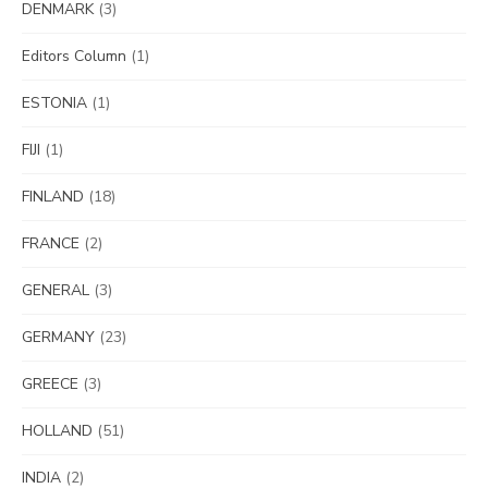
DENMARK
(3)
Editors Column
(1)
ESTONIA
(1)
FIJI
(1)
FINLAND
(18)
FRANCE
(2)
GENERAL
(3)
GERMANY
(23)
GREECE
(3)
HOLLAND
(51)
INDIA
(2)