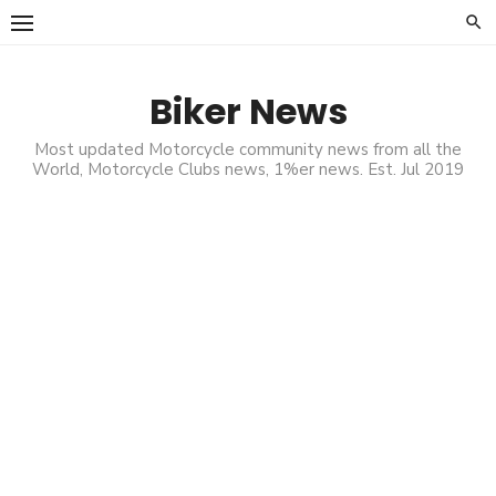
Skip
to
content
Biker News
Most updated Motorcycle community news from all the
World, Motorcycle Clubs news, 1%er news. Est. Jul 2019