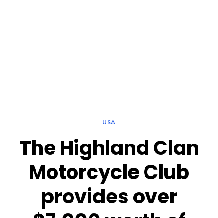
USA
The Highland Clan
Motorcycle Club
provides over