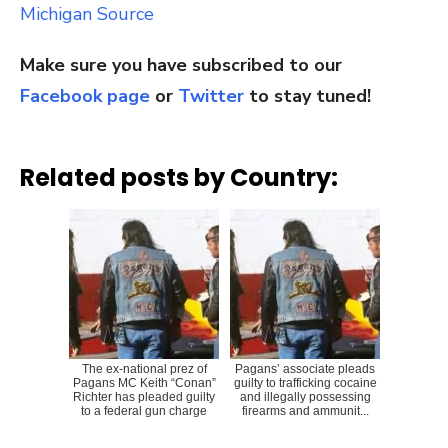
Michigan Source
Make sure you have subscribed to our
Facebook page
or
Twitter
to stay tuned!
Related posts by Country:
The ex-national prez of
Pagans’ associate pleads
Pagans MC Keith “Conan”
guilty to trafficking cocaine
Richter has pleaded guilty
and illegally possessing
to a federal gun charge
firearms and ammunit...