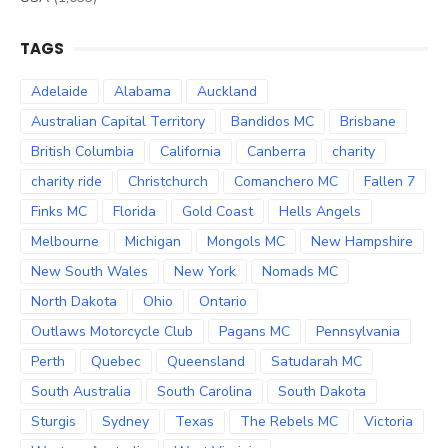
TAGS
Adelaide
Alabama
Auckland
Australian Capital Territory
Bandidos MC
Brisbane
British Columbia
California
Canberra
charity
charity ride
Christchurch
Comanchero MC
Fallen 7
Finks MC
Florida
Gold Coast
Hells Angels
Melbourne
Michigan
Mongols MC
New Hampshire
New South Wales
New York
Nomads MC
North Dakota
Ohio
Ontario
Outlaws Motorcycle Club
Pagans MC
Pennsylvania
Perth
Quebec
Queensland
Satudarah MC
South Australia
South Carolina
South Dakota
Sturgis
Sydney
Texas
The Rebels MC
Victoria