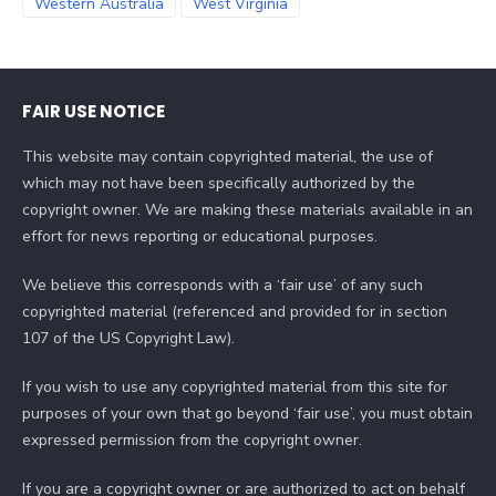
Western Australia
West Virginia
FAIR USE NOTICE
This website may contain copyrighted material, the use of
which may not have been specifically authorized by the
copyright owner. We are making these materials available in an
effort for news reporting or educational purposes.
We believe this corresponds with a ‘fair use’ of any such
copyrighted material (referenced and provided for in section
107 of the US Copyright Law).
If you wish to use any copyrighted material from this site for
purposes of your own that go beyond ‘fair use’, you must obtain
expressed permission from the copyright owner.
If you are a copyright owner or are authorized to act on behalf