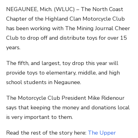
NEGAUNEE, Mich. (WLUC) – The North Coast
Chapter of the Highland Clan Motorcycle Club
has been working with The Mining Journal Cheer
Club to drop off and distribute toys for over 15
years.
The fifth, and largest, toy drop this year will
provide toys to elementary, middle, and high
school students in Negaunee.
The Motorcycle Club President Mike Ridenour
says that keeping the money and donations local
is very important to them.
Read the rest of the story here:
The Upper