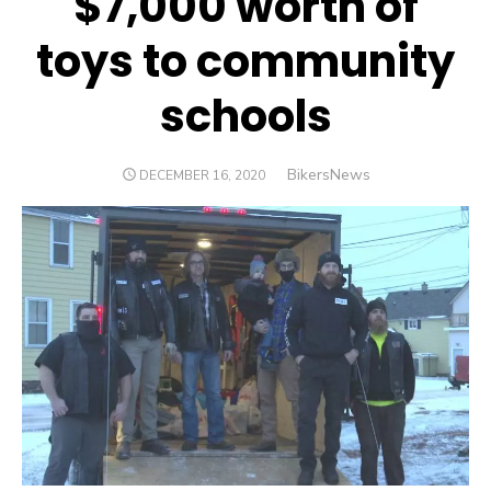
$7,000 worth of
toys to community
schools
Author
BikersNews
POSTED
DECEMBER 16, 2020
ON