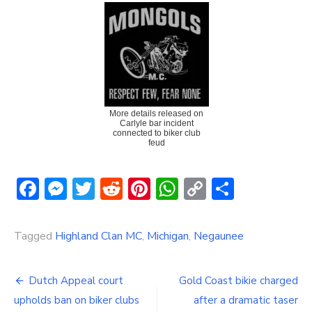
More details released on
Carlyle bar incident
connected to biker club
feud
Facebook
Messenger
Twitter
Reddit
Pinterest
WhatsApp
Copy
Share
Link
Tagged
Highland Clan MC
,
Michigan
,
Negaunee
Post
Dutch Appeal court
Gold Coast bikie charged
navigation
upholds ban on biker clubs
after a dramatic taser