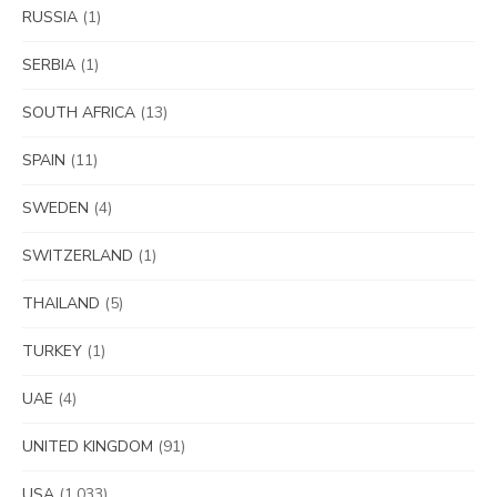
RUSSIA
(1)
SERBIA
(1)
SOUTH AFRICA
(13)
SPAIN
(11)
SWEDEN
(4)
SWITZERLAND
(1)
THAILAND
(5)
TURKEY
(1)
UAE
(4)
UNITED KINGDOM
(91)
USA
(1,033)