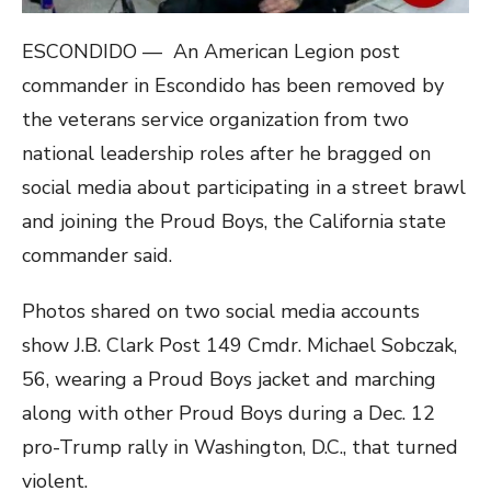
ESCONDIDO — An American Legion post
commander in Escondido has been removed by
the veterans service organization from two
national leadership roles after he bragged on
social media about participating in a street brawl
and joining the Proud Boys, the California state
commander said.
Photos shared on two social media accounts
show J.B. Clark Post 149 Cmdr. Michael Sobczak,
56, wearing a Proud Boys jacket and marching
along with other Proud Boys during a Dec. 12
pro-Trump rally in Washington, D.C., that turned
violent.