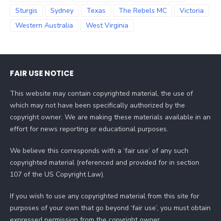
Sturgis
Sydney
Texas
The Rebels MC
Victoria
Western Australia
West Virginia
FAIR USE NOTICE
This website may contain copyrighted material, the use of
which may not have been specifically authorized by the
copyright owner. We are making these materials available in an
effort for news reporting or educational purposes.
We believe this corresponds with a ‘fair use’ of any such
copyrighted material (referenced and provided for in section
107 of the US Copyright Law).
If you wish to use any copyrighted material from this site for
purposes of your own that go beyond ‘fair use’, you must obtain
expressed permission from the copyright owner.