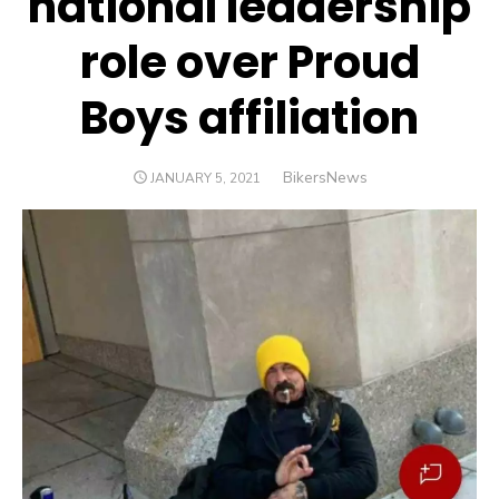
national leadership
role over Proud
Boys affiliation
Author
BikersNews
POSTED
JANUARY 5, 2021
ON