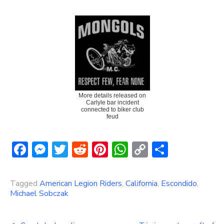
More details released on
Carlyle bar incident
connected to biker club
feud
Facebook
Messenger
Twitter
Reddit
Pinterest
WhatsApp
Copy
Share
Link
Tagged
American Legion Riders
,
California
,
Escondido
,
Michael Sobczak