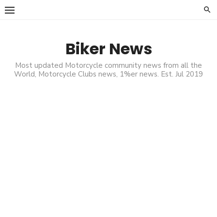
Skip
to
content
Biker News
Most updated Motorcycle community news from all the
World, Motorcycle Clubs news, 1%er news. Est. Jul 2019