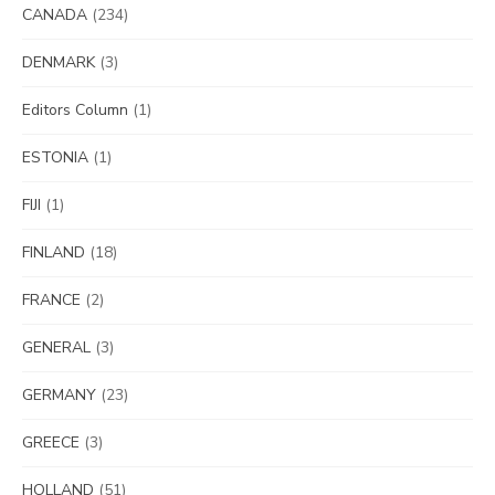
CANADA
(234)
DENMARK
(3)
Editors Column
(1)
ESTONIA
(1)
FIJI
(1)
FINLAND
(18)
FRANCE
(2)
GENERAL
(3)
GERMANY
(23)
GREECE
(3)
HOLLAND
(51)