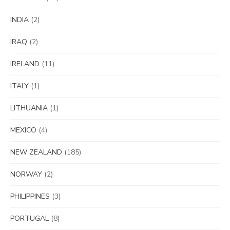
INDIA
(2)
IRAQ
(2)
IRELAND
(11)
ITALY
(1)
LITHUANIA
(1)
MEXICO
(4)
NEW ZEALAND
(185)
NORWAY
(2)
PHILIPPINES
(3)
PORTUGAL
(8)