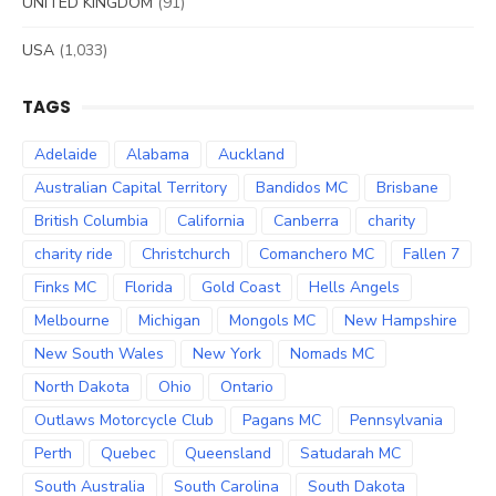
UNITED KINGDOM
(91)
USA
(1,033)
TAGS
Adelaide
Alabama
Auckland
Australian Capital Territory
Bandidos MC
Brisbane
British Columbia
California
Canberra
charity
charity ride
Christchurch
Comanchero MC
Fallen 7
Finks MC
Florida
Gold Coast
Hells Angels
Melbourne
Michigan
Mongols MC
New Hampshire
New South Wales
New York
Nomads MC
North Dakota
Ohio
Ontario
Outlaws Motorcycle Club
Pagans MC
Pennsylvania
Perth
Quebec
Queensland
Satudarah MC
South Australia
South Carolina
South Dakota