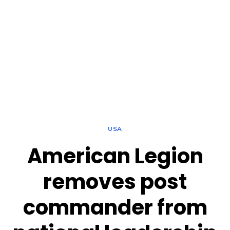
USA
American Legion
removes post
commander from