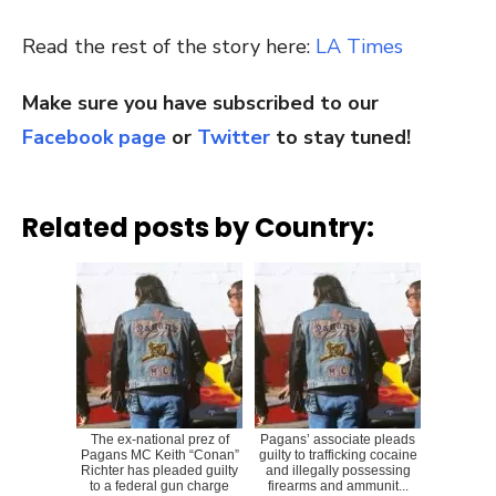
Read the rest of the story here:
LA Times
Make sure you have subscribed to our
Facebook page
or
Twitter
to stay tuned!
Related posts by Country:
The ex-national prez of
Pagans’ associate pleads
Pagans MC Keith “Conan”
guilty to trafficking cocaine
Richter has pleaded guilty
and illegally possessing
to a federal gun charge
firearms and ammunit...