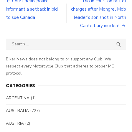
Post
Court deals police
Trio in court on raft of
navigation
informant a setback in bid
charges after Mongrel Mob
to sue Canada
leader’s son shot in North
Canterbury incident
Search
SEA

for:
Biker News does not belong to or support any Club. We
respect every Motorcycle Club that adheres to proper MC
protocol.
CATEGORIES
ARGENTINA
(1)
AUSTRALIA
(727)
AUSTRIA
(2)