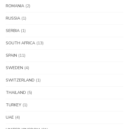
ROMANIA
(2)
RUSSIA
(1)
SERBIA
(1)
SOUTH AFRICA
(13)
SPAIN
(11)
SWEDEN
(4)
SWITZERLAND
(1)
THAILAND
(5)
TURKEY
(1)
UAE
(4)