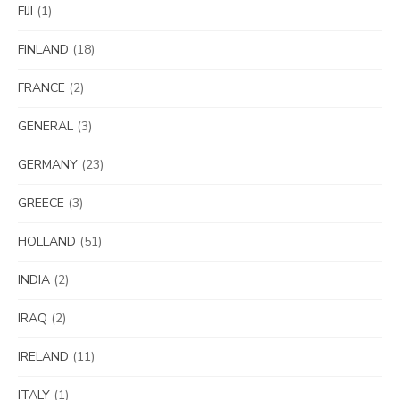
FIJI
(1)
FINLAND
(18)
FRANCE
(2)
GENERAL
(3)
GERMANY
(23)
GREECE
(3)
HOLLAND
(51)
INDIA
(2)
IRAQ
(2)
IRELAND
(11)
ITALY
(1)