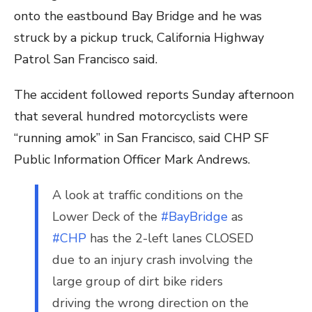
onto the eastbound Bay Bridge and he was
struck by a pickup truck, California Highway
Patrol San Francisco said.
The accident followed reports Sunday afternoon
that several hundred motorcyclists were
“running amok” in San Francisco, said CHP SF
Public Information Officer Mark Andrews.
A look at traffic conditions on the
Lower Deck of the
#BayBridge
as
#CHP
has the 2-left lanes CLOSED
due to an injury crash involving the
large group of dirt bike riders
driving the wrong direction on the