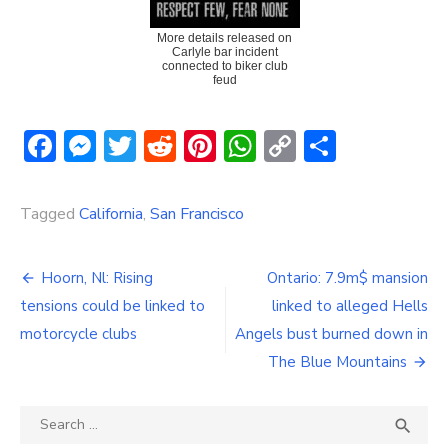
More details released on
Carlyle bar incident
connected to biker club
feud
Facebook
Messenger
Twitter
Reddit
Pinterest
WhatsApp
Copy
Share
Link
Tagged
California
,
San Francisco
Post
Hoorn, Nl: Rising
Ontario: 7.9m$ mansion
navigation
tensions could be linked to
linked to alleged Hells
motorcycle clubs
Angels bust burned down in
The Blue Mountains
Search
SEA

for: