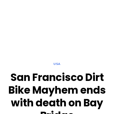
USA
San Francisco Dirt
Bike Mayhem ends
with death on Bay