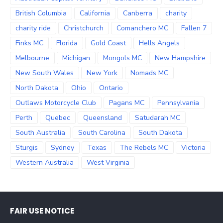
British Columbia
California
Canberra
charity
charity ride
Christchurch
Comanchero MC
Fallen 7
Finks MC
Florida
Gold Coast
Hells Angels
Melbourne
Michigan
Mongols MC
New Hampshire
New South Wales
New York
Nomads MC
North Dakota
Ohio
Ontario
Outlaws Motorcycle Club
Pagans MC
Pennsylvania
Perth
Quebec
Queensland
Satudarah MC
South Australia
South Carolina
South Dakota
Sturgis
Sydney
Texas
The Rebels MC
Victoria
Western Australia
West Virginia
FAIR USE NOTICE