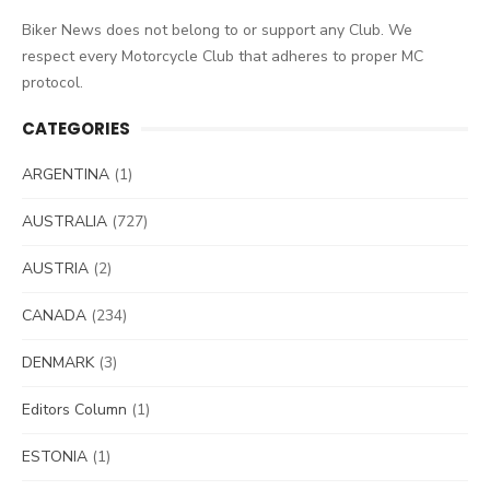
Biker News does not belong to or support any Club. We
respect every Motorcycle Club that adheres to proper MC
protocol.
CATEGORIES
ARGENTINA
(1)
AUSTRALIA
(727)
AUSTRIA
(2)
CANADA
(234)
DENMARK
(3)
Editors Column
(1)
ESTONIA
(1)