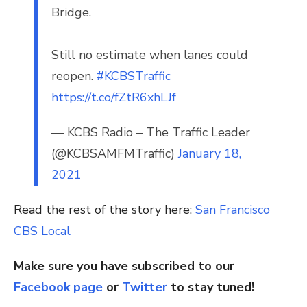
Bridge.
Still no estimate when lanes could
reopen.
#KCBSTraffic
https://t.co/fZtR6xhLJf
— KCBS Radio – The Traffic Leader
(@KCBSAMFMTraffic)
January 18,
2021
Read the rest of the story here:
San Francisco
CBS Local
Make sure you have subscribed to our
Facebook page
or
Twitter
to stay tuned!