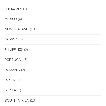
LITHUANIA
(1)
MEXICO
(4)
NEW ZEALAND
(185)
NORWAY
(2)
PHILIPPINES
(3)
PORTUGAL
(8)
ROMANIA
(2)
RUSSIA
(1)
SERBIA
(1)
SOUTH AFRICA
(13)