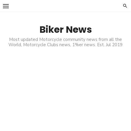
Skip
to
content
Biker News
Most updated Motorcycle community news from all the
World, Motorcycle Clubs news, 1%er news. Est. Jul 2019