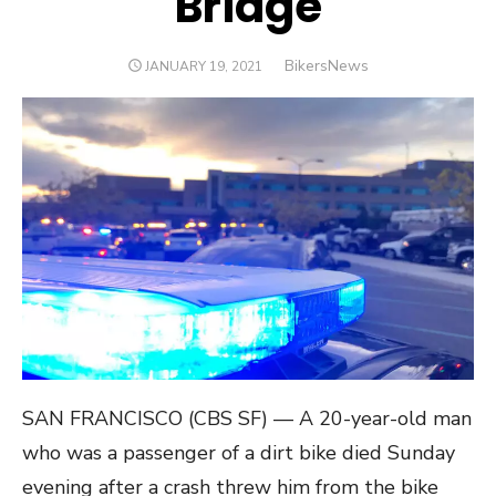
Bridge
Author
BikersNews
POSTED
JANUARY 19, 2021
ON
SAN FRANCISCO (CBS SF) — A 20-year-old man
who was a passenger of a dirt bike died Sunday
evening after a crash threw him from the bike