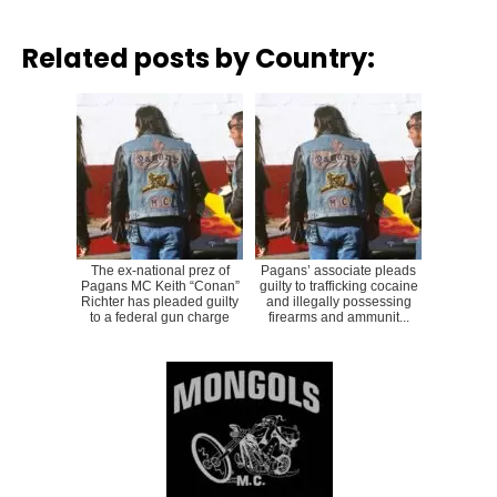
Related posts by Country:
The ex-national prez of
Pagans’ associate pleads
Pagans MC Keith “Conan”
guilty to trafficking cocaine
Richter has pleaded guilty
and illegally possessing
to a federal gun charge
firearms and ammunit...