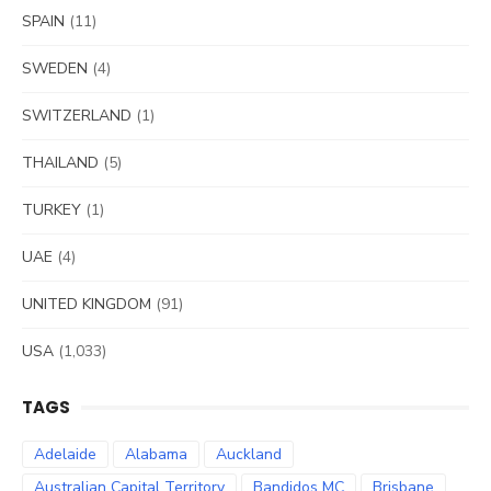
SPAIN
(11)
SWEDEN
(4)
SWITZERLAND
(1)
THAILAND
(5)
TURKEY
(1)
UAE
(4)
UNITED KINGDOM
(91)
USA
(1,033)
TAGS
Adelaide
Alabama
Auckland
Australian Capital Territory
Bandidos MC
Brisbane