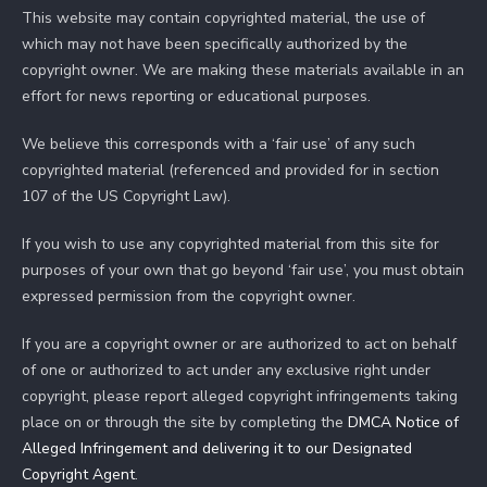
This website may contain copyrighted material, the use of
which may not have been specifically authorized by the
copyright owner. We are making these materials available in an
effort for news reporting or educational purposes.
We believe this corresponds with a ‘fair use’ of any such
copyrighted material (referenced and provided for in section
107 of the US Copyright Law).
If you wish to use any copyrighted material from this site for
purposes of your own that go beyond ‘fair use’, you must obtain
expressed permission from the copyright owner.
If you are a copyright owner or are authorized to act on behalf
of one or authorized to act under any exclusive right under
copyright, please report alleged copyright infringements taking
place on or through the site by completing the
DMCA Notice of
Alleged Infringement and delivering it to our Designated
Copyright Agent
.