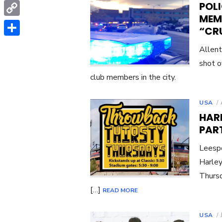
WhatsApp
POLI
MEM
Copy
“CR
Link
Share
Allent
shot o
club members in the city.
USA
HARL
PAR
Leespo
Harley
Thursd
[…]
READ MORE
USA