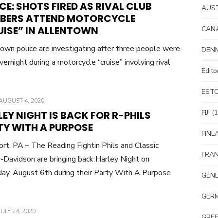
CE: SHOTS FIRED AS RIVAL CLUB
AUS
BERS ATTEND MOTORCYCLE
UISE” IN ALLENTOWN
CAN
own police are investigating after three people were
DEN
vernight during a motorcycle “cruise” involving rival
Edit
EST
POSTED
AUGUST 4, 2020
ON
FIJI
(1
EY NIGHT IS BACK FOR R-PHILS
TY WITH A PURPOSE
FINL
rt, PA – The Reading Fightin Phils and Classic
FRA
-Davidson are bringing back Harley Night on
ay, August 6th during their Party With A Purpose
GEN
GER
POSTED
JULY 24, 2020
GRE