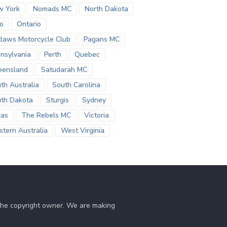
w York
Nomads MC
North Dakota
o
Ontario
laws Motorcycle Club
Pagans MC
nsylvania
Perth
Quebec
eensland
Satudarah MC
th Australia
South Carolina
th Dakota
Sturgis
Sydney
xas
The Rebels MC
Victoria
tern Australia
West Virginia
 the copyright owner. We are making