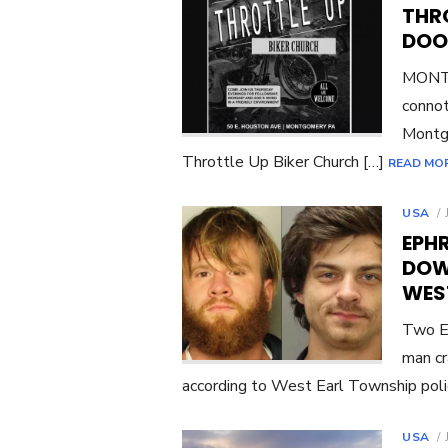
THR
DOO
MONTG
connot
Montgo
Throttle Up Biker Church […]
READ MO
USA
EPH
DOW
WES
Two E
man cr
according to West Earl Township pol
USA