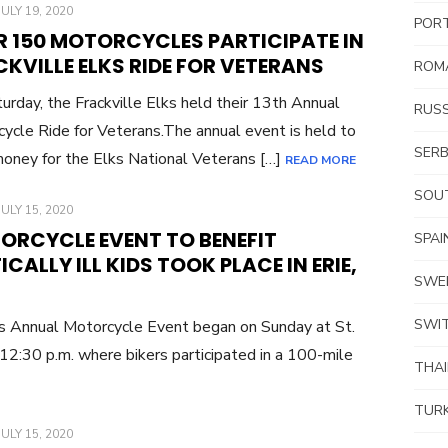
POSTED
JULY 19, 2020
POR
ON
R 150 MOTORCYCLES PARTICIPATE IN
KVILLE ELKS RIDE FOR VETERANS
ROM
urday, the Frackville Elks held their 13th Annual
RUSS
ycle Ride for Veterans.The annual event is held to
SERB
money for the Elks National Veterans […]
READ MORE
SOUT
POSTED
JULY 15, 2020
ON
ORCYCLE EVENT TO BENEFIT
SPAI
ICALLY ILL KIDS TOOK PLACE IN ERIE,
SWE
SWI
’s Annual Motorcycle Event began on Sunday at St.
12:30 p.m. where bikers participated in a 100-mile
THA
TUR
POSTED
JULY 15, 2020