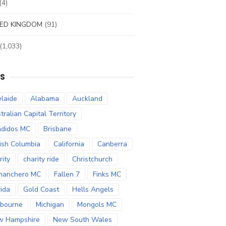
(4)
ED KINGDOM
(91)
(1,033)
S
laide
Alabama
Auckland
tralian Capital Territory
didos MC
Brisbane
tish Columbia
California
Canberra
rity
charity ride
Christchurch
manchero MC
Fallen 7
Finks MC
rida
Gold Coast
Hells Angels
bourne
Michigan
Mongols MC
w Hampshire
New South Wales