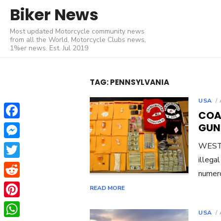
Skip
Biker News
to
Most updated Motorcycle community news
content
from all the World, Motorcycle Clubs news,
1%er news. Est. Jul 2019
TAG:
PENNSYLVANIA
USA
COA
Facebook
GUN
Messenger
WEST 
illega
Twitter
numero
Reddit
READ MORE
Pinterest
USA