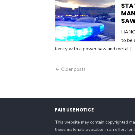
STAT
MAN
SAW,
HANOV
to be 
family with a power saw and metal [
Posts
Older posts
navigation
FAIR USE NOTICE
This website may contain copyrighted mat
these materials available in an effort fo