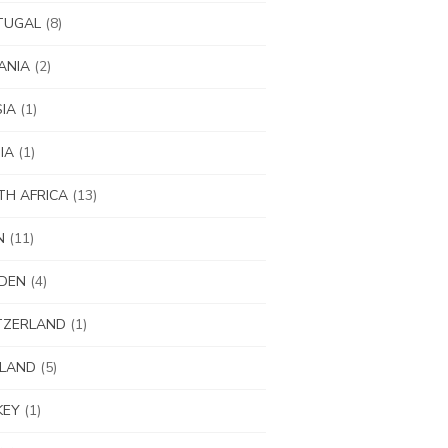
TUGAL
(8)
ANIA
(2)
IA
(1)
IA
(1)
H AFRICA
(13)
N
(11)
DEN
(4)
TZERLAND
(1)
ILAND
(5)
KEY
(1)