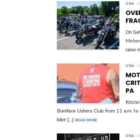
USA
OVE
FRAC
On Sat
Motorc
raise 
USA
MOT
CRIT
PA
Krista
Boniface Ushers Club from 11 a.m. to 
bike […]
READ MORE
USA