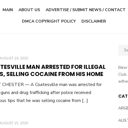
MAIN
ABOUT US
ADVERTISE / SUBMIT NEWS / CONTACT
DMCA COPYRIGHT POLICY
DISCLAIMER
Sear
for:
POSTED
AUGUST 19, 2020
ON
TESVILLE MAN ARRESTED FOR ILLEGAL
Biker
S, SELLING COCAINE FROM HIS HOME
Club.
adher
CHESTER — A Coatesville man was arrested for
l guns and drug trafficking after police received
CAT
us tips that he was selling cocaine from […]
ARG
AUS
POSTED
AUGUST 15, 2020
ON