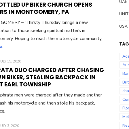
ON
UAE
OTTLED UP BIKER CHURCH OPENS
RS IN MONTGOMERY, PA
UNIT
OMERY – ‘Thirsty Thursday’ brings a new
USA
ation to those seeking spiritual matters in
mery. Hoping to reach the motorcycle community,
TAG
RE
Ade
POSTED
JULY 15, 2020
Aus
ON
RATA DUO CHARGED AFTER CHASING
Ban
N BIKER, STEALING BACKPACK IN
Bri
T EARL TOWNSHIP
cha
phrata men were charged after they made another
Co
ash his motorcycle and then stole his backpack,
Flo
ice.
Mel
Ne
POSTED
JULY 3, 2020