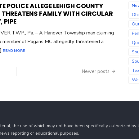
ON
E POLICE ALLEGE LEHIGH COUNTY
Ne
 THREATENS FAMILY WITH CIRCULAR
Ohi
 PIPE
Out
ER TWP., Pa. – A Hanover Township man claiming
Pen
a member of Pagans MC allegedly threatened a
Qu
…]
READ MORE
Sou
Sou
Te
Newer posts
Wes
erial, the use of which may not have been specifically authorized by
r news reporting or educational purposes.