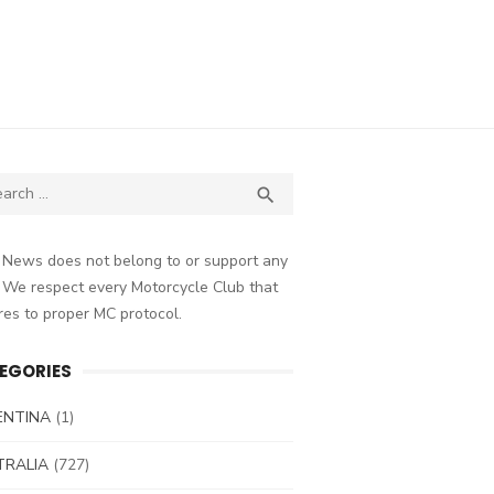
ch
SEARCH

 News does not belong to or support any
 We respect every Motorcycle Club that
es to proper MC protocol.
EGORIES
ENTINA
(1)
TRALIA
(727)