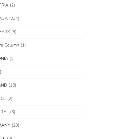
TRIA
(2)
ADA
(234)
MARK
(3)
ors Column
(1)
ONIA
(1)
)
AND
(18)
NCE
(2)
ERAL
(3)
MANY
(23)
ECE
(3)