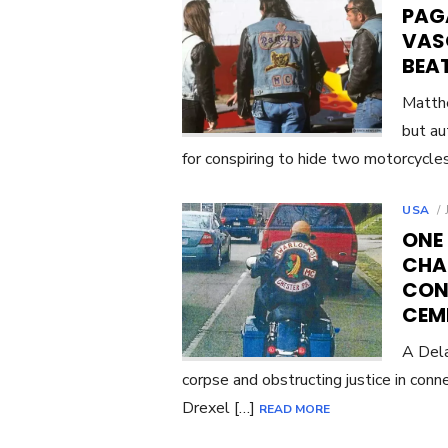
PAG
VAS
BEAT
Matthe
but au
for conspiring to hide two motorcycle
USA
ONE
CHA
CON
CEM
A Dela
corpse and obstructing justice in conn
Drexel […]
READ MORE