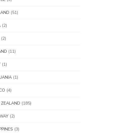
LAND
(51)
A
(2)
(2)
AND
(11)
Y
(1)
UANIA
(1)
CO
(4)
 ZEALAND
(185)
WAY
(2)
IPPINES
(3)