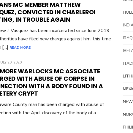
ON
ANS MC MEMBER MATTHEW
QUEZ, CONVICTED IN CHARLEROI
HOL
ING, IN TROUBLE AGAIN
INDI
w J. Vasquez has been incarcerated since June 2019,
IRAQ
thorities have filed new charges against him, this time
s […]
READ MORE
IREL
POSTED
JULY 20, 2020
ITAL
ON
 MORE WARLOCKS MC ASSOCIATE
LITH
RGED WITH ABUSE OF CORPSE IN
NECTION WITH A BODY FOUND IN A
MEXI
ETERY CRYPT
NEW
ware County man has been charged with abuse of
ection with the April discovery of the body of a
NOR
PHIL