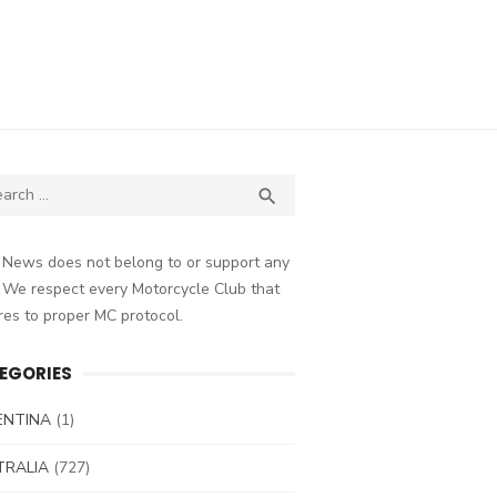
ch
SEARCH

 News does not belong to or support any
 We respect every Motorcycle Club that
es to proper MC protocol.
EGORIES
ENTINA
(1)
TRALIA
(727)