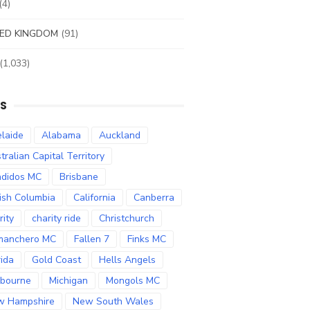
(4)
ED KINGDOM
(91)
(1,033)
S
laide
Alabama
Auckland
tralian Capital Territory
didos MC
Brisbane
tish Columbia
California
Canberra
rity
charity ride
Christchurch
manchero MC
Fallen 7
Finks MC
rida
Gold Coast
Hells Angels
bourne
Michigan
Mongols MC
w Hampshire
New South Wales