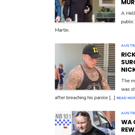
MUR
A Hell
public
Martin.
AUSTR
RIC
SUR
NIC
The ma
was sh
after breaching his parole […]
READ MO
AUSTR
WA 
REW