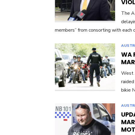
VIO
The At
delayi
members” from consorting with each o
AUSTR
WA 
MAR
West A
raided
bikie 
AUSTR
UPDA
MAR
MOT