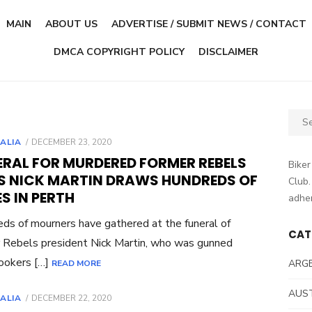
MAIN
ABOUT US
ADVERTISE / SUBMIT NEWS / CONTACT
DMCA COPYRIGHT POLICY
DISCLAIMER
Sear
for:
POSTED
ALIA
DECEMBER 23, 2020
ON
ERAL FOR MURDERED FORMER REBELS
Biker
S NICK MARTIN DRAWS HUNDREDS OF
Club.
ES IN PERTH
adher
ds of mourners have gathered at the funeral of
CAT
 Rebels president Nick Martin, who was gunned
lookers […]
ARG
READ MORE
AUS
POSTED
ALIA
DECEMBER 22, 2020
ON