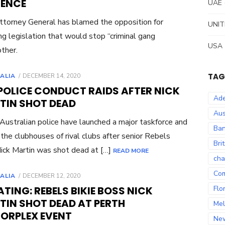
LENCE
UAE
torney General has blamed the opposition for
UNIT
ng legislation that would stop “criminal gang
USA
ther.
POSTED
TAG
ALIA
DECEMBER 14, 2020
ON
POLICE CONDUCT RAIDS AFTER NICK
Ade
TIN SHOT DEAD
Aus
ustralian police have launched a major taskforce and
Ban
 the clubhouses of rival clubs after senior Rebels
Bri
Nick Martin was shot dead at […]
READ MORE
cha
Co
POSTED
ALIA
DECEMBER 12, 2020
ON
TING: REBELS BIKIE BOSS NICK
Flo
TIN SHOT DEAD AT PERTH
Mel
ORPLEX EVENT
Ne