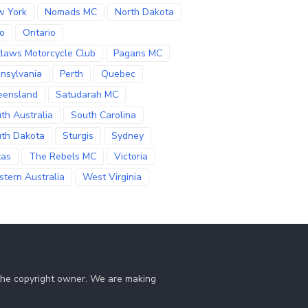
w York
Nomads MC
North Dakota
o
Ontario
laws Motorcycle Club
Pagans MC
nsylvania
Perth
Quebec
eensland
Satudarah MC
th Australia
South Carolina
th Dakota
Sturgis
Sydney
xas
The Rebels MC
Victoria
tern Australia
West Virginia
 the copyright owner. We are making