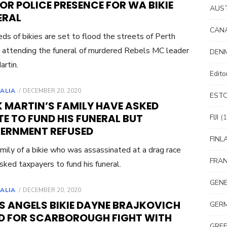
R POLICE PRESENCE FOR WA BIKIE
AUS
ERAL
CAN
ds of bikies are set to flood the streets of Perth
 attending the funeral of murdered Rebels MC leader
DEN
artin.
Edit
POSTED
ALIA
DECEMBER 20, 2020
EST
ON
K MARTIN’S FAMILY HAVE ASKED
E TO FUND HIS FUNERAL BUT
FIJI
(1
ERNMENT REFUSED
FINL
mily of a bikie who was assassinated at a drag race
FRA
sked taxpayers to fund his funeral.
GEN
POSTED
ALIA
DECEMBER 20, 2020
ON
S ANGELS BIKIE DAYNE BRAJKOVICH
GER
ED FOR SCARBOROUGH FIGHT WITH
GRE