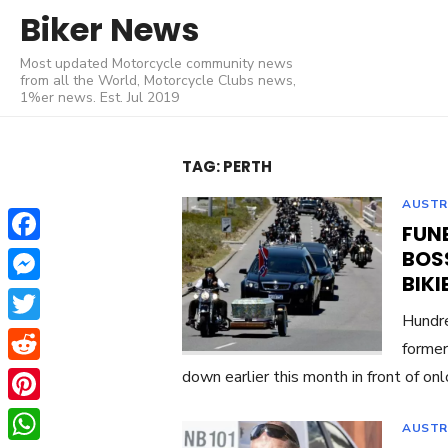
Skip
Biker News
to
Most updated Motorcycle community news
content
from all the World, Motorcycle Clubs news,
1%er news. Est. Jul 2019
TAG:
PERTH
AUSTR
FUN
Facebook
BOS
BIKI
Messenger
Hundre
Twitter
former
Reddit
down earlier this month in front of on
Pinterest
AUSTR