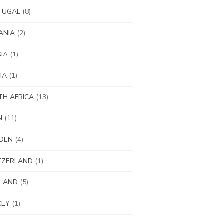
TUGAL
(8)
ANIA
(2)
IA
(1)
IA
(1)
H AFRICA
(13)
N
(11)
DEN
(4)
TZERLAND
(1)
ILAND
(5)
KEY
(1)