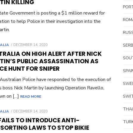
IN KILLING
POR
ate Government is posting a $1 million reward for
ROM
ation to help Police in their investigation into the
rtin.
RUSS
POSTED
ALIA
DECEMBER 14, 2020
SERB
ON
RALIA ON HIGH ALERT AFTER NICK
SOUT
TIN’S PUBLIC ASSASSINATION AS
CE HUNT FOR SNIPER
SPAI
ustralian Police have responded to the execution of
SWE
 boss Nick Martin by launching Operation Ravello,
own on […]
SWI
READ MORE
THA
POSTED
ALIA
DECEMBER 14, 2020
ON
FAILS TO INTRODUCE ANTI-
TUR
SORTING LAWS TO STOP BIKIE