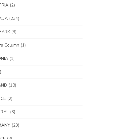
TRIA
(2)
ADA
(234)
MARK
(3)
ors Column
(1)
ONIA
(1)
)
AND
(18)
NCE
(2)
ERAL
(3)
MANY
(23)
ECE
(3)