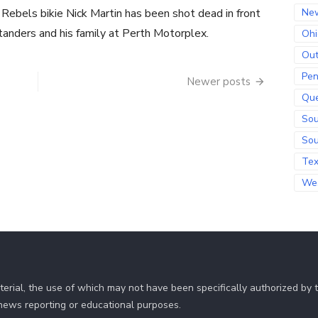
 Rebels bikie Nick Martin has been shot dead in front
Ne
tanders and his family at Perth Motorplex.
Ohi
Out
Pen
Newer posts
Qu
Sou
Sou
Te
Wes
erial, the use of which may not have been specifically authorized by
r news reporting or educational purposes.