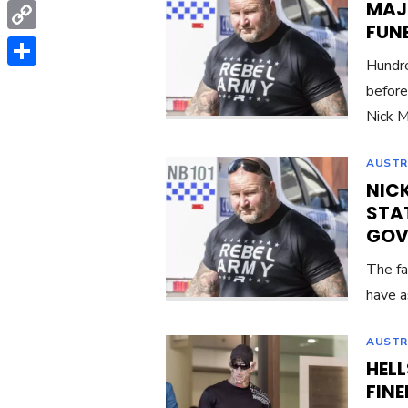
MAJO
WhatsApp
FUN
Copy
Hundre
Link
Share
before
Nick M
AUSTR
NIC
STAT
GOV
The fa
have a
AUSTR
HELL
FIN