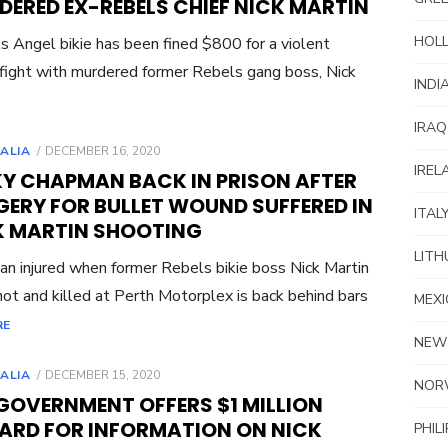
DERED EX-REBELS CHIEF NICK MARTIN
HOL
s Angel bikie has been fined $800 for a violent
 fight with murdered former Rebels gang boss, Nick
INDI
IRAQ
POSTED
ALIA
DECEMBER 16, 2020
ON
IREL
KY CHAPMAN BACK IN PRISON AFTER
GERY FOR BULLET WOUND SUFFERED IN
ITAL
K MARTIN SHOOTING
LITH
n injured when former Rebels bikie boss Nick Martin
ot and killed at Perth Motorplex is back behind bars
MEXI
RE
NEW
POSTED
ALIA
DECEMBER 15, 2020
NOR
ON
GOVERNMENT OFFERS $1 MILLION
ARD FOR INFORMATION ON NICK
PHIL