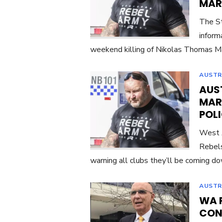
MART
The St
inform
weekend killing of Nikolas Thomas Ma
AUSTR
AUST
MAR
POLI
West A
Rebels
warning all clubs they’ll be coming d
AUSTR
WA 
CON