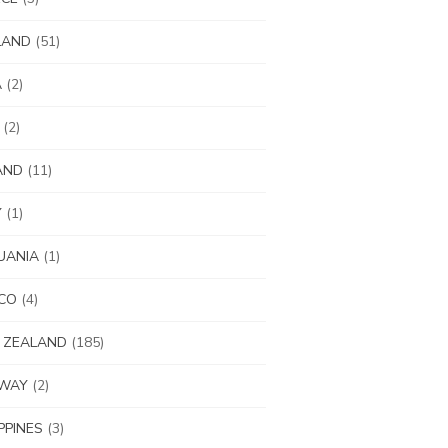
LAND
(51)
A
(2)
(2)
AND
(11)
Y
(1)
UANIA
(1)
CO
(4)
 ZEALAND
(185)
WAY
(2)
IPPINES
(3)